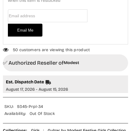
Piece
when this item is restocked
Piece
Suit
Suit
-
-
Email Address
9345
9345
Purple
Purple
-
-
MOD25G
MOD25G
Email Me
-
-
Purple
Purple
-
-
Girls
Girls
Collection
Collection
50 customers are viewing this product
✅ Authorized Reseller of
Modest
Est. Dispatch Date
August 17, 2026 - August 15, 2026
SKU:
9345-Prpl-34
Availability:
Out Of Stock
Collections:
Girls
|
Gulzar by Modest Festive Girls Collection