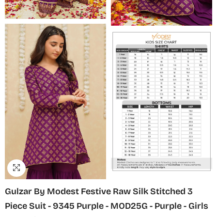
Gulzar By Modest Festive Raw Silk Stitched 3
Piece Suit - 9345 Purple - MOD25G - Purple - Girls