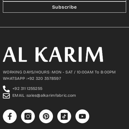
Subscribe
WORKING DAYS/HOURS :MON - SAT / 10:00AM To 8:00PM
WHATSAPP :+92 320 3578597
+92 311 1255255
EMAIL :sales@alkarimfabric.com