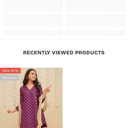
RECENTLY VIEWED PRODUCTS
Sale 30%
Sold Out