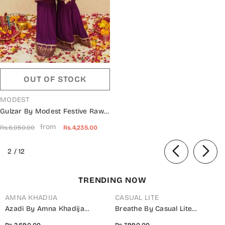
OUT OF STOCK
VENDOR:
MODEST
Gulzar By Modest Festive Raw
Silk Stitched 3 Piece Suit - 9345
from
Rs.6,050.00
Rs.4,235.00
Purple - MOD25G - Purple -
Girls Collection
of
2
/
12
TRENDING NOW
AMNA KHADIJA
CASUAL LITE
Azadi By Amna Khadija
Breathe By Casual Lite
Embroidered Cotton Stitched
Embroidered Cotton Cambric
Rs.2,690.00
Rs.7,990.00