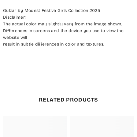
Gulzar by Modest Festive Girls Collection 2025
Disclaimer:
The actual color may slightly vary from the image shown.
Differences in screens and the device you use to view the
website will
result in subtle differences in color and textures.
RELATED PRODUCTS