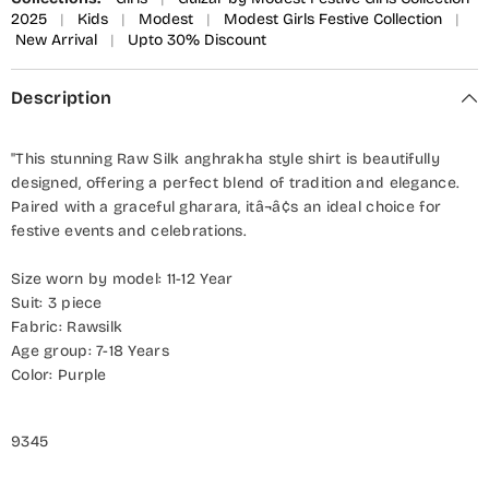
2025
|
Kids
|
Modest
|
Modest Girls Festive Collection
|
New Arrival
|
Upto 30% Discount
Description
"This stunning Raw Silk anghrakha style shirt is beautifully
designed, offering a perfect blend of tradition and elegance.
Paired with a graceful gharara, itâ¬â¢s an ideal choice for
festive events and celebrations.
Size worn by model: 11-12 Year
Suit: 3 piece
Fabric: Rawsilk
Age group: 7-18 Years
Color: Purple
9345