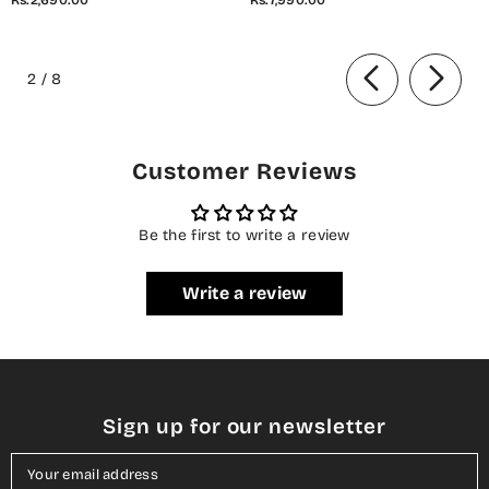
2 Piece Co-Ord Set - 01 White
Stitched 3 Piece Suit - 07 Elis
- AM26AZDI - Girls Collection
Meadow - CL26BRTH - Green -
of
Summer Collection
2
/
8
Customer Reviews
Be the first to write a review
Write a review
Sign up for our newsletter
Your email address