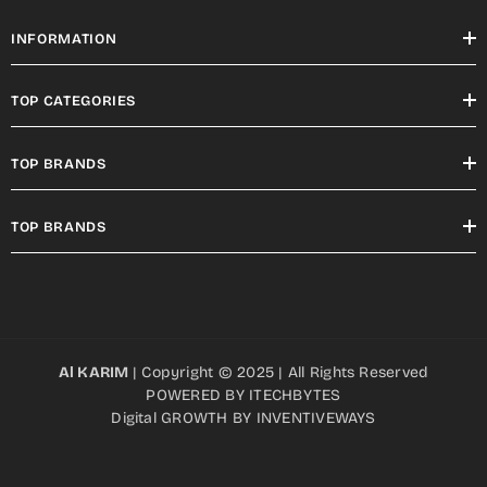
INFORMATION
TOP CATEGORIES
TOP BRANDS
TOP BRANDS
Al KARIM
| Copyright © 2025 | All Rights Reserved
POWERED BY
ITECHBYTES
Digital GROWTH BY
INVENTIVEWAYS