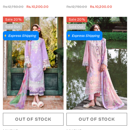
Embroidered Lawn Unstitched
Embroidered Lawn Unstitched
Rs.12,750.00
Rs.10,200.00
Rs.12,750.00
Rs.10,200.00
3 Piece Suit - 205-Wisteria Veil
3 Piece Suit - 204-Secret
- MQ26SCR - Peach - Summer
Blossom - MQ26SCR - Blue -
Sale 20%
Sale 20%
Festive Collection
Summer Festive Collection
Sold Out
Sold Out
Express Shipping
Express Shipping
OUT OF STOCK
OUT OF STOCK