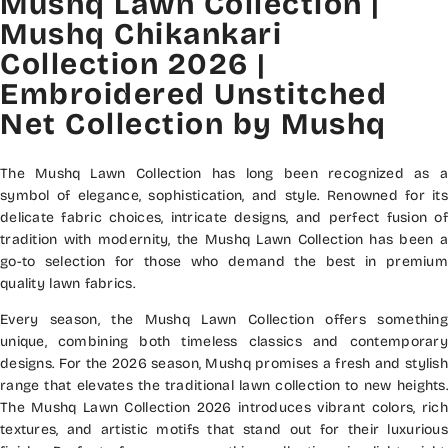
Mushq Lawn Collection |
Mushq Chikankari
Collection 2026 |
Embroidered Unstitched
Net Collection by Mushq
The Mushq Lawn Collection has long been recognized as a
symbol of elegance, sophistication, and style. Renowned for its
delicate fabric choices, intricate designs, and perfect fusion of
tradition with modernity, the Mushq Lawn Collection has been a
go-to selection for those who demand the best in premium
quality lawn fabrics.
Every season, the Mushq Lawn Collection offers something
unique, combining both timeless classics and contemporary
designs. For the 2026 season, Mushq promises a fresh and stylish
range that elevates the traditional lawn collection to new heights.
The Mushq Lawn Collection 2026 introduces vibrant colors, rich
textures, and artistic motifs that stand out for their luxurious