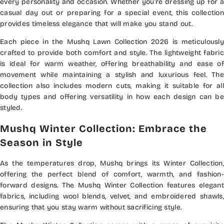
every personality and occasion. Whether you’re dressing up for a
casual day out or preparing for a special event, this collection
provides timeless elegance that will make you stand out.
Each piece in the Mushq Lawn Collection 2026 is meticulously
crafted to provide both comfort and style. The lightweight fabric
is ideal for warm weather, offering breathability and ease of
movement while maintaining a stylish and luxurious feel. The
collection also includes modern cuts, making it suitable for all
body types and offering versatility in how each design can be
styled.
Mushq Winter Collection: Embrace the
Season in Style
As the temperatures drop, Mushq brings its Winter Collection,
offering the perfect blend of comfort, warmth, and fashion-
forward designs. The Mushq Winter Collection features elegant
fabrics, including wool blends, velvet, and embroidered shawls,
ensuring that you stay warm without sacrificing style.