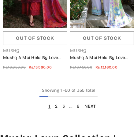
OUT OF STOCK
OUT OF STOCK
VENDOR:
VENDOR:
MUSHQ
MUSHQ
Mushq A Moi Held By Love
Mushq A Moi Held By Love
Luxury Embroidered Lawn
Luxury Embroidered Lawn
Rs.16,950.00
Rs.13,560.00
Rs.16,450.00
Rs.13,160.00
Unstitched 3 Piece Suit -
Unstitched 3 Piece Suit -
Falling Petals - MQ26MOI -
Sweet Confession - MQ26MOI
Red - Summer Collection
- Lilac - Summer Collection
Showing
1
-
50
of 355 total
1
2
3
…
8
NEXT