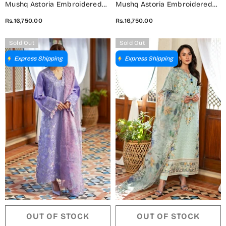
Mushq Astoria Embroidered
Mushq Astoria Embroidered
Lawn Unstitched 3 Piece Suit -
Lawn Unstitched 3 Piece Suit -
Rs.16,750.00
Rs.16,750.00
Rosea - MQ26AST - Blush Pink
Evadne - MQ26AST - Yellow -
- Festive Collection
Festive Collection
Sold Out
Sold Out
Express Shipping
Express Shipping
OUT OF STOCK
OUT OF STOCK