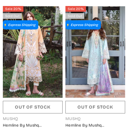
Dahlia - MQ26SCR - Purple -
MQ26SCR - Teal - Summer
Sale 20%
Sale 20%
Summer Festive Collection
Festive Collection
Sold Out
Sold Out
Express Shipping
Express Shipping
OUT OF STOCK
OUT OF STOCK
VENDOR:
VENDOR:
MUSHQ
MUSHQ
Hemline By Mushq
Hemline By Mushq