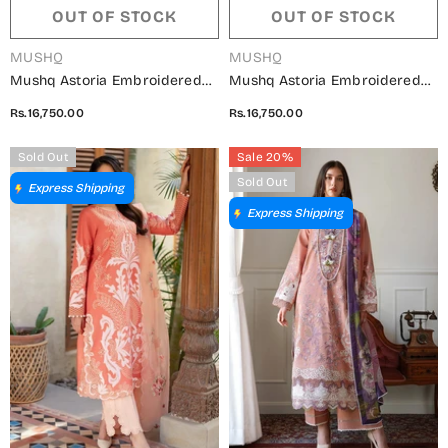
OUT OF STOCK
OUT OF STOCK
VENDOR:
VENDOR:
MUSHQ
MUSHQ
Mushq Astoria Embroidered
Mushq Astoria Embroidered
Lawn Unstitched 3 Piece Suit -
Lawn Unstitched 3 Piece Suit -
Rs.16,750.00
Rs.16,750.00
Norah - MQ26AST - Light
Elodie - MQ26AST - Mocca -
Peach - Festive Collection
Festive Collection
Sold Out
Sale 20%
Sold Out
Express Shipping
Express Shipping