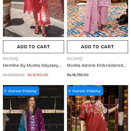
ADD TO CART
ADD TO CART
VENDOR:
VENDOR:
MUSHQ
MUSHQ
Hemline By Mushq Odyssey
Mushq Astoria Embroidered
Embroidered Lawn Unstitched
Lawn Unstitched 3 Piece Suit -
Rs.10,950.00
Rs.8,760.00
Rs.16,750.00
3 Piece Suit - Marta -
Arabil - MQ26AST - Pink -
MQ26ODY - Pink - Summer
Festive Collection
Collection
Express Shipping
Express Shipping