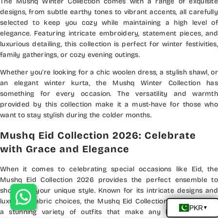
The Mushq Winter Collection comes with a range of exquisite
designs, from subtle earthy tones to vibrant accents, all carefully
selected to keep you cozy while maintaining a high level of
elegance. Featuring intricate embroidery, statement pieces, and
luxurious detailing, this collection is perfect for winter festivities,
family gatherings, or cozy evening outings.
Whether you're looking for a chic woolen dress, a stylish shawl, or
an elegant winter kurta, the Mushq Winter Collection has
something for every occasion. The versatility and warmth
provided by this collection make it a must-have for those who
want to stay stylish during the colder months.
Mushq Eid Collection 2026: Celebrate
with Grace and Elegance
When it comes to celebrating special occasions like Eid, the
Mushq Eid Collection 2026 provides the perfect ensemble to
showcase your unique style. Known for its intricate designs and
luxurious fabric choices, the Mushq Eid Collection 2026 features
a stunning variety of outfits that make any Eid celebration