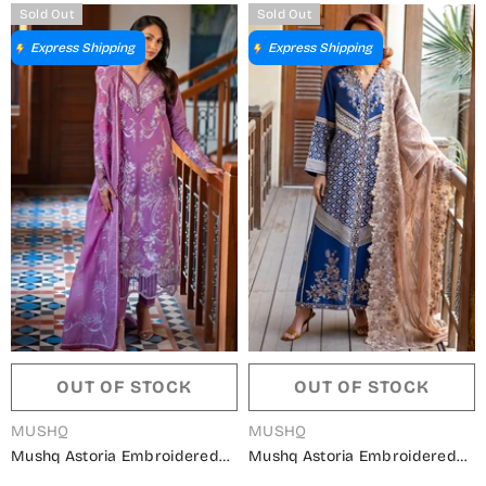
MQ26ODY - Red - Summer
MQ26ODY - Sea Green -
Sold Out
Sold Out
Collection
Summer Collection
Express Shipping
Express Shipping
OUT OF STOCK
OUT OF STOCK
VENDOR:
VENDOR:
MUSHQ
MUSHQ
Mushq Astoria Embroidered
Mushq Astoria Embroidered
Lawn Unstitched 3 Piece Suit -
Lawn Unstitched 3 Piece Suit -