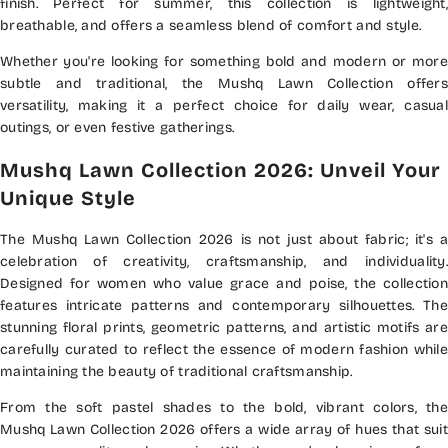
finish. Perfect for summer, this collection is lightweight,
breathable, and offers a seamless blend of comfort and style.
Whether you're looking for something bold and modern or more
subtle and traditional, the Mushq Lawn Collection offers
versatility, making it a perfect choice for daily wear, casual
outings, or even festive gatherings.
Mushq Lawn Collection 2026: Unveil Your
Unique Style
The Mushq Lawn Collection 2026 is not just about fabric; it's a
celebration of creativity, craftsmanship, and individuality.
Designed for women who value grace and poise, the collection
features intricate patterns and contemporary silhouettes. The
stunning floral prints, geometric patterns, and artistic motifs are
carefully curated to reflect the essence of modern fashion while
maintaining the beauty of traditional craftsmanship.
From the soft pastel shades to the bold, vibrant colors, the
Mushq Lawn Collection 2026 offers a wide array of hues that suit