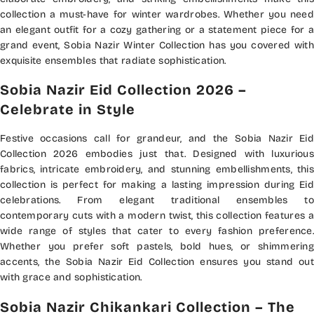
collection a must-have for winter wardrobes. Whether you need
an elegant outfit for a cozy gathering or a statement piece for a
grand event, Sobia Nazir Winter Collection has you covered with
exquisite ensembles that radiate sophistication.
Sobia Nazir Eid Collection 2026 –
Celebrate in Style
Festive occasions call for grandeur, and the Sobia Nazir Eid
Collection 2026 embodies just that. Designed with luxurious
fabrics, intricate embroidery, and stunning embellishments, this
collection is perfect for making a lasting impression during Eid
celebrations. From elegant traditional ensembles to
contemporary cuts with a modern twist, this collection features a
wide range of styles that cater to every fashion preference.
Whether you prefer soft pastels, bold hues, or shimmering
accents, the Sobia Nazir Eid Collection ensures you stand out
with grace and sophistication.
Sobia Nazir Chikankari Collection – The