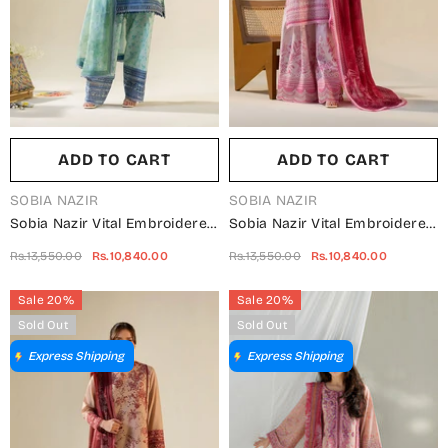
ADD TO CART
ADD TO CART
VENDOR:
VENDOR:
SOBIA NAZIR
SOBIA NAZIR
Sobia Nazir Vital Embroidered
Sobia Nazir Vital Embroidered
Lawn Unstitched 3 Piece Suit -
Lawn Unstitched 3 Piece Suit -
Rs.13,550.00
Rs.10,840.00
Rs.13,550.00
Rs.10,840.00
1B - SBN26VT - Sea Green -
3A - SBN26VT - Pink -
Summer Collection
Summer Collection
Sale 20%
Sale 20%
Sold Out
Sold Out
Express Shipping
Express Shipping