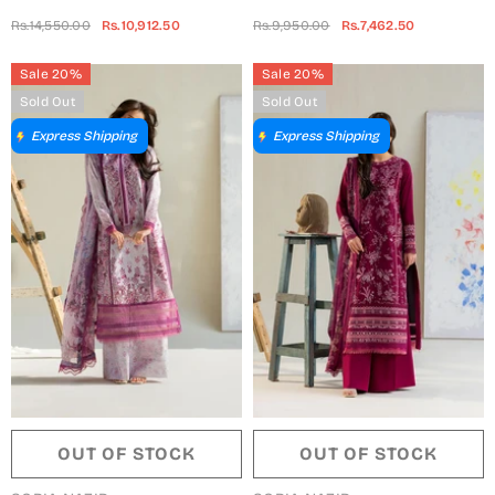
Collection 2024 - SN-Design
Edit 2024 - FE24-5B
Rs.14,550.00
Rs.10,912.50
Rs.9,950.00
Rs.7,462.50
03
Sale 20%
Sale 20%
Sold Out
Sold Out
Express Shipping
Express Shipping
OUT OF STOCK
OUT OF STOCK