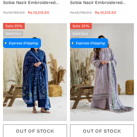
Sobia Nazir Embroidered
Sobia Nazir Embroidered
Khaddar Unstitched 3 Piece
Khaddar Unstitched 3 Piece
Rs.13,750.00
Rs.10,312.50
Rs.13,750.00
Rs.10,312.50
Suit - Design-6A - SN25WN -
Suit - Design-6B - SN25WN -
Purple - Winter Collection
Green - Winter Collection
Sale 25%
Sale 25%
Sold Out
Sold Out
Express Shipping
Express Shipping
OUT OF STOCK
OUT OF STOCK