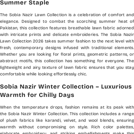
Summer Staple
The Sobia Nazir Lawn Collection is a celebration of comfort and
elegance. Designed to combat the scorching summer heat of
Pakistan, this collection features breathable lawn fabric adorned
with intricate prints and delicate embroideries. The Sobia Nazir
Lawn Collection 2026 takes summer fashion to the next level with
fresh, contemporary designs infused with traditional elements.
Whether you are looking for floral prints, geometric patterns, or
abstract motifs, this collection has something for everyone. The
lightweight and airy texture of lawn fabric ensures that you stay
comfortable while looking effortlessly chic.
Sobia Nazir Winter Collection – Luxurious
Warmth for Chilly Days
When the temperature drops, fashion remains at its peak with
the Sobia Nazir Winter Collection. This collection includes a range
of plush fabrics like karandi, velvet, and wool blends, ensuring
warmth without compromising on style. Rich color palettes,
elaborate embroidery, and striking embellishments make this