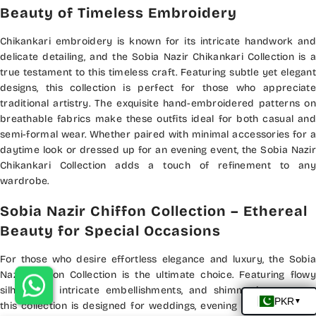
Beauty of Timeless Embroidery
Chikankari embroidery is known for its intricate handwork and
delicate detailing, and the Sobia Nazir Chikankari Collection is a
true testament to this timeless craft. Featuring subtle yet elegant
designs, this collection is perfect for those who appreciate
traditional artistry. The exquisite hand-embroidered patterns on
breathable fabrics make these outfits ideal for both casual and
semi-formal wear. Whether paired with minimal accessories for a
daytime look or dressed up for an evening event, the Sobia Nazir
Chikankari Collection adds a touch of refinement to any
wardrobe.
Sobia Nazir Chiffon Collection – Ethereal
Beauty for Special Occasions
For those who desire effortless elegance and luxury, the Sobia
Nazir Chiffon Collection is the ultimate choice. Featuring flowy
silhouettes, intricate embellishments, and shimmering accents,
this collection is designed for weddings, evening gatherings, and