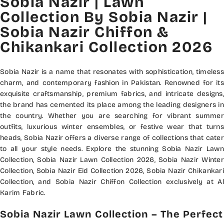
Sobia Nazir | Lawn
Collection By Sobia Nazir |
Sobia Nazir Chiffon &
Chikankari Collection 2026
Sobia Nazir is a name that resonates with sophistication, timeless
charm, and contemporary fashion in Pakistan. Renowned for its
exquisite craftsmanship, premium fabrics, and intricate designs,
the brand has cemented its place among the leading designers in
the country. Whether you are searching for vibrant summer
outfits, luxurious winter ensembles, or festive wear that turns
heads, Sobia Nazir offers a diverse range of collections that cater
to all your style needs. Explore the stunning Sobia Nazir Lawn
Collection, Sobia Nazir Lawn Collection 2026, Sobia Nazir Winter
Collection, Sobia Nazir Eid Collection 2026, Sobia Nazir Chikankari
Collection, and Sobia Nazir Chiffon Collection exclusively at Al
Karim Fabric.
Sobia Nazir Lawn Collection – The Perfect