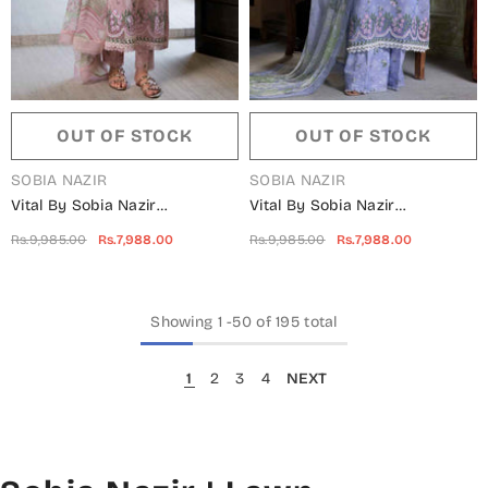
OUT OF STOCK
OUT OF STOCK
VENDOR:
VENDOR:
SOBIA NAZIR
SOBIA NAZIR
Vital By Sobia Nazir
Vital By Sobia Nazir
Embroidered Lawn Unstitched
Embroidered Lawn Unstitched
Rs.9,985.00
Rs.7,988.00
Rs.9,985.00
Rs.7,988.00
3 Piece Suit - D-07 B -
3 Piece Suit - D-07 A -
SN25VTV2 - Pink - Summer
SN25VTV2 - Blue - Summer
Collection
Collection
Showing
1
-
50
of 195 total
1
2
3
4
NEXT