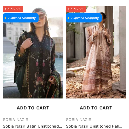
Summer Collection
Collection
Sale 25%
Sale 25%
Express Shipping
Express Shipping
ADD TO CART
ADD TO CART
VENDOR:
VENDOR:
SOBIA NAZIR
SOBIA NAZIR
Sobia Nazir Satin Unstitched
Sobia Nazir Unstitched Fall