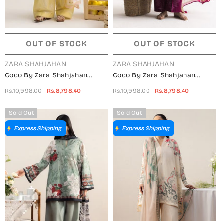
OUT OF STOCK
OUT OF STOCK
VENDOR:
VENDOR:
ZARA SHAHJAHAN
ZARA SHAHJAHAN
Coco By Zara Shahjahan
Coco By Zara Shahjahan
Embroidered Lawn Unstitched
Embroidered Lawn Unstitched
Rs.10,998.00
Rs.8,798.40
Rs.10,998.00
Rs.8,798.40
3 Piece Suit - 1B - ZS26CCO -
3 Piece Suit - 1A - ZS26CCO -
Yellow - Summer Collection
Pink - Summer Collection
Sold Out
Sold Out
Express Shipping
Express Shipping