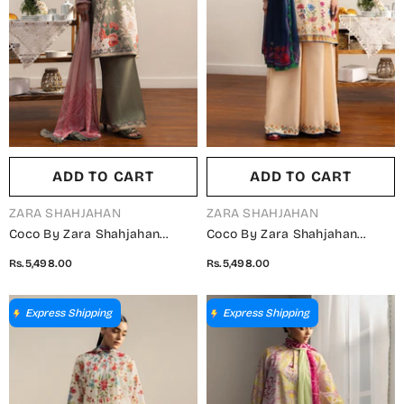
ADD TO CART
ADD TO CART
VENDOR:
VENDOR:
ZARA SHAHJAHAN
ZARA SHAHJAHAN
Coco By Zara Shahjahan
Coco By Zara Shahjahan
Printed Lawn Unstitched 3
Printed Lawn Unstitched 3
Rs.5,498.00
Rs.5,498.00
Piece Suit - 10A - ZS26PRTS -
Piece Suit - 7A - ZS26PRTS -
Grey - Summer Collection
Fawn - Summer Collection
Express Shipping
Express Shipping