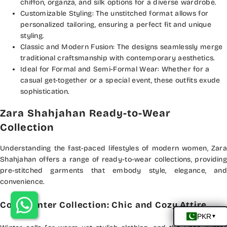
chiffon, organza, and silk options for a diverse wardrobe.
Customizable Styling: The unstitched format allows for
personalized tailoring, ensuring a perfect fit and unique
styling.
Classic and Modern Fusion: The designs seamlessly merge
traditional craftsmanship with contemporary aesthetics.
Ideal for Formal and Semi-Formal Wear: Whether for a
casual get-together or a special event, these outfits exude
sophistication.
Zara Shahjahan Ready-to-Wear
Collection
Understanding the fast-paced lifestyles of modern women, Zara
Shahjahan offers a range of ready-to-wear collections, providing
pre-stitched garments that embody style, elegance, and
convenience.
Coco Winter Collection: Chic and Cozy Attire