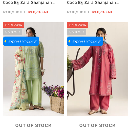
Coco By Zara Shahjahan
Coco By Zara Shahjahan
Embroidered Lawn Unstitched
Embroidered Lawn Unstitched
Rs.10,998.00
Rs.8,798.40
Rs.10,998.00
Rs.8,798.40
3 Piece Suit - 6B - ZS26CCO -
3 Piece Suit - 6A - ZS26CCO -
Green - Summer Collection
Black - Summer Collection
Sale 20%
Sale 20%
Sold Out
Sold Out
Express Shipping
Express Shipping
OUT OF STOCK
OUT OF STOCK