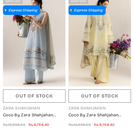
Sold Out
Sold Out
Express Shipping
Express Shipping
OUT OF STOCK
OUT OF STOCK
VENDOR:
VENDOR:
ZARA SHAHJAHAN
ZARA SHAHJAHAN
Coco By Zara Shahjahan
Coco By Zara Shahjahan
Embroidered Lawn Unstitched
Embroidered Lawn Unstitched
Rs.10,998.00
Rs.8,798.40
Rs.10,998.00
Rs.8,798.40
3 Piece Suit - 8B - ZS26CCO -
3 Piece Suit - 8A - ZS26CCO -