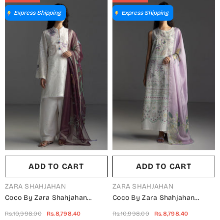
Summer Collection
Summer Collection
Express Shipping
Express Shipping
ADD TO CART
ADD TO CART
VENDOR:
VENDOR:
ZARA SHAHJAHAN
ZARA SHAHJAHAN
Coco By Zara Shahjahan
Coco By Zara Shahjahan
Embroidered Lawn Unstitched
Embroidered Lawn Unstitched
Rs.10,998.00
Rs.8,798.40
Rs.10,998.00
Rs.8,798.40
3 Piece Suit - Sune-10B -
3 Piece Suit - Veya-7A -