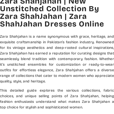
Zara Shahjahan | New
Unstitched Collection By
Zara ShahJahan | Zara
ShahJahan Dresses Online
Zara Shahjahan is a name synonymous with grace, heritage, and
exquisite craftsmanship in Pakistan’s fashion industry. Renowned
for its vintage aesthetics and deep-rooted cultural inspirations,
Zara Shahjahan has earned a reputation for curating designs that
seamlessly blend tradition with contemporary fashion. Whether
it’s unstitched ensembles for customization or ready-to-wear
outfits for effortless elegance, Zara Shahjahan offers a diverse
range of collections that cater to modern women who appreciate
quality, style, and heritage.
This detailed guide explores the various collections, fabric
choices, and unique selling points of Zara Shahjahan, helping
fashion enthusiasts understand what makes Zara Shahjahan a
top choice for stylish and sophisticated women.