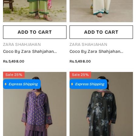
ADD TO CART
ADD TO CART
VENDOR:
VENDOR:
ZARA SHAHJAHAN
ZARA SHAHJAHAN
Coco By Zara Shahjahan
Coco By Zara Shahjahan
Printed Lawn Unstitched 3
Printed Lawn Unstitched 3
Rs.5,498.00
Rs.5,498.00
Piece Suit - D-2B - ZS26PR -
Piece Suit - D-2A - ZS26PR -
Green - Summer Collection
Fawn - Summer Collection
Sale 25%
Sale 25%
Express Shipping
Express Shipping