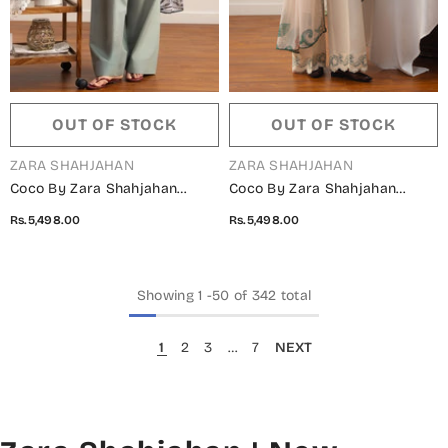
OUT OF STOCK
OUT OF STOCK
VENDOR:
VENDOR:
ZARA SHAHJAHAN
ZARA SHAHJAHAN
Coco By Zara Shahjahan
Coco By Zara Shahjahan
Printed Lawn Unstitched 3
Printed Lawn Unstitched 3
Rs.5,498.00
Rs.5,498.00
Piece Suit - 10B - ZS26PRTS -
Piece Suit - 9B - ZS26PRTS -
Blue - Summer Collection
Off White - Summer Collection
Showing
1
-
50
of 342 total
1
2
3
…
7
NEXT