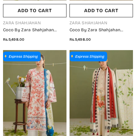
ADD TO CART
ADD TO CART
VENDOR:
VENDOR:
ZARA SHAHJAHAN
ZARA SHAHJAHAN
Coco By Zara Shahjahan
Coco By Zara Shahjahan
Printed Lawn Unstitched 3
Printed Lawn Unstitched 3
Rs.5,498.00
Rs.5,498.00
Piece Suit - D-6B - ZS26PR -
Piece Suit - D-4B - ZS26PR -
Purple - Summer Collection
Green - Summer Collection
Express Shipping
Express Shipping