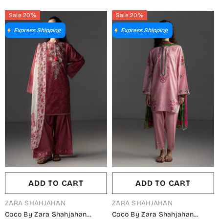
ZS26LW - White - Summer
ZS26LW - Purple - Summer
Sale 20%
Sale 20%
Collection
Collection
Express Shipping
Express Shipping
ADD TO CART
ADD TO CART
VENDOR:
VENDOR:
ZARA SHAHJAHAN
ZARA SHAHJAHAN
Coco By Zara Shahjahan
Coco By Zara Shahjahan