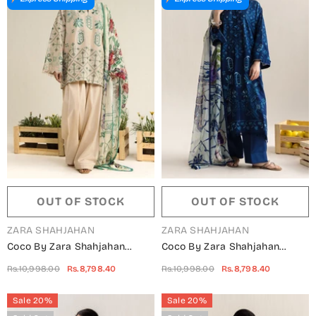
OUT OF STOCK
OUT OF STOCK
VENDOR:
VENDOR:
ZARA SHAHJAHAN
ZARA SHAHJAHAN
Coco By Zara Shahjahan
Coco By Zara Shahjahan
Embroidered Lawn Unstitched
Embroidered Lawn Unstitched
Rs.10,998.00
Rs.8,798.40
Rs.10,998.00
Rs.8,798.40
3 Piece Suit - 9B - ZS26CCO -
3 Piece Suit - 9A - ZS26CCO -
Peach - Summer Collection
Blue - Summer Collection
Sale 20%
Sale 20%