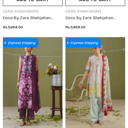
VENDOR:
VENDOR:
ZARA SHAHJAHAN
ZARA SHAHJAHAN
Coco By Zara Shahjahan
Coco By Zara Shahjahan
Printed Lawn Unstitched 3
Printed Lawn Unstitched 3
Rs.5,498.00
Rs.5,498.00
Piece Suit - D-9B - ZS26PR -
Piece Suit - D-7A - ZS26PR -
Yellow - Summer Collection
Green - Summer Collection
Express Shipping
Express Shipping