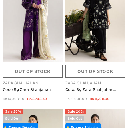
OUT OF STOCK
OUT OF STOCK
VENDOR:
VENDOR:
ZARA SHAHJAHAN
ZARA SHAHJAHAN
Coco By Zara Shahjahan
Coco By Zara Shahjahan
Embroidered Lawn Unstitched
Embroidered Lawn Unstitched
Rs.10,998.00
Rs.8,798.40
Rs.10,998.00
Rs.8,798.40
3 Piece Suit - 10B - ZS26CCO -
3 Piece Suit - 10A - ZS26CCO -
Purple - Summer Collection
Black - Summer Collection
Sale 20%
Sale 20%
Sold Out
Sold Out
Express Shipping
Express Shipping