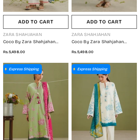
ADD TO CART
ADD TO CART
VENDOR:
VENDOR:
ZARA SHAHJAHAN
ZARA SHAHJAHAN
Coco By Zara Shahjahan
Coco By Zara Shahjahan
Printed Lawn Unstitched 3
Printed Lawn Unstitched 3
Rs.5,498.00
Rs.5,498.00
Piece Suit - D-4A - ZS26PR -
Piece Suit - D-3A - ZS26PR -
White - Summer Collection
Fawn - Summer Collection
Express Shipping
Express Shipping