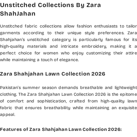
Unstitched Collections By Zara
ShahJahan
Unstitched fabric collections allow fashion enthusiasts to tailor
garments according to their unique style preferences. Zara
Shahjahan’s unstitched category is particularly famous for its
high-quality materials and intricate embroidery, making it a
perfect choice for women who enjoy customizing their attire
while maintaining a touch of elegance.
Zara Shahjahan Lawn Collection 2026
Pakistan’s summer season demands breathable and lightweight
clothing. The Zara Shahjahan Lawn Collection 2026 is the epitome
of comfort and sophistication, crafted from high-quality lawn
fabric that ensures breathability while maintaining an exquisite
appeal.
Features of Zara Shahjahan Lawn Collection 2026: