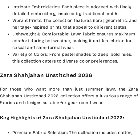
Intricate Embroideries: Each piece is adorned with finely
detailed embroidery, inspired by traditional motifs.
Vibrant Prints: The collection features floral, geometric, and
heritage-inspired prints that appeal to different tastes.
Lightweight & Comfortable: Lawn fabric ensures maximum
comfort during hot weather, making it an ideal choice for
casual and semi-formal wear.
Variety of Colors: From pastel shades to deep, bold hues,
this collection caters to diverse color preferences.
Zara Shahjahan Unstitched 2026
For those who want more than just summer lawn, the Zara
Shahjahan Unstitched 2026 collection offers a luxurious range of
fabrics and designs suitable for year-round wear.
Key Highlights of Zara Shahjahan Unstitched 2026:
Premium Fabric Selection: The collection includes cotton,