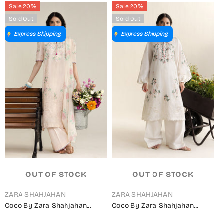
Sky Blue - Summer Collection
Lemon - Summer Collection
Sale 20%
Sale 20%
Sold Out
Sold Out
Express Shipping
Express Shipping
OUT OF STOCK
OUT OF STOCK
VENDOR:
VENDOR:
ZARA SHAHJAHAN
ZARA SHAHJAHAN
Coco By Zara Shahjahan
Coco By Zara Shahjahan
Embroidered Lawn Unstitched
Embroidered Lawn Unstitched