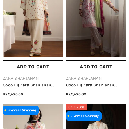
ADD TO CART
ADD TO CART
VENDOR:
VENDOR:
ZARA SHAHJAHAN
ZARA SHAHJAHAN
Coco By Zara Shahjahan
Coco By Zara Shahjahan
Printed Lawn Unstitched 3
Printed Lawn Unstitched 3
Rs.5,498.00
Rs.5,498.00
Piece Suit - 6A - ZS26PRTS -
Piece Suit - 5B - ZS26PRTS -
Fawn - Summer Collection
Pink - Summer Collection
Sale 20%
Express Shipping
Express Shipping