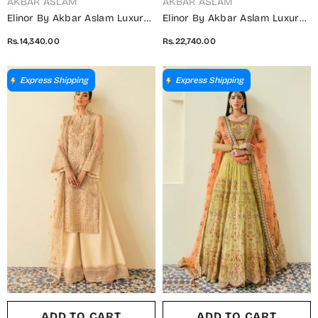
VENDOR:
VENDOR:
AKBAR ASLAM
AKBAR ASLAM
Elinor By Akbar Aslam Luxury
Elinor By Akbar Aslam Luxury
Embroidered Net Unstitched 3
Embroidered Net Unstitched 3
Rs.14,340.00
Rs.22,740.00
Piece Suit - Oriole - AKA25ELN
Piece Suit - Florican -
- Pink - Festive Collection
AKA25ELN - Green - Festive
Collection
Express Shipping
Express Shipping
ADD TO CART
ADD TO CART