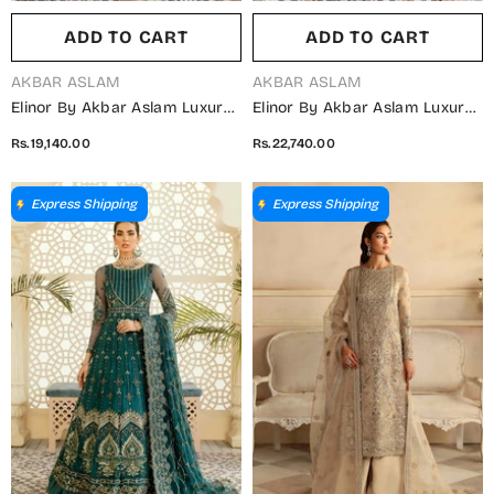
ADD TO CART
ADD TO CART
VENDOR:
VENDOR:
AKBAR ASLAM
AKBAR ASLAM
Elinor By Akbar Aslam Luxury
Elinor By Akbar Aslam Luxury
Embroidered Organza
Embroidered Net Unstitched 3
Rs.19,140.00
Rs.22,740.00
Unstitched 3 Piece Suit - Juan
Piece Suit - Albatross -
- AKA25ELN - Green - Festive
AKA25ELN - Pink - Festive
Collection
Collection
Express Shipping
Express Shipping