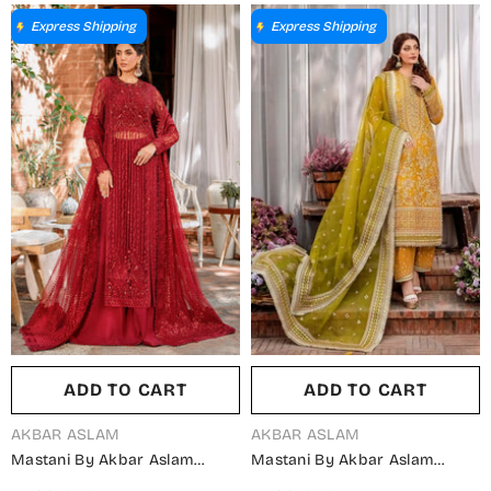
Mehrunisa - AKA25MST -
Suit - Mehrbano - AKA25MST -
Fawn - Festive Collection
Pink - Festive Collection
Express Shipping
Express Shipping
ADD TO CART
ADD TO CART
VENDOR:
VENDOR:
AKBAR ASLAM
AKBAR ASLAM
Mastani By Akbar Aslam
Mastani By Akbar Aslam
Luxury Formals Embroidered
Luxury Formals Embroidered