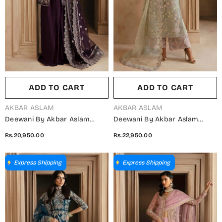
ADD TO CART
ADD TO CART
VENDOR:
VENDOR:
AKBAR ASLAM
AKBAR ASLAM
Deewani By Akbar Aslam
Deewani By Akbar Aslam
Luxury Formals Embroidered
Luxury Formals Embroidered
Rs.20,950.00
Rs.22,950.00
Organza Unstitched 3 Piece
Organza Unstitched 3 Piece
Suit - Elowen - AKA25DWN2 -
Suit - Isolde - AKA25DWN2 -
Purple - Festive Collection
Green - Festive Collection
Express Shipping
Express Shipping