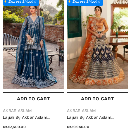
Wedding Collection
Collection
Express Shipping
Express Shipping
ADD TO CART
ADD TO CART
VENDOR:
VENDOR:
AKBAR ASLAM
AKBAR ASLAM
Layali By Akbar Aslam
Layali By Akbar Aslam
Embroidered Organza
Embroidered Raw Silk
Rs.23,500.00
Rs.19,950.00
Unstitched 3 Piece Suit -
Unstitched 3 Piece Suit -