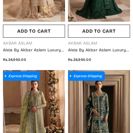
ADD TO CART
ADD TO CART
VENDOR:
VENDOR:
AKBAR ASLAM
AKBAR ASLAM
Aleia By Akbar Aslam Luxury
Aleia By Akbar Aslam Luxury
Formals Embroidered
Formals Embroidered
Rs.24,950.00
Rs.24,950.00
Organza Unstitched 3 Piece
Organza Unstitched 3 Piece
Suit - Azucena - AKA25ALE -
Suit - Emeraude - AKA25ALE -
Fawn - Festive Collection
Green - Festive Collection
Express Shipping
Express Shipping