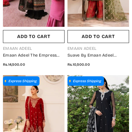
ADD TO CART
ADD TO CART
VENDOR:
VENDOR:
EMAAN ADEEL
EMAAN ADEEL
Emaan Adeel The Empress
Suave By Emaan Adeel
Wedding Formals
Embroidered Chiffon
Rs.14,500.00
Rs.10,500.00
Embroidered Organza
Unstitched 3 Piece Suit -
Unstitched 3 Piece Suit -
ORAYA - ED25SVF - Green -
Noctelle - ED25TEW - Black -
Festive Collection
Express Shipping
Express Shipping
Festive Collection