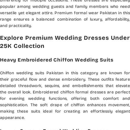
differently for multiple occasions. These dresses are especially
popular among wedding guests and family members who need
versatile yet elegant attire. Premium formal wear Pakistan in this
range ensures a balanced combination of luxury, affordability,
and practicality.
Explore Premium Wedding Dresses Under
25K Collection
Heavy Embroidered Chiffon Wedding Suits
Chiffon wedding suits Pakistan in this category are known for
their graceful flow and dense embroidery. These outfits feature
detailed threadwork, sequins, and embellishments that elevate
the overall look. Embroidered chiffon formal dresses are perfect
for evening wedding functions, offering both comfort and
sophistication. The soft drape of chiffon enhances movement,
making these suits ideal for creating an effortlessly elegant
appearance.