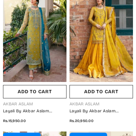
ADD TO CART
ADD TO CART
VENDOR:
VENDOR:
AKBAR ASLAM
AKBAR ASLAM
Layali By Akbar Aslam
Layali By Akbar Aslam
Embroidered Organza
Embroidered Organza
Rs.15,950.00
Rs.20,950.00
Unstitched 3 Piece Suit -
Unstitched 3 Piece Suit - Cailin
Davina - AKA25LYL - Dhani -
- AKA25LYL - Yellow - Wedding