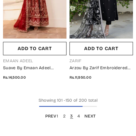
ADD TO CART
ADD TO CART
VENDOR:
VENDOR:
EMAAN ADEEL
ZARIF
Suave By Emaan Adeel
Arzou By Zarif Embroidered
Embroidered Chiffon
Net Unstitched 3 Piece Suit -
Rs.14,500.00
Rs.11,950.00
Unstitched 3 Piece Suit -
UNST-HW-05 Clara -
CIREL - ED25SVF - Red -
ZRF25ARUF - Black - Fromal
Festive Collection
Collection
Showing
101
-
150
of 200 total
PREV
1
2
3
4
NEXT