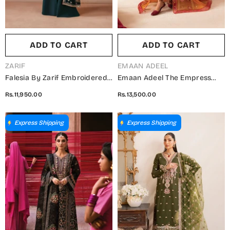
ADD TO CART
ADD TO CART
VENDOR:
VENDOR:
ZARIF
EMAAN ADEEL
Falesia By Zarif Embroidered
Emaan Adeel The Empress
Net Unstitched 3 Piece Suit -
Wedding Formals
Rs.11,950.00
Rs.13,500.00
HF-02 SHENAAR - ZRF25FL -
Embroidered Organza
Green - Formal Collection
Unstitched 3 Piece Suit -
Solmira - ED25TEW - Mustard
Express Shipping
Express Shipping
- Festive Collection