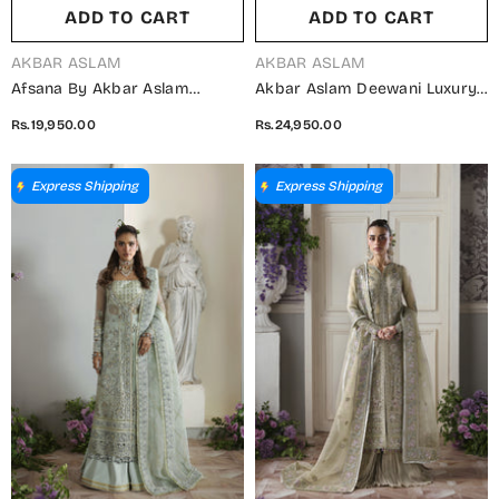
ADD TO CART
ADD TO CART
VENDOR:
VENDOR:
AKBAR ASLAM
AKBAR ASLAM
Afsana By Akbar Aslam
Akbar Aslam Deewani Luxury
Embroidered Organza
Embroidered Net Unstitched 3
Rs.19,950.00
Rs.24,950.00
Unstitched 3 Piece Suit -
Piece Suit - U-1572 - Silvenza -
Begum Bano - AKA25AFS -
AKA25DW - Blue - Formal
Orange - Festive Collection
Collection
Express Shipping
Express Shipping