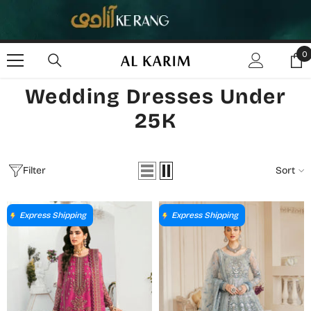
SKIP TO CONTENT
0
0
i
Wedding Dresses Under
25K
Filter
Sort
Express Shipping
Express Shipping