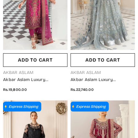
ADD TO CART
ADD TO CART
VENDOR:
VENDOR:
AKBAR ASLAM
AKBAR ASLAM
Akbar Aslam Luxury
Akbar Aslam Luxury
Embroidered Organza
Embroidered Net Unstitched 3
Rs.19,800.00
Rs.22,740.00
Unstitched 3 Piece Suit - Isla -
Piece Suit - Bali - AKA25LXF -
AKA25LXF - Pink - Festive
Blue - Festive Collection
Collection
Express Shipping
Express Shipping