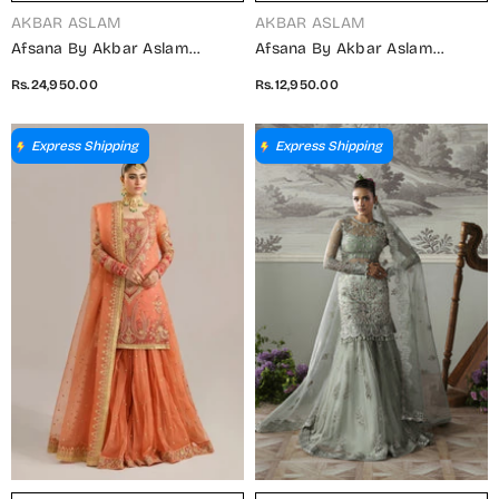
VENDOR:
VENDOR:
AKBAR ASLAM
AKBAR ASLAM
Afsana By Akbar Aslam
Afsana By Akbar Aslam
Embroidered Organza
Embroidered Organza
Rs.24,950.00
Rs.12,950.00
Unstitched 3 Piece Suit -
Unstitched 3 Piece Suit -
Shahul - AKA25AFS - Green -
Fareena - AKA25AFS - Green -
Festive Collection
Festive Collection
Express Shipping
Express Shipping