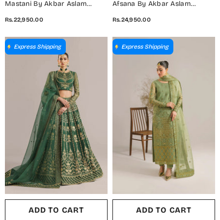
Mastani By Akbar Aslam
Afsana By Akbar Aslam
Luxury Formals Embroidered
Embroidered Organza
Rs.22,950.00
Rs.24,950.00
Net Unstitched 3 Piece Suit -
Unstitched 3 Piece Suit -
Jabeen - AKA25MST - Blue -
Farida - AKA25AFS - Pink -
Festive Collection
Festive Collection
Express Shipping
Express Shipping
ADD TO CART
ADD TO CART