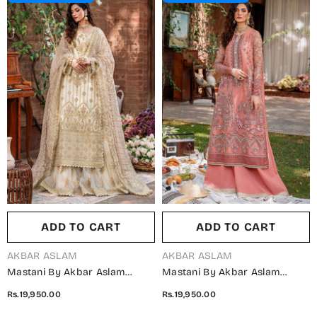
ADD TO CART
ADD TO CART
VENDOR:
VENDOR:
AKBAR ASLAM
AKBAR ASLAM
Mastani By Akbar Aslam
Mastani By Akbar Aslam
Luxury Formals Embroidered
Luxury Formals Embroidered
Rs.19,950.00
Rs.19,950.00
Net Unstitched 3 Piece Suit -
Organza Unstitched 3 Piece