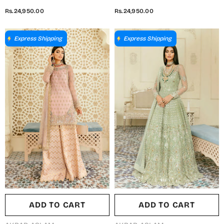
Luxury Formal Embroidered
Luxury Formal Embroidered
Rs.24,950.00
Rs.24,950.00
Organza Unstitched 3 Piece
Net Unstitched 3 Piece Suit -
Suit - Meena - AKA25SHD -
Kaneel - AKA25SHD - Fawn -
Yellow - Festive Collection
Festive Collection
Express Shipping
Express Shipping
ADD TO CART
ADD TO CART