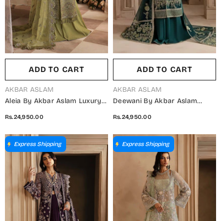
ADD TO CART
ADD TO CART
VENDOR:
VENDOR:
AKBAR ASLAM
AKBAR ASLAM
Aleia By Akbar Aslam Luxury
Deewani By Akbar Aslam
Formals Embroidered
Luxury Formals Embroidered
Rs.24,950.00
Rs.24,950.00
Organza Unstitched 3 Piece
Organza Unstitched 3 Piece
Suit - Seren - AKA25ALE -
Suit - Celeste - AKA25DWN2 -
Green - Festive Collection
Green - Festive Collection
Express Shipping
Express Shipping