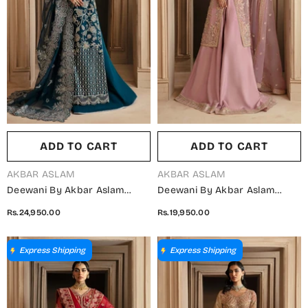
ADD TO CART
ADD TO CART
VENDOR:
VENDOR:
AKBAR ASLAM
AKBAR ASLAM
Deewani By Akbar Aslam
Deewani By Akbar Aslam
Luxury Formals Embroidered
Luxury Formals Embroidered
Rs.24,950.00
Rs.19,950.00
Organza Unstitched 3 Piece
Organza Unstitched 3 Piece
Suit - Calista - AKA25DWN2 -
Suit - Seraphine -
Blue - Festive Collection
AKA25DWN2 - Pink - Festive
Express Shipping
Express Shipping
Collection