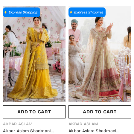
Nayara - AKA25LYL - Blue -
Sirena - AKA25LYL - Orange -
Wedding Collection
Wedding Collection
Express Shipping
Express Shipping
ADD TO CART
ADD TO CART
VENDOR:
VENDOR:
AKBAR ASLAM
AKBAR ASLAM
Akbar Aslam Shadmani
Akbar Aslam Shadmani