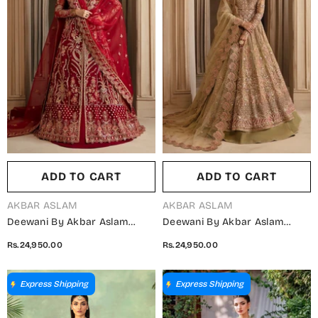
ADD TO CART
ADD TO CART
VENDOR:
VENDOR:
AKBAR ASLAM
AKBAR ASLAM
Deewani By Akbar Aslam
Deewani By Akbar Aslam
Luxury Formals Embroidered
Luxury Formals Embroidered
Rs.24,950.00
Rs.24,950.00
Organza Unstitched 3 Piece
Net Unstitched 3 Piece Suit -
Suit - Solene - AKA25DWN2 -
Vespera - AKA25DWN2 - Pink -
Red - Festive Collection
Festive Collection
Express Shipping
Express Shipping