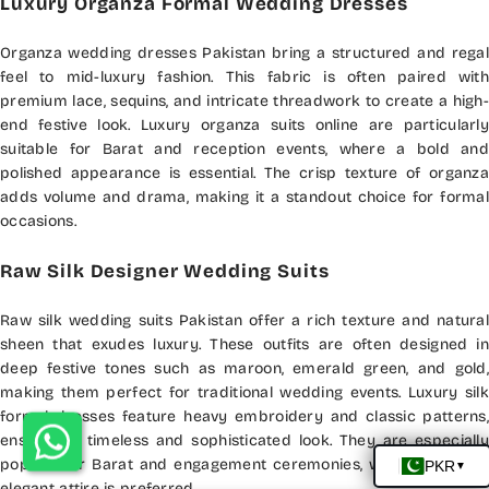
Luxury Organza Formal Wedding Dresses
Organza wedding dresses Pakistan bring a structured and regal
feel to mid-luxury fashion. This fabric is often paired with
premium lace, sequins, and intricate threadwork to create a high-
end festive look. Luxury organza suits online are particularly
suitable for Barat and reception events, where a bold and
polished appearance is essential. The crisp texture of organza
adds volume and drama, making it a standout choice for formal
occasions.
Raw Silk Designer Wedding Suits
Raw silk wedding suits Pakistan offer a rich texture and natural
sheen that exudes luxury. These outfits are often designed in
deep festive tones such as maroon, emerald green, and gold,
making them perfect for traditional wedding events. Luxury silk
formal dresses feature heavy embroidery and classic patterns,
ensuring a timeless and sophisticated look. They are especially
popular for Barat and engagement ceremonies, where bold and
elegant attire is preferred.