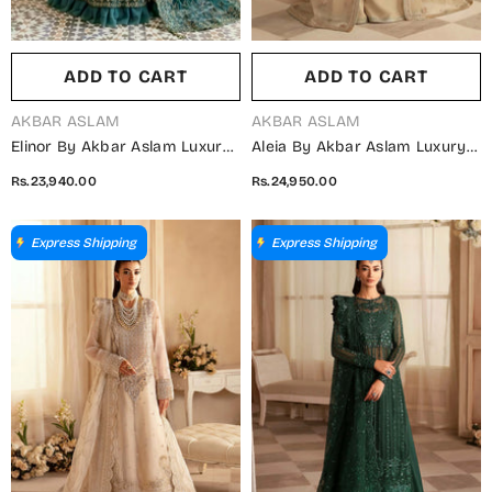
ADD TO CART
ADD TO CART
VENDOR:
VENDOR:
AKBAR ASLAM
AKBAR ASLAM
Elinor By Akbar Aslam Luxury
Aleia By Akbar Aslam Luxury
Embroidered Net Unstitched 3
Formals Embroidered
Rs.23,940.00
Rs.24,950.00
Piece Suit - Maleo - AKA25ELN
Organza Unstitched 3 Piece
- Green - Festive Collection
Suit - Nacar - AKA25ALE -
Fawn - Festive Collection
Express Shipping
Express Shipping