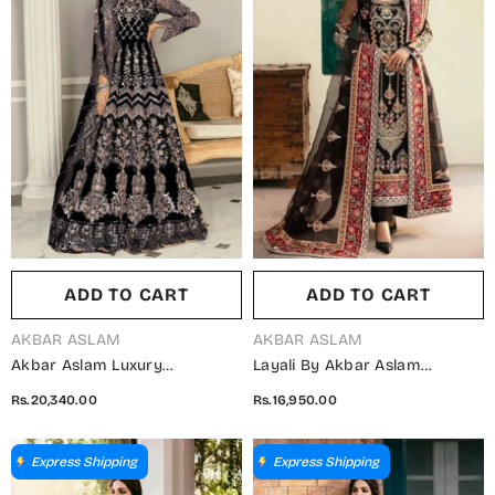
ADD TO CART
ADD TO CART
VENDOR:
VENDOR:
AKBAR ASLAM
AKBAR ASLAM
Akbar Aslam Luxury
Layali By Akbar Aslam
Embroidered Net Unstitched 3
Embroidered Organza
Rs.20,340.00
Rs.16,950.00
Piece Suit - Wisteria Black -
Unstitched 3 Piece Suit -
AKA25LXF - Festive Collection
Amari - AKA25LYL - Black -
Wedding Collection
Express Shipping
Express Shipping