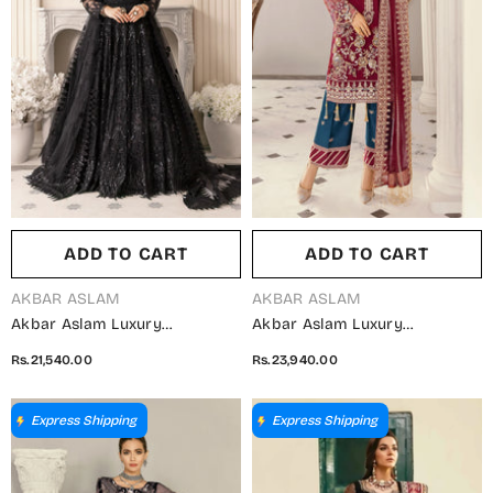
ADD TO CART
ADD TO CART
VENDOR:
VENDOR:
AKBAR ASLAM
AKBAR ASLAM
Akbar Aslam Luxury
Akbar Aslam Luxury
Embroidered Net Unstitched 3
Embroidered Net Unstitched 3
Rs.21,540.00
Rs.23,940.00
Piece Suit - Vritra - AKA25LXF
Piece Suit - Agave - AKA25LXF
- Black - Festive Collection
- Red - Festive Collection
Express Shipping
Express Shipping