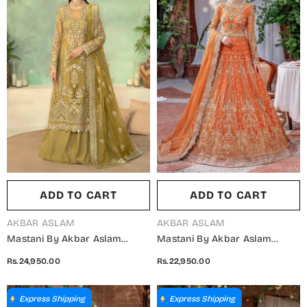
ADD TO CART
ADD TO CART
VENDOR:
VENDOR:
AKBAR ASLAM
AKBAR ASLAM
Mastani By Akbar Aslam
Mastani By Akbar Aslam
Luxury Formals Embroidered
Luxury Formals Embroidered
Rs.24,950.00
Rs.22,950.00
Organza Unstitched 3 Piece
Net Unstitched 3 Piece Suit -
Suit - Seraph - AKA25MST -
Mahjabeen - AKA25MST -
Dhani - Festive Collection
Orange - Festive Collection
Express Shipping
Express Shipping