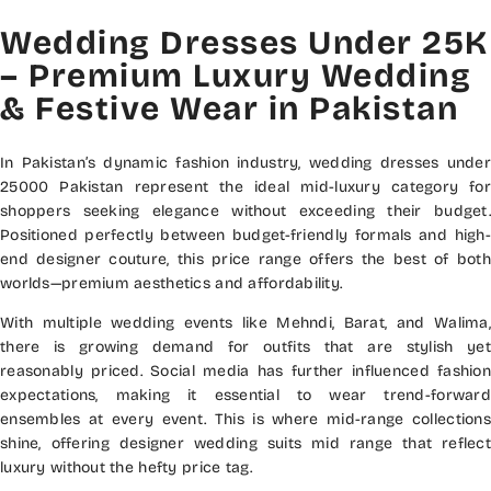
Wedding Dresses Under 25K
– Premium Luxury Wedding
& Festive Wear in Pakistan
In Pakistan’s dynamic fashion industry, wedding dresses under
25000 Pakistan represent the ideal mid-luxury category for
shoppers seeking elegance without exceeding their budget.
Positioned perfectly between budget-friendly formals and high-
end designer couture, this price range offers the best of both
worlds—premium aesthetics and affordability.
With multiple wedding events like Mehndi, Barat, and Walima,
there is growing demand for outfits that are stylish yet
reasonably priced. Social media has further influenced fashion
expectations, making it essential to wear trend-forward
ensembles at every event. This is where mid-range collections
shine, offering designer wedding suits mid range that reflect
luxury without the hefty price tag.