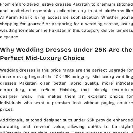
From embroidered festive dresses Pakistan to premium stitched
and unstitched ensembles, collections by trusted platforms like
Al Karim Fabric bring accessible sophistication. Whether you’re
shopping for yourself or preparing for a wedding season, luxury
wedding formals online Pakistan in this category deliver timeless
elegance.
Why Wedding Dresses Under 25K Are the
Perfect Mid-Luxury Choice
Wedding dresses in this price range are the perfect upgrade for
those moving beyond the 10K–15K category. Mid luxury wedding
dresses Pakistan offer better fabric quality, more intricate
embroidery, and refined finishing that closely resembles
designer wear. This makes them an excellent choice for
individuals who want a premium look without paying couture
prices.
Additionally, stitched designer suits under 25k provide enhanced
durability and re-wear value, allowing outfits to be styled