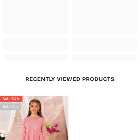
RECENTLY VIEWED PRODUCTS
Sale 30%
Sold Out