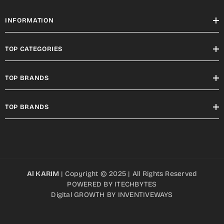
INFORMATION
TOP CATEGORIES
TOP BRANDS
TOP BRANDS
Al KARIM
| Copyright © 2025 | All Rights Reserved
POWERED BY
ITECHBYTES
Digital GROWTH BY
INVENTIVEWAYS