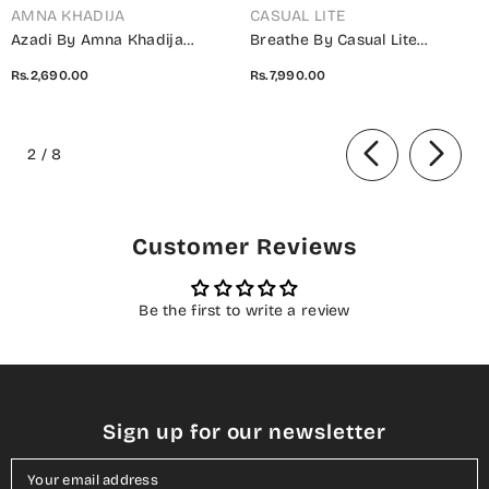
AMNA KHADIJA
CASUAL LITE
Azadi By Amna Khadija
Breathe By Casual Lite
Embroidered Cotton Stitched
Embroidered Cotton Cambric
Rs.2,690.00
Rs.7,990.00
2 Piece Co-Ord Set - 01 White
Stitched 3 Piece Suit - 07 Elis
- AM26AZDI - Girls Collection
Meadow - CL26BRTH - Green -
of
Summer Collection
2
/
8
Customer Reviews
Be the first to write a review
Sign up for our newsletter
Your email address