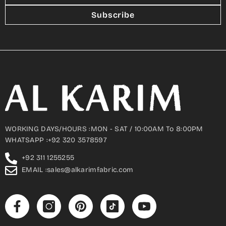
Subscribe
WORKING DAYS/HOURS :MON - SAT / 10:00AM To 8:00PM
WHATSAPP :+92 320 3578597
+92 311 1255255
EMAIL :sales@alkarimfabric.com