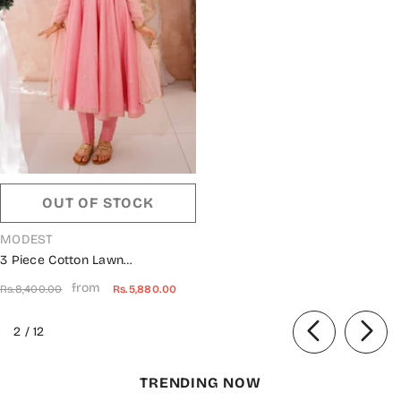
OUT OF STOCK
VENDOR:
MODEST
3 Piece Cotton Lawn
Embroidered Frock Pink 10695-
from
Rs.8,400.00
Rs.5,880.00
Pnk MOD26MT Festive
Collection
of
2
/
12
TRENDING NOW