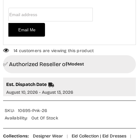
MOD26MT
MOD26MT
Festive
Festive
Email Address
Collection
Collection
Email Me
14 customers are viewing this product
✅ Authorized Reseller of
Modest
Est. Dispatch Date
August 10, 2026 - August 13, 2026
SKU:
10695-Pnk-26
Availability:
Out Of Stock
Collections:
Designer Wear
|
Eid Collection | Eid Dresses
|