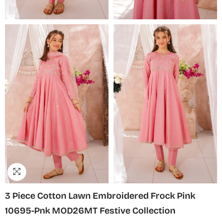
3 Piece Cotton Lawn Embroidered Frock Pink
10695-Pnk MOD26MT Festive Collection