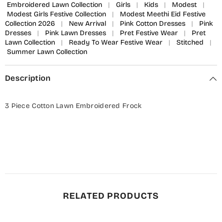
Embroidered Lawn Collection
|
Girls
|
Kids
|
Modest
|
Modest Girls Festive Collection
|
Modest Meethi Eid Festive
Collection 2026
|
New Arrival
|
Pink Cotton Dresses
|
Pink
Dresses
|
Pink Lawn Dresses
|
Pret Festive Wear
|
Pret
Lawn Collection
|
Ready To Wear Festive Wear
|
Stitched
|
Summer Lawn Collection
Description
3 Piece Cotton Lawn Embroidered Frock
RELATED PRODUCTS