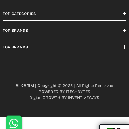
TOP CATEGORIES
TOP BRANDS
TOP BRANDS
Al KARIM
| Copyright © 2025 | All Rights Reserved
POWERED BY
ITECHBYTES
Digital GROWTH BY
INVENTIVEWAYS