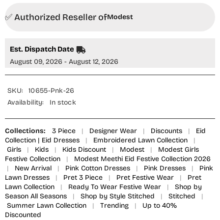
Embroidered
Embroidered
Suit
Suit
✅ Authorized Reseller of
Pink
Pink
Modest
10655-
10655-
Pnk
Pnk
MOD26MT
MOD26MT
Festive
Festive
Est. Dispatch Date
Collection
Collection
August 09, 2026 - August 12, 2026
SKU:
10655-Pnk-26
Availability:
In stock
Collections:
3 Piece
|
Designer Wear
|
Discounts
|
Eid
Collection | Eid Dresses
|
Embroidered Lawn Collection
|
Girls
|
Kids
|
Kids Discount
|
Modest
|
Modest Girls
Festive Collection
|
Modest Meethi Eid Festive Collection 2026
|
New Arrival
|
Pink Cotton Dresses
|
Pink Dresses
|
Pink
Lawn Dresses
|
Pret 3 Piece
|
Pret Festive Wear
|
Pret
Lawn Collection
|
Ready To Wear Festive Wear
|
Shop by
Season All Seasons
|
Shop by Style Stitched
|
Stitched
|
Summer Lawn Collection
|
Trending
|
Up to 40%
Discounted