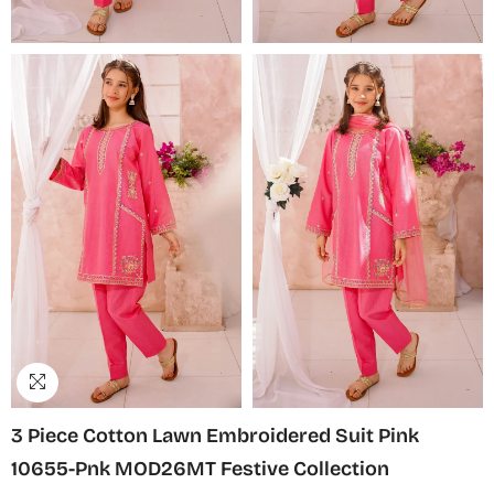
3 Piece Cotton Lawn Embroidered Suit Pink
10655-Pnk MOD26MT Festive Collection