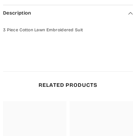
Description
3 Piece Cotton Lawn Embroidered Suit
RELATED PRODUCTS