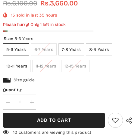
Rs.6,100.00
Rs.3,660.00
15
sold in last
35
hours
Please hurry! Only 1 left in stock
Size:
5-6 Years
5-6 Years
6-7 Years
7-8 Years
8-9 Years
10-11 Years
11-12 Years
12-15 Years
Size guide
Quantity:
Decrease
Increase
quantity
quantity
for
for
3
3
ADD TO CART
Piece
Piece
Cotton
Cotton
Lawn
Lawn
10 customers are viewing this product