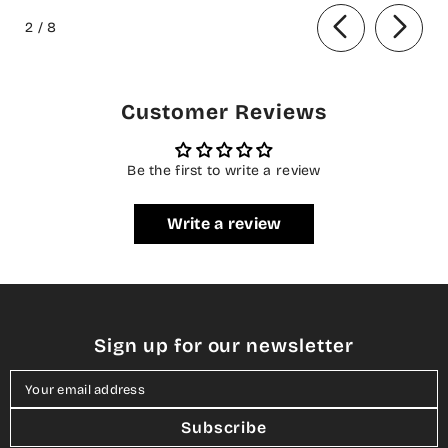
of
Summer Collection
2
/
8
Customer Reviews
Be the first to write a review
Write a review
Sign up for our newsletter
Your email address
Subscribe