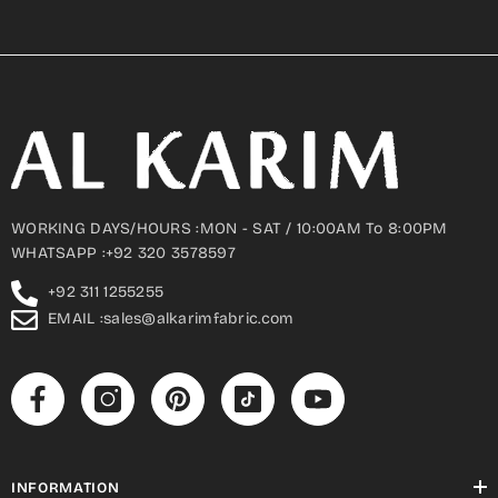
WORKING DAYS/HOURS :MON - SAT / 10:00AM To 8:00PM
WHATSAPP :+92 320 3578597
+92 311 1255255
EMAIL :sales@alkarimfabric.com
INFORMATION