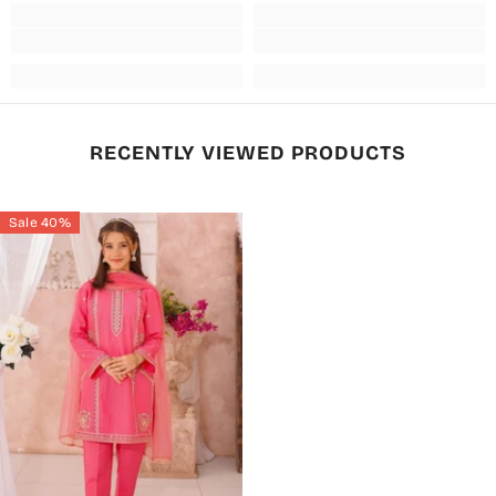
RECENTLY VIEWED PRODUCTS
Sale 40%