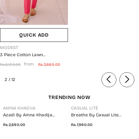
QUICK ADD
VENDOR:
MODEST
3 Piece Cotton Lawn
Embroidered Suit Pink 10655-
from
Rs.6,100.00
Rs.3,660.00
Pnk MOD26MT Festive
Collection
of
2
/
12
TRENDING NOW
AMNA KHADIJA
CASUAL LITE
Azadi By Amna Khadija
Breathe By Casual Lite
Embroidered Cotton Stitched
Embroidered Cotton Cambric
Rs.2,690.00
Rs.7,990.00
2 Piece Co-Ord Set - 01 White
Stitched 3 Piece Suit - 07 Elis
- AM26AZDI - Girls Collection
Meadow - CL26BRTH - Green -