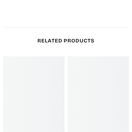
RELATED PRODUCTS