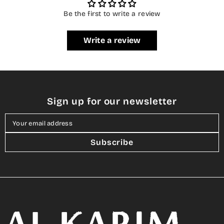
Be the first to write a review
Write a review
Sign up for our newsletter
Your email address
Subscribe