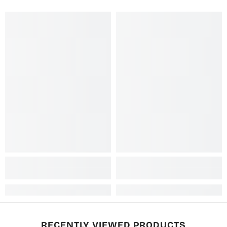
RECENTLY VIEWED PRODUCTS