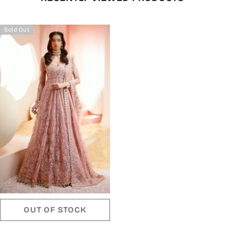
Sold Out
OUT OF STOCK