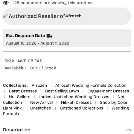
125 customers are viewing this product
✅ Authorized Reseller of
Afrozeh
Est. Dispatch Date
August 10, 2026 - August 11, 2026
SKU:
AWF-05 EARL
Availability:
Out Of Stock
Collections:
Afrozeh
|
Afrozeh Wedding Formals Collection
|
Barat Dresses
|
Best Selling Lawn
|
Engagement Dresses
|
Hot Sellers
|
Ladies Unstitched Wedding Dresses
|
Net
Collection
|
New Arrival
|
Nikkah Dresses
|
Shop by Color
Light Pink
|
Unstitched
|
Unstitched Collections
|
Wedding
Formals
Description