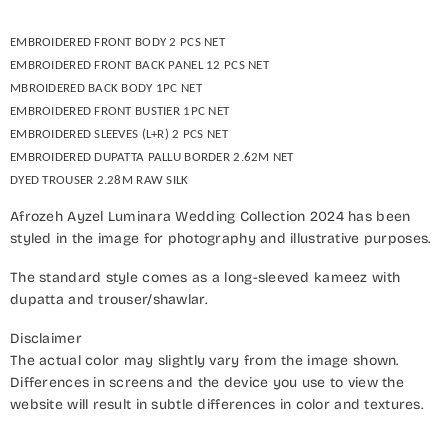
EMBROIDERED FRONT BODY 2 PCS NET
EMBROIDERED FRONT BACK PANEL 12 PCS NET
MBROIDERED BACK BODY 1PC NET
EMBROIDERED FRONT BUSTIER 1PC NET
EMBROIDERED SLEEVES (L+R) 2 PCS NET
EMBROIDERED DUPATTA PALLU BORDER 2.62M NET
DYED TROUSER 2.28M RAW SILK
Afrozeh Ayzel Luminara Wedding Collection 2024 has been
styled in the image for photography and illustrative purposes.
The standard style comes as a long-sleeved kameez with
dupatta and trouser/shawlar.
Disclaimer
The actual color may slightly vary from the image shown.
Differences in screens and the device you use to view the
website will result in subtle differences in color and textures.