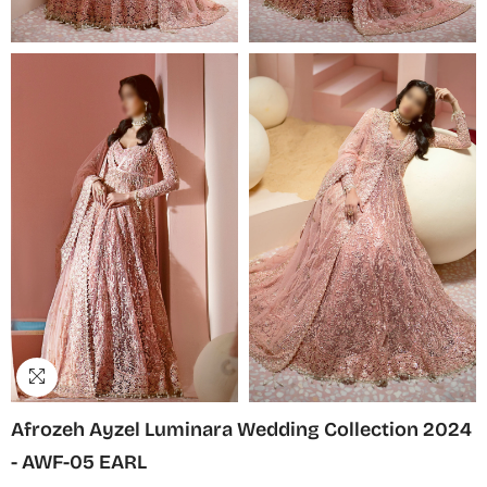
Afrozeh Ayzel Luminara Wedding Collection 2024
- AWF-05 EARL