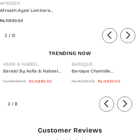
VENDOR:
AFROZEH
Afrozeh Ayzel Luminara
Wedding Collection 2024 - AWF-
Rs.17,900.00
05 EARL
of
2
/
12
TRENDING NOW
ASIFA & NABEEL
BAROQUE
Barasti By Asifa & Nabeel
Baroque Chantelle
Embroidered Chiffon Suits
Embroidered Net Unstitched 3
Rs.14,850.00
Rs.11,880.00
Rs.14,990.00
Rs.11,920.00
Unstitched 3 Piece AN23BT
Piece Suit - UF-703 -
ANB-08 Basanti - Festive
BQ25CHN - Silver - Formal
of
Collection
Collection
2
/
8
Customer Reviews