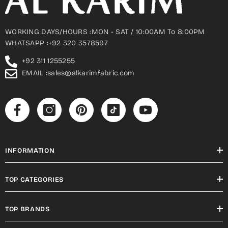
WORKING DAYS/HOURS :MON - SAT / 10:00AM To 8:00PM
WHATSAPP :+92 320 3578597
+92 311 1255255
EMAIL :sales@alkarimfabric.com
INFORMATION
TOP CATEGORIES
TOP BRANDS