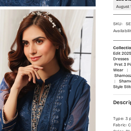
Suit
August 
-
SEM-
0785
-
SKU:
SE
SMZ25
-
Availabili
Blue
-
Festive
Collecti
Collecti
Edit 202
Dresses
Pret 3 P
Wear
|
Shamoo
|
Shamo
Style Sti
Descri
Type: 3 
Fabric: C