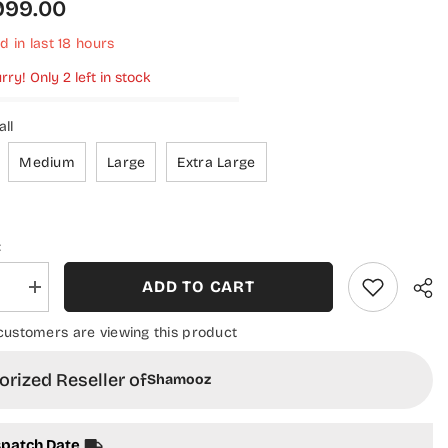
,999.00
d in last
18
hours
rry! Only 2 left in stock
ll
Medium
Large
Extra Large
:
ADD TO CART
se
Increase
quantity
for
customers are viewing this product
Aura
by
oz
Shamooz
rized Reseller of
Shamooz
ered
Embroidered
Chiffon
d
Stitched
3
spatch Date
Piece