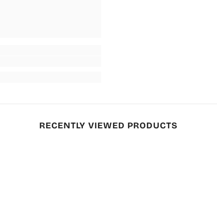
RECENTLY VIEWED PRODUCTS