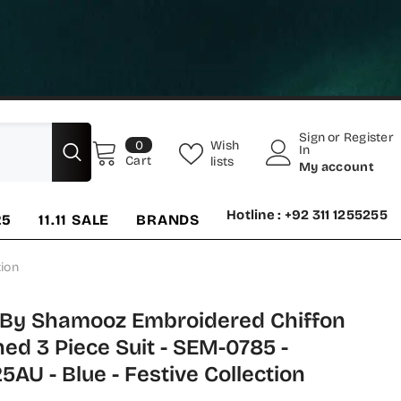
Sign
or
Register
0
Wish
0
In
items
Cart
lists
My account
Hotline : +92 311 1255255
25
11.11 SALE
BRANDS
ion
 By Shamooz Embroidered Chiffon
hed 3 Piece Suit - SEM-0785 -
AU - Blue - Festive Collection