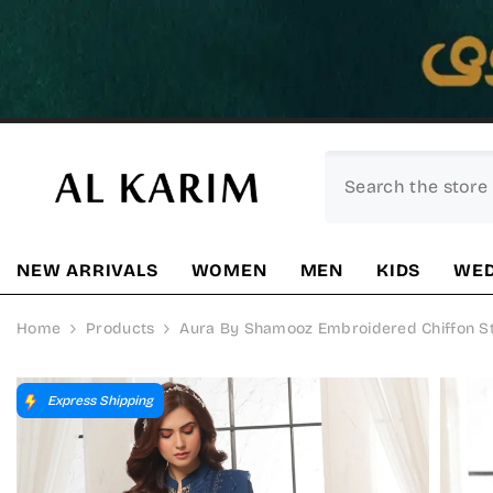
SKIP TO CONTENT
NEW ARRIVALS
WOMEN
MEN
KIDS
WED
Home
Products
Aura By Shamooz Embroidered Chiffon Stit
Express Shipping