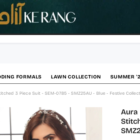
DING FORMALS
LAWN COLLECTION
SUMMER '
ched 3 Piece Suit - SEM-0785 - SMZ25AU - Blue - Festive Collect
Aura
Stitc
SMZ25