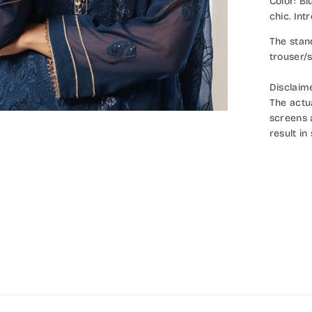
Color: B
chic. In
The stan
trouser/s
Disclaim
The actu
screens 
result in