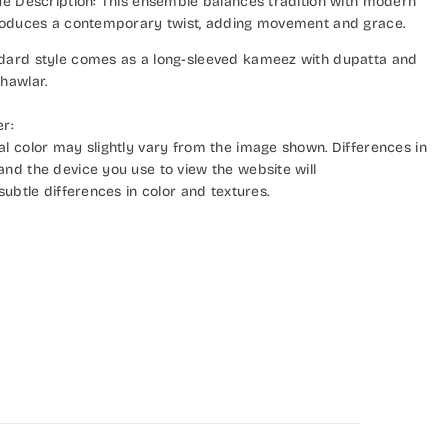
lue Description: This ensemble balances tradition with modern
troduces a contemporary twist, adding movement and grace.
dard style comes as a long-sleeved kameez with dupatta and
hawlar.
er:
al color may slightly vary from the image shown. Differences in
and the device you use to view the website will
 subtle differences in color and textures.