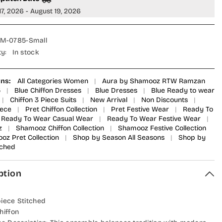
Suit
17, 2026 - August 19, 2026
-
SEM-
0785
-
M-0785-Small
AU
SMZ25AU
-
ty:
In stock
Blue
-
Festive
on
Collection
ons:
All Categories Women
|
Aura by Shamooz RTW Ramzan
5
|
Blue Chiffon Dresses
|
Blue Dresses
|
Blue Ready to wear
|
Chiffon 3 Piece Suits
|
New Arrival
|
Non Discounts
|
iece
|
Pret Chiffon Collection
|
Pret Festive Wear
|
Ready To
Ready To Wear Casual Wear
|
Ready To Wear Festive Wear
|
z
|
Shamooz Chiffon Collection
|
Shamooz Festive Collection
oz Pret Collection
|
Shop by Season All Seasons
|
Shop by
tched
ption
piece Stitched
hiffon