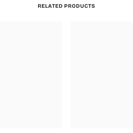
RELATED PRODUCTS