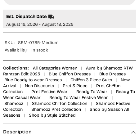
Piece
Piece
Suit
Suit
-
-
SEM-
SEM-
Est. Dispatch Date
0785
0785
-
-
August 16, 2026 - August 18, 2026
SMZ25AU
SMZ25AU
-
-
Blue
Blue
-
-
SKU:
SEM-0785-Medium
Festive
Festive
Availability:
In stock
Collection
Collection
Collections:
All Categories Women
|
Aura by Shamooz RTW
Ramzan Edit 2025
|
Blue Chiffon Dresses
|
Blue Dresses
|
Blue Ready to wear Dresses
|
Chiffon 3 Piece Suits
|
New
Arrival
|
Non Discounts
|
Pret 3 Piece
|
Pret Chiffon
Collection
|
Pret Festive Wear
|
Ready To Wear
|
Ready To
Wear Casual Wear
|
Ready To Wear Festive Wear
|
Shamooz
|
Shamooz Chiffon Collection
|
Shamooz Festive
Collection
|
Shamooz Pret Collection
|
Shop by Season All
Seasons
|
Shop by Style Stitched
Description