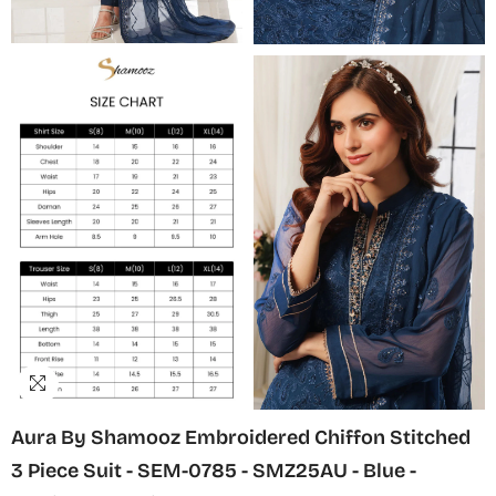
Aura By Shamooz Embroidered Chiffon Stitched
3 Piece Suit - SEM-0785 - SMZ25AU - Blue -