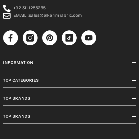
+92 311 1255255
EMAIL :sales@alkarimfabric.com
INFORMATION
TOP CATEGORIES
TOP BRANDS
TOP BRANDS