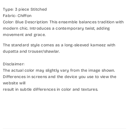
Type: 3 piece Stitched
Fabric: Chiffon
Color: Blue Description: This ensemble balances tradition with
modern chic. Introduces a contemporary twist, adding
movement and grace.
The standard style comes as a long-sleeved kameez with
dupatta and trouser/shawlar.
Disclaimer:
The actual color may slightly vary from the image shown.
Differences in screens and the device you use to view the
website will
result in subtle differences in color and textures.