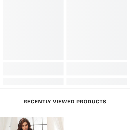
RECENTLY VIEWED PRODUCTS