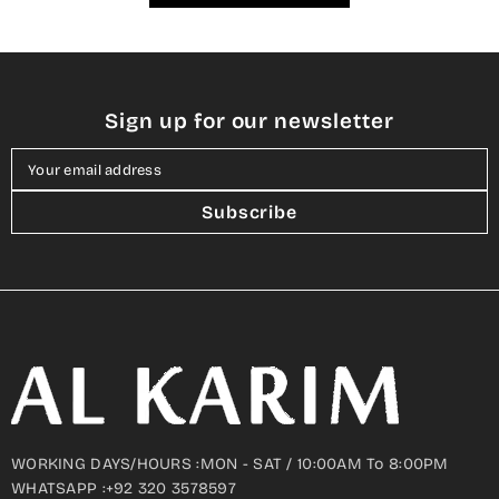
Sign up for our newsletter
Your email address
Subscribe
WORKING DAYS/HOURS :MON - SAT / 10:00AM To 8:00PM
WHATSAPP :+92 320 3578597