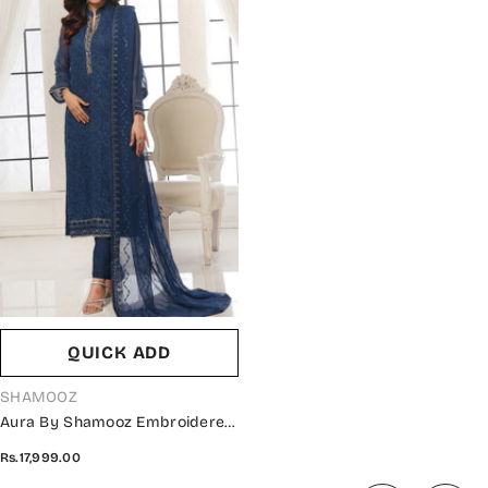
QUICK ADD
VENDOR:
SHAMOOZ
Aura By Shamooz Embroidered
Chiffon Stitched 3 Piece Suit -
Rs.17,999.00
SEM-0785 - SMZ25AU - Blue -