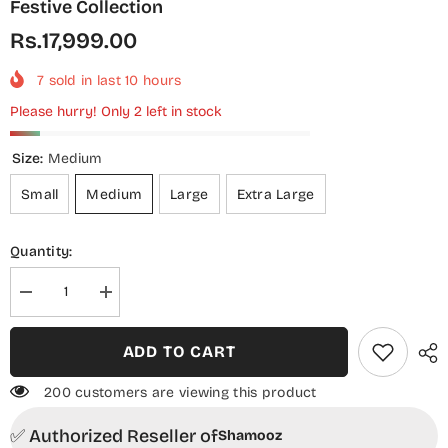
Festive Collection
Rs.17,999.00
7
sold in last
10
hours
Please hurry! Only 2 left in stock
Size:
Medium
Small
Medium
Large
Extra Large
Quantity:
Decrease
Increase
quantity
quantity
for
for
Aura
Aura
ADD TO CART
by
by
Shamooz
Shamooz
Embroidered
Embroidered
200 customers are viewing this product
Chiffon
Chiffon
Stitched
Stitched
✅ Authorized Reseller of
3
3
Shamooz