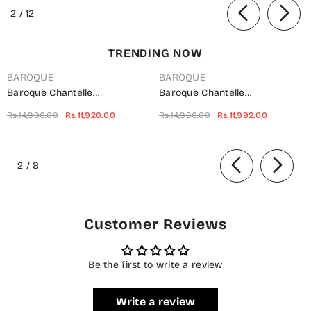
Festive Collection
of
2
/
12
TRENDING NOW
BAROQUE
BAROQUE
Baroque Chantelle
Baroque Chantelle
Embroidered Net Unstitched 3
Embroidered Chiffon
Rs.14,990.00
Rs.11,920.00
Rs.14,990.00
Rs.11,992.00
Piece Suit - UF-703 -
Unstitched 3 Piece Suit - Red-
BQ25CHN - Silver - Formal
Velvet - BQ25CHN - Red -
of
Collection
Formal Collection
2
/
8
Customer Reviews
Be the first to write a review
Write a review