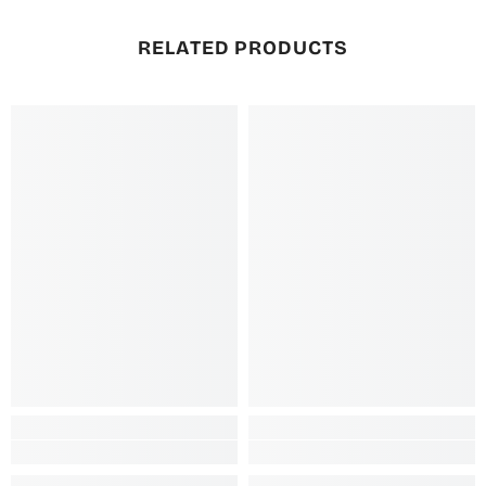
RELATED PRODUCTS