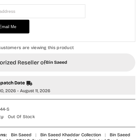
Piece
 Address
Suit
-
Design-
11
-
Email Me
KD
BS25PKD
-
Off
White
customers are viewing this product
-
Winter
on
Collection
rized Reseller of
Bin Saeed
spatch Date
10, 2026 - August 11, 2026
44-S
ty:
Out Of Stock
ons:
Bin Saeed
|
Bin Saeed Khaddar Collection
|
Bin Saeed