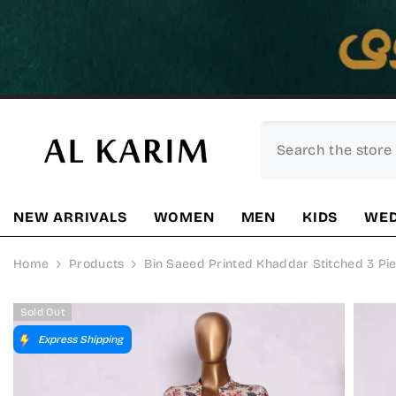
SKIP TO CONTENT
NEW ARRIVALS
WOMEN
MEN
KIDS
WED
Home
Products
Bin Saeed Printed Khaddar Stitched 3 Piec
Sold Out
Express Shipping