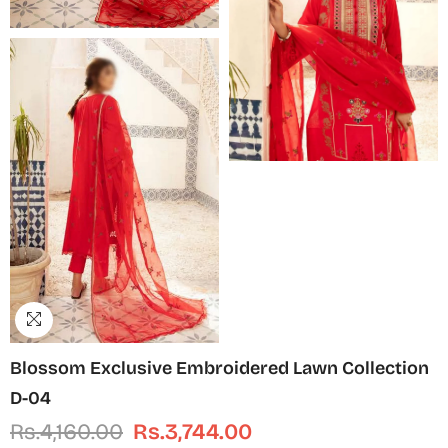
Blossom Exclusive Embroidered Lawn Collection
D-04
Rs.4,160.00
Rs.3,744.00