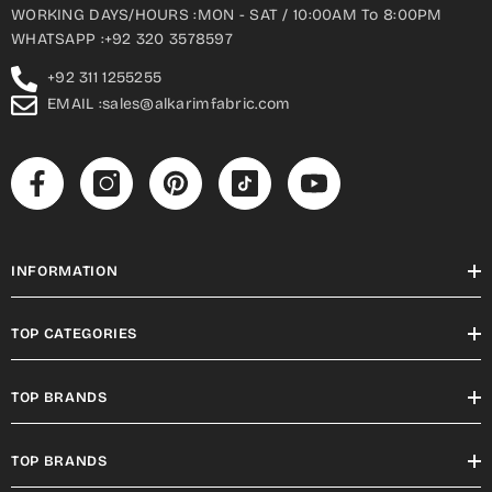
WORKING DAYS/HOURS :MON - SAT / 10:00AM To 8:00PM
WHATSAPP :+92 320 3578597
+92 311 1255255
EMAIL :sales@alkarimfabric.com
INFORMATION
TOP CATEGORIES
TOP BRANDS
TOP BRANDS