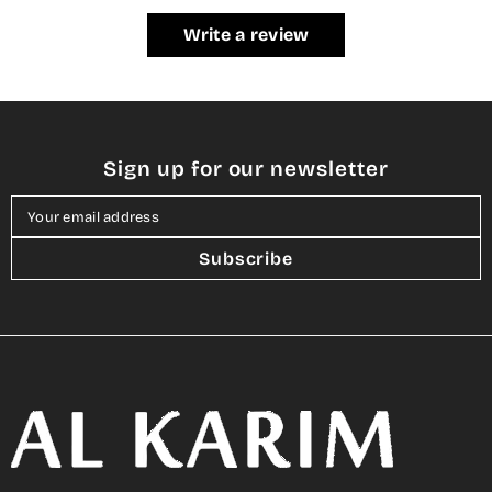
Write a review
Sign up for our newsletter
Your email address
Subscribe