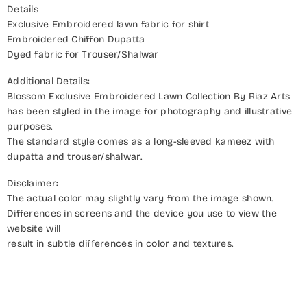
Details
Exclusive Embroidered lawn fabric for shirt
Embroidered Chiffon Dupatta
Dyed fabric for Trouser/Shalwar
Additional Details:
Blossom Exclusive Embroidered Lawn Collection By Riaz Arts
has been styled in the image for photography and illustrative
purposes.
The standard style comes as a long-sleeved kameez with
dupatta and trouser/shalwar.
Disclaimer:
The actual color may slightly vary from the image shown.
Differences in screens and the device you use to view the
website will
result in subtle differences in color and textures.