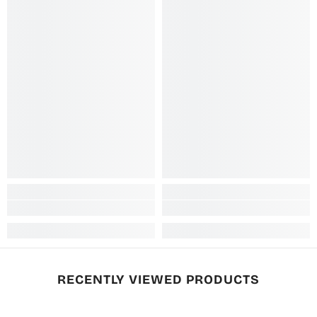
RECENTLY VIEWED PRODUCTS