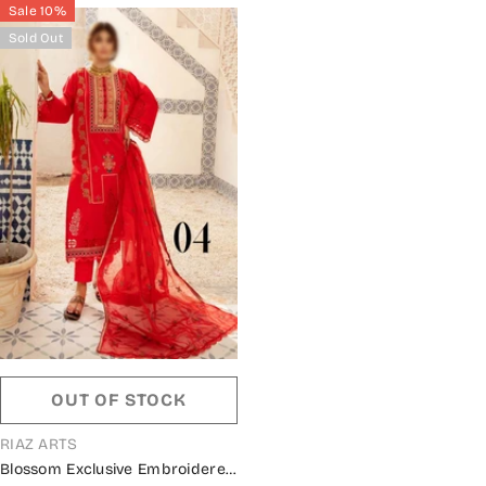
Sale 10%
Sold Out
OUT OF STOCK
VENDOR:
RIAZ ARTS
Blossom Exclusive Embroidered