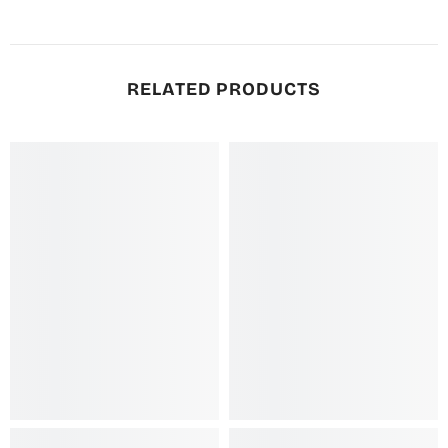
RELATED PRODUCTS