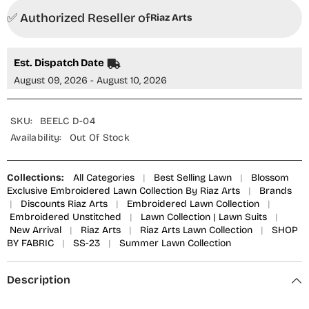
✅ Authorized Reseller of
Riaz Arts
Est. Dispatch Date
August 09, 2026 - August 10, 2026
SKU:
BEELC D-04
Availability:
Out Of Stock
Collections:
All Categories
|
Best Selling Lawn
|
Blossom
Exclusive Embroidered Lawn Collection By Riaz Arts
|
Brands
|
Discounts Riaz Arts
|
Embroidered Lawn Collection
|
Embroidered Unstitched
|
Lawn Collection | Lawn Suits
|
New Arrival
|
Riaz Arts
|
Riaz Arts Lawn Collection
|
SHOP
BY FABRIC
|
SS-23
|
Summer Lawn Collection
Description