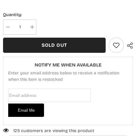
Quantity:
Decrease
Increase
quantity
quantity
for
for
Blossom
Blossom
SOLD OUT
Exclusive
Exclusive
Embroidered
Embroidered
Lawn
Lawn
Collection
Collection
NOTIFY ME WHEN AVAILABLE
D-
D-
04
04
Enter your email address below to receive a notification
when this item is restocked
Email Address
Email Me
125 customers are viewing this product