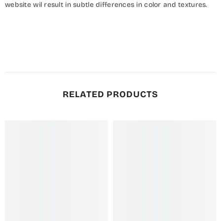
website wil result in subtle differences in color and textures.
RELATED PRODUCTS