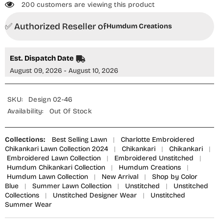
200 customers are viewing this product
✅ Authorized Reseller of
Humdum Creations
Est. Dispatch Date
August 09, 2026 - August 10, 2026
SKU:
Design 02-46
Availability:
Out Of Stock
Collections:
Best Selling Lawn
|
Charlotte Embroidered
Chikankari Lawn Collection 2024
|
Chikankari
|
Chikankari
|
Embroidered Lawn Collection
|
Embroidered Unstitched
|
Humdum Chikankari Collection
|
Humdum Creations
|
Humdum Lawn Collection
|
New Arrival
|
Shop by Color
Blue
|
Summer Lawn Collection
|
Unstitched
|
Unstitched
Collections
|
Unstitched Designer Wear
|
Unstitched
Summer Wear