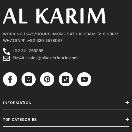
WORKING DAYS/HOURS :MON - SAT / 10:00AM To 8:00PM
WHATSAPP :+92 320 3578597
+92 311 1255255
EMAIL :sales@alkarimfabric.com
INFORMATION
TOP CATEGORIES