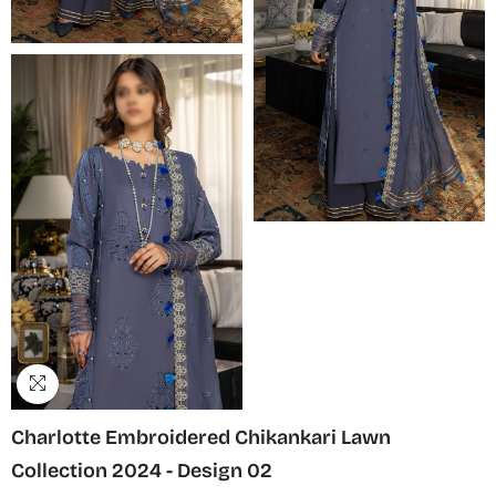
Charlotte Embroidered Chikankari Lawn
Collection 2024 - Design 02