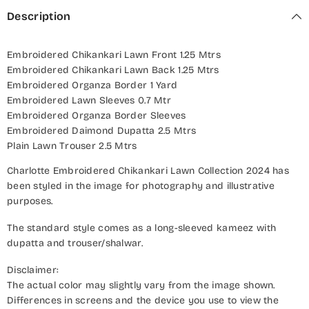
Description
Embroidered Chikankari Lawn Front 1.25 Mtrs
Embroidered Chikankari Lawn Back 1.25 Mtrs
Embroidered Organza Border 1 Yard
Embroidered Lawn Sleeves 0.7 Mtr
Embroidered Organza Border Sleeves
Embroidered Daimond Dupatta 2.5 Mtrs
Plain Lawn Trouser 2.5 Mtrs
Charlotte Embroidered Chikankari Lawn Collection 2024 has
been styled in the image for photography and illustrative
purposes.
The standard style comes as a long-sleeved kameez with
dupatta and trouser/shalwar.
Disclaimer:
The actual color may slightly vary from the image shown.
Differences in screens and the device you use to view the