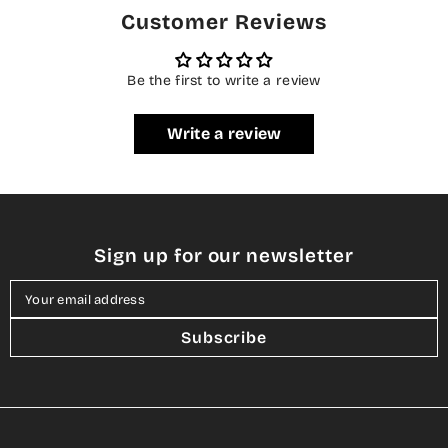
Customer Reviews
Be the first to write a review
Write a review
Sign up for our newsletter
Your email address
Subscribe