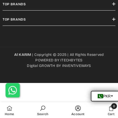
TOP BRANDS
TOP BRANDS
Al KARIM
| Copyright © 2025 | All Rights Reserved
POWERED BY
ITECHBYTES
Digital GROWTH BY
INVENTIVEWAYS
0
0
Home
Search
Account
Cart
item