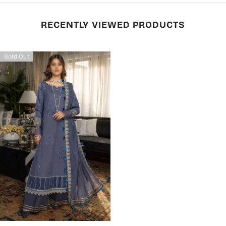
RECENTLY VIEWED PRODUCTS
Sold Out