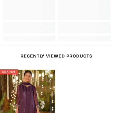
RECENTLY VIEWED PRODUCTS
Sale 50%