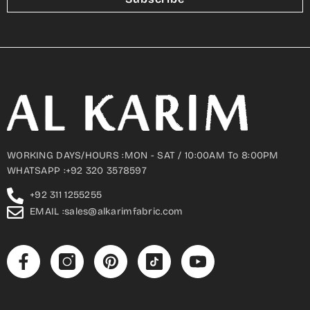
WORKING DAYS/HOURS :MON - SAT / 10:00AM To 8:00PM
WHATSAPP :+92 320 3578597
+92 311 1255255
EMAIL :sales@alkarimfabric.com