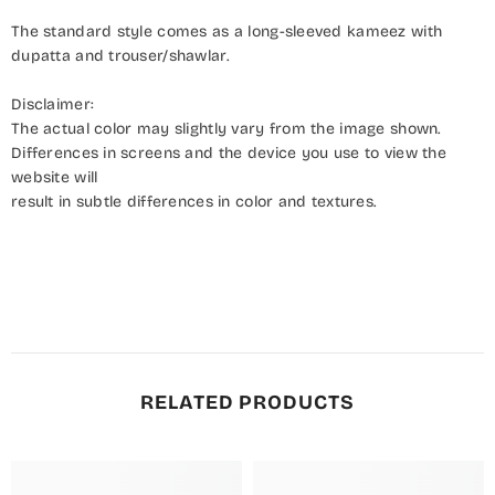
The standard style comes as a long-sleeved kameez with
dupatta and trouser/shawlar.
Disclaimer:
The actual color may slightly vary from the image shown.
Differences in screens and the device you use to view the
website will
result in subtle differences in color and textures.
RELATED PRODUCTS