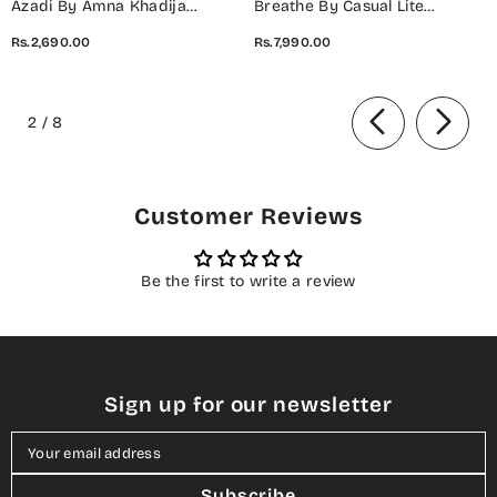
Azadi By Amna Khadija
Breathe By Casual Lite
Embroidered Cotton Stitched
Embroidered Cotton Cambric
Rs.2,690.00
Rs.7,990.00
2 Piece Co-Ord Set - 01 White
Stitched 3 Piece Suit - 07 Elis
- AM26AZDI - Girls Collection
Meadow - CL26BRTH - Green -
of
Summer Collection
2
/
8
Customer Reviews
Be the first to write a review
Sign up for our newsletter
Your email address
Subscribe