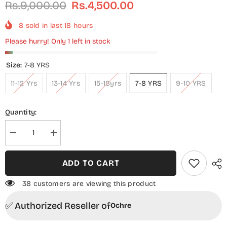
Rs.9,000.00
Rs.4,500.00
8
sold in last
18
hours
Please hurry! Only 1 left in stock
Size:
7-8 YRS
11-12 Yrs
13-14 Yrs
15-18yrs
7-8 YRS
9-10 YRS
Quantity:
Decrease
Increase
quantity
quantity
for
for
Chiffon
Chiffon
ADD TO CART
Embroidered
Embroidered
3
3
Piece
Piece
38 customers are viewing this product
Suit
Suit
-
-
✅ Authorized Reseller of
EM-
EM-
Ochre
47
47
-
-