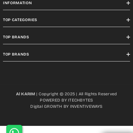
INFORMATION
TOP CATEGORIES
TOP BRANDS
TOP BRANDS
Al KARIM
| Copyright © 2025 | All Rights Reserved
POWERED BY
ITECHBYTES
Digital GROWTH BY
INVENTIVEWAYS