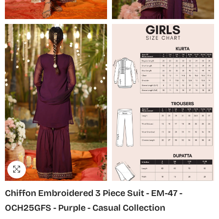
Chiffon Embroidered 3 Piece Suit - EM-47 -
OCH25GFS - Purple - Casual Collection