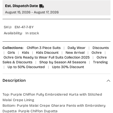
OCH25GFS
OCH25GFS
-
-
Est. Dispatch Date
Purple
Purple
-
-
August 15, 2026 - August 17, 2026
Casual
Casual
Collection
Collection
SKU:
EM-47-7-8Y
Availability:
In stock
Collections:
Chiffon 3 Piece Suits
|
Daily Wear
|
Discounts
|
Girls
|
Kids
|
Kids Discount
|
New Arrival
|
Ochre
|
Ochre Girls Ready to Wear Full Suits Collection 2025
|
Ochre
Sales & Discounts
|
Shop by Season All Seasons
|
Trending
|
Up to 50% Discounted
|
Upto 30% Discount
Description
Top: Purple Chiffon Fully Embroidered Kurta with Stitched
Malai Crepe Lining
Bottom: Purple Malai Crepe Gharara Pants with Embroidery
Dupatta: Purple Chiffon Dupatta