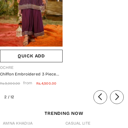
QUICK ADD
VENDOR:
OCHRE
Chiffon Embroidered 3 Piece
Suit - EM-47 - OCH25GFS -
from
Rs.9,000.00
Rs.4,500.00
Purple - Casual Collection
of
2
/
12
TRENDING NOW
AMNA KHADIJA
CASUAL LITE