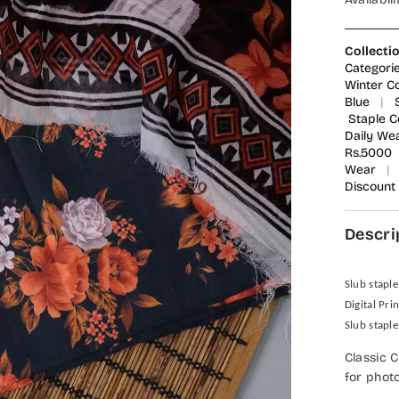
Collecti
Categor
Winter Co
Blue
|
Staple C
Daily We
Rs.5000
Wear
|
Discount
Descri
Slub staple
Digital Pri
Slub staple
Classic 
for phot