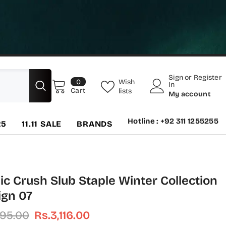
Sign
or
Register
0
Wish
0
In
items
Cart
lists
My account
Hotline : +92 311 1255255
25
11.11 SALE
BRANDS
ic Crush Slub Staple Winter Collection
ign 07
895.00
Rs.3,116.00