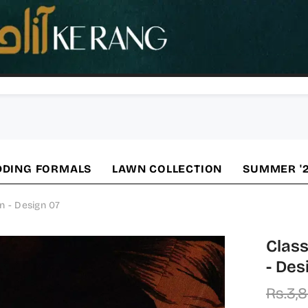
DING FORMALS
LAWN COLLECTION
SUMMER '
n - Design 07
Class
- Des
Rs.3,