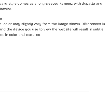
dard style comes as a long-sleeved kameez with dupatta and
hawlar.
er:
al color may slightly vary from the image shown. Differences in
nd the device you use to view the website will result in subtle
es in color and textures.