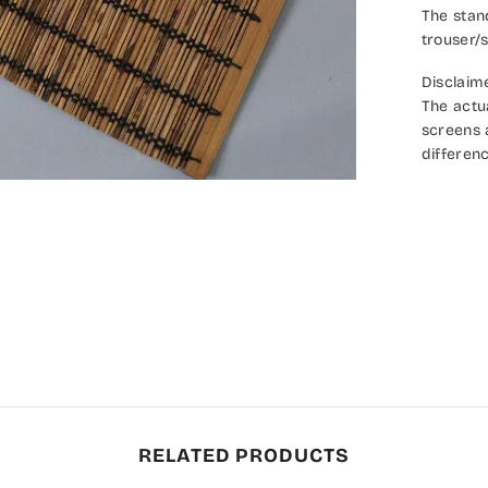
The stan
trouser/s
Disclaim
The actu
screens a
differenc
RELATED PRODUCTS