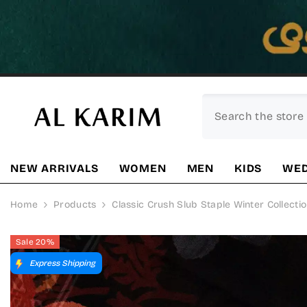
SKIP TO CONTENT
NEW ARRIVALS
WOMEN
MEN
KIDS
WED
Home
Products
Classic Crush Slub Staple Winter Collectio
Sale 20%
Express Shipping