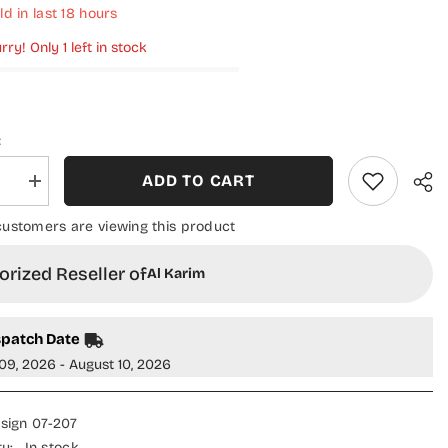
ld in last
18
hours
rry! Only 1 left in stock
:
ADD TO CART
se
Increase
quantity
for
 customers are viewing this product
Classic
Crush
Slub
rized Reseller of
Al Karim
Staple
Winter
on
Collection
-
spatch Date
Design
07
09, 2026 - August 10, 2026
sign 07-207
ty:
In stock