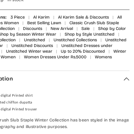
ons:
3 Piece
|
Al Karim
|
Al Karim Sale & Discounts
|
All
ies Women
|
Best Selling Lawn
|
Classic Crush Slub Staple
llection
|
Discounts
|
New Arrival
|
Sale
|
Shop by Color
Shop by Season Winter Wear
|
Shop by Style Unstitched
|
ollection
|
Unstitched
|
Unstitched Collections
|
Unstitched
ar
|
Unstitched Discounts
|
Unstitched Dresses under
|
Unstitched Winter wear
|
Up to 20% Discounted
|
Winter
Women
|
Women Dresses Under Rs.5000
|
Womens
ption
 digital Printed shirt
nted chiffon dupatta
 digital Printed trouser
Crush Slub Staple Winter Collection has been styled in the image
ography and illustrative purposes.