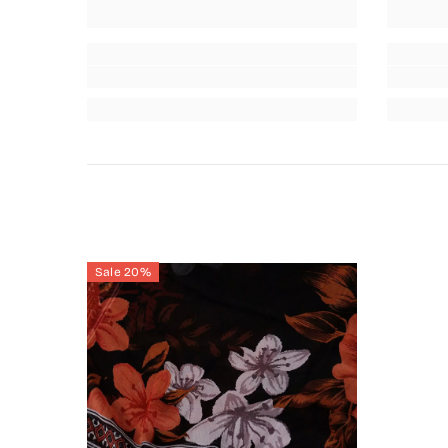
Sale 20%