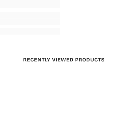
RECENTLY VIEWED PRODUCTS