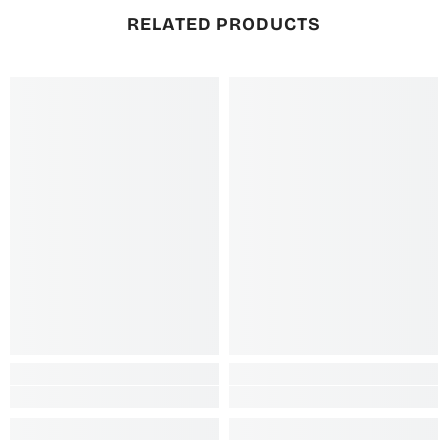
RELATED PRODUCTS