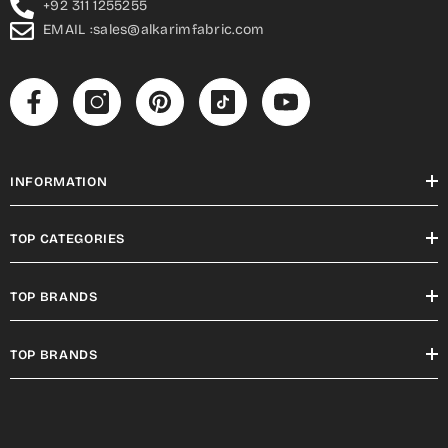
+92 311 1255255
EMAIL :sales@alkarimfabric.com
INFORMATION
TOP CATEGORIES
TOP BRANDS
TOP BRANDS