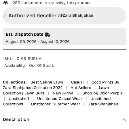
283 customers are viewing this product
✅ Authorized Reseller of
Zara Shahjahan
Est. Dispatch Date
August 09, 2026 - August 10, 2026
SKU:
D 09 SURKH
Availability:
Out Of Stock
Collections:
Best Selling Lawn
|
Casual
|
Coco Prints By
Zara Shahjahan Collection 2024
|
Hot Sellers
|
Lawn
Collection | Lawn Suits
|
New Arrival
|
Shop by Color Purple
|
Unstitched
|
Unstitched Casual Wear
|
Unstitched
Collections
|
Unstitched Summer Wear
|
Zara Shahjahan
Description