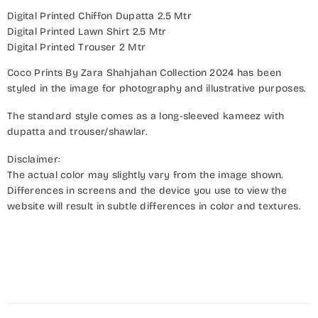
Digital Printed Chiffon Dupatta 2.5 Mtr
Digital Printed Lawn Shirt 2.5 Mtr
Digital Printed Trouser 2 Mtr
Coco Prints By Zara Shahjahan Collection 2024 has been
styled in the image for photography and illustrative purposes.
The standard style comes as a long-sleeved kameez with
dupatta and trouser/shawlar.
Disclaimer:
The actual color may slightly vary from the image shown.
Differences in screens and the device you use to view the
website will result in subtle differences in color and textures.