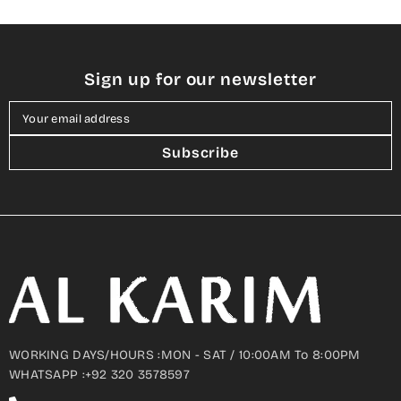
Sign up for our newsletter
Your email address
Subscribe
WORKING DAYS/HOURS :MON - SAT / 10:00AM To 8:00PM
WHATSAPP :+92 320 3578597