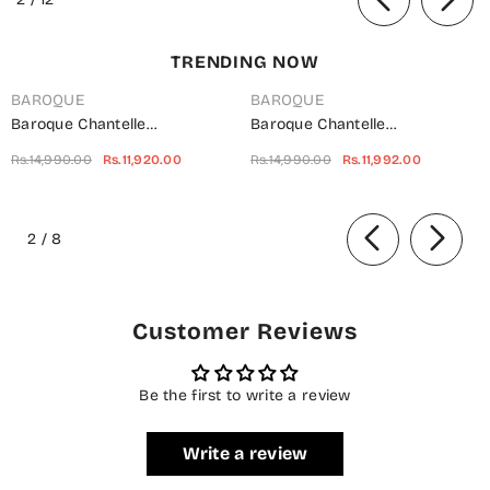
TRENDING NOW
BAROQUE
BAROQUE
Baroque Chantelle
Baroque Chantelle
Embroidered Net Unstitched 3
Embroidered Chiffon
Rs.14,990.00
Rs.11,920.00
Rs.14,990.00
Rs.11,992.00
Piece Suit - UF-703 -
Unstitched 3 Piece Suit - Red-
BQ25CHN - Silver - Formal
Velvet - BQ25CHN - Red -
of
Collection
Formal Collection
2
/
8
Customer Reviews
Be the first to write a review
Write a review