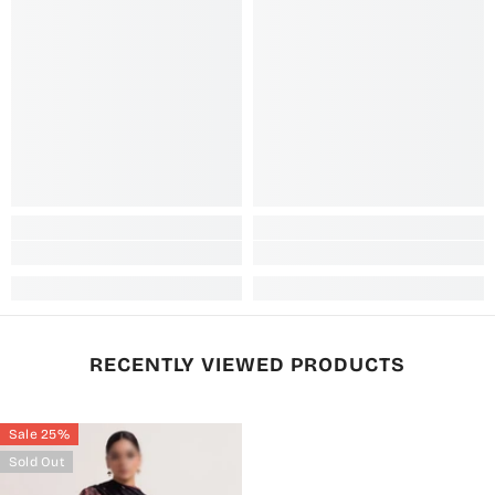
RECENTLY VIEWED PRODUCTS
Sale 25%
Sold Out