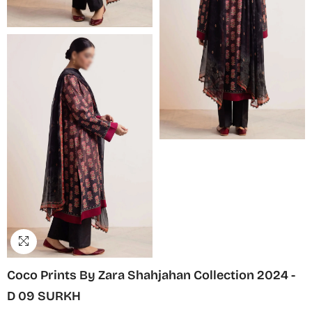
Coco Prints By Zara Shahjahan Collection 2024 -
D 09 SURKH