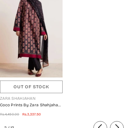
OUT OF STOCK
VENDOR:
ZARA SHAHJAHAN
Coco Prints By Zara Shahjahan
Collection 2024 - D 09 SURKH
Rs.4,450.00
Rs.3,337.50
of
2
/
12