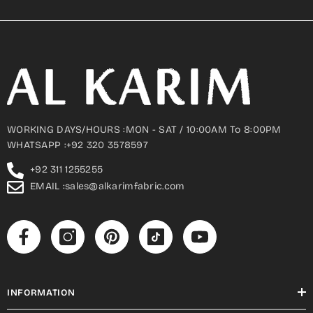
WORKING DAYS/HOURS :MON - SAT / 10:00AM To 8:00PM
WHATSAPP :+92 320 3578597
+92 311 1255255
EMAIL :sales@alkarimfabric.com
INFORMATION