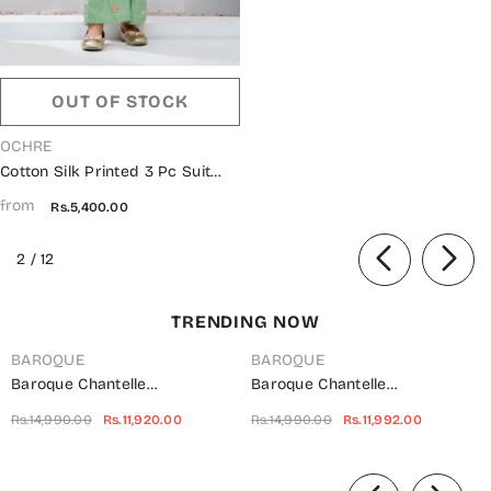
OUT OF STOCK
VENDOR:
OCHRE
Cotton Silk Printed 3 Pc Suit
OCH26ES INRJ-19 Green
from
Rs.5,400.00
of
2
/
12
TRENDING NOW
BAROQUE
BAROQUE
Baroque Chantelle
Baroque Chantelle
Embroidered Net Unstitched 3
Embroidered Chiffon
Rs.14,990.00
Rs.11,920.00
Rs.14,990.00
Rs.11,992.00
Piece Suit - UF-703 -
Unstitched 3 Piece Suit - Red-
BQ25CHN - Silver - Formal
Velvet - BQ25CHN - Red -
of
Collection
Formal Collection