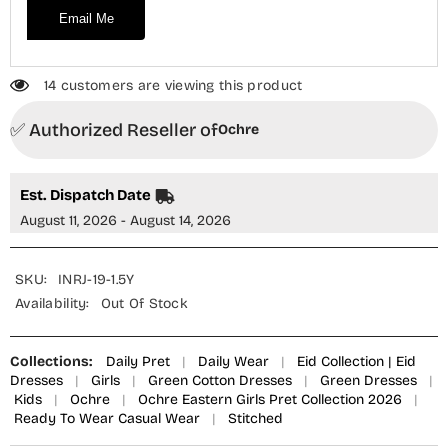
Email Me
14 customers are viewing this product
✅ Authorized Reseller of
Ochre
Est. Dispatch Date
August 11, 2026 - August 14, 2026
SKU:
INRJ-19-1.5Y
Availability:
Out Of Stock
Collections:
Daily Pret
|
Daily Wear
|
Eid Collection | Eid
Dresses
|
Girls
|
Green Cotton Dresses
|
Green Dresses
|
Kids
|
Ochre
|
Ochre Eastern Girls Pret Collection 2026
|
Ready To Wear Casual Wear
|
Stitched