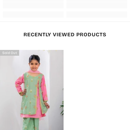
RECENTLY VIEWED PRODUCTS
Sold Out