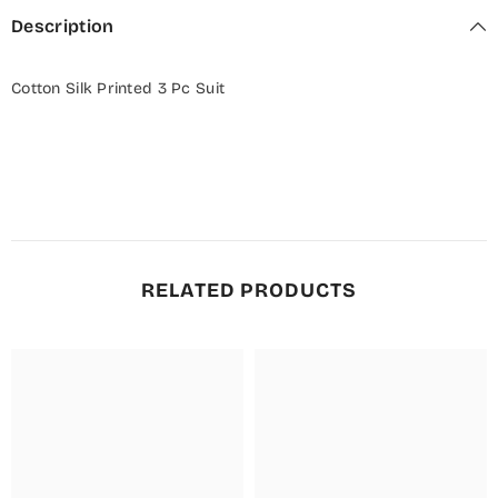
Description
Cotton Silk Printed 3 Pc Suit
RELATED PRODUCTS