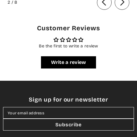
2
/
8
Customer Reviews
Be the first to write a review
Write a review
Sign up for our newsletter
Your email address
Subscribe