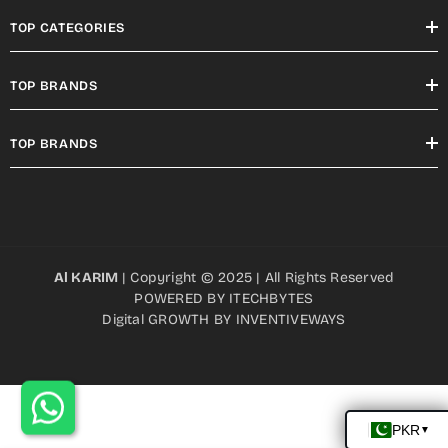
TOP CATEGORIES
TOP BRANDS
TOP BRANDS
Al KARIM
| Copyright © 2025 | All Rights Reserved
POWERED BY
ITECHBYTES
Digital GROWTH BY
INVENTIVEWAYS