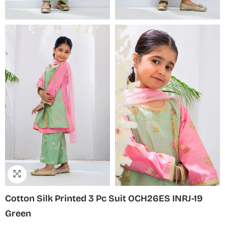
Cotton Silk Printed 3 Pc Suit OCH26ES INRJ-19
Green