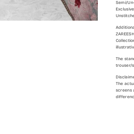
Semi/Un-
Exclusiv
Unstitch
Additiona
ZAREESH 
Collecti
illustrat
The stan
trouser/s
Disclaim
The actu
screens a
differenc