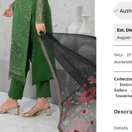
✅ Autho
Est. Di
August 
SKU:
ZF
Availabili
Collecti
|
Embro
Sellers
|
Tawakkal
Descri
Details: