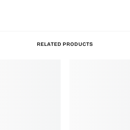
RELATED PRODUCTS