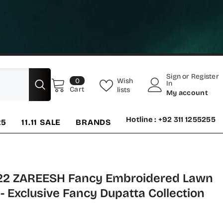
Sign
or
Register
0
Wish
0
In
items
Cart
lists
My account
Hotline : +92 311 1255255
25
11.11 SALE
BRANDS
22 ZAREESH Fancy Embroidered Lawn
 - Exclusive Fancy Dupatta Collection