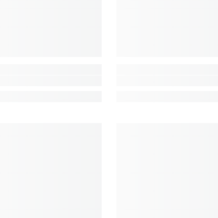
Share