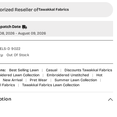
rized Reseller of
Tawakkal Fabrics
spatch Date
08, 2026 - August 09, 2026
ELS-D 9022
ty:
Out Of Stock
ons:
Best Selling Lawn
|
Casual
|
Discounts Tawakkal Fabrics
idered Lawn Collection
|
Embroidered Unstitched
|
Hot
New Arrival
|
Pret Wear
|
Summer Lawn Collection
|
 Fabrics
|
Tawakkal Fabrics Lawn Collection
ption