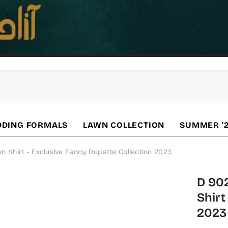
DING FORMALS
LAWN COLLECTION
SUMMER '
Shirt - Exclusive Fancy Dupatta Collection 2023
D 90
Shirt
2023