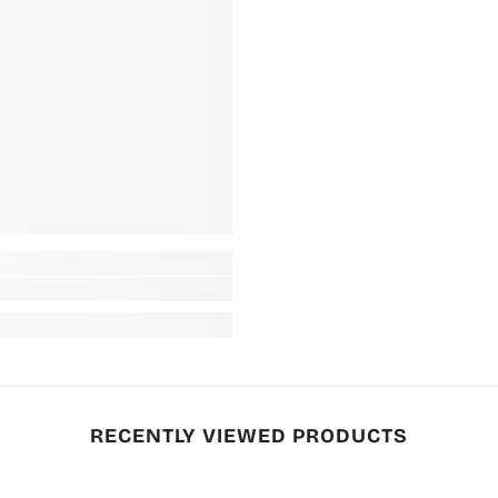
RECENTLY VIEWED PRODUCTS