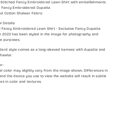
Stitched Fancy Embroidered Lawn Shirt with embellishments
e Fancy Embroidered Dupatta
ed Cotton Shalwar Fabric
l Details:
Fancy Embroidered Lawn Shirt - Exclusive Fancy Dupatta
on 2023 has been styled in the image for photography and
ive purposes.
dard style comes as a long-sleeved kameez with dupatta and
hawlar.
er:
al color may slightly vary from the image shown. Differences in
nd the device you use to view the website will result in subtle
es in color and textures.