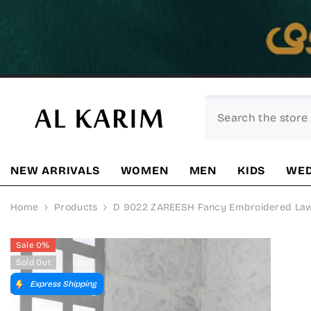
SKIP TO CONTENT
NEW ARRIVALS
WOMEN
MEN
KIDS
WED
Home
Products
D 9022 ZAREESH Fancy Embroidered Lawn 
Sale 0%
Sold Out
Express Shipping