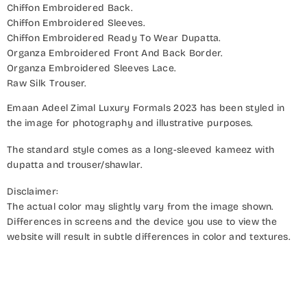
Chiffon Embroidered Back.
Chiffon Embroidered Sleeves.
Chiffon Embroidered Ready To Wear Dupatta.
Organza Embroidered Front And Back Border.
Organza Embroidered Sleeves Lace.
Raw Silk Trouser.
Emaan Adeel Zimal Luxury Formals 2023 has been styled in
the image for photography and illustrative purposes.
The standard style comes as a long-sleeved kameez with
dupatta and trouser/shawlar.
Disclaimer:
The actual color may slightly vary from the image shown.
Differences in screens and the device you use to view the
website will result in subtle differences in color and textures.