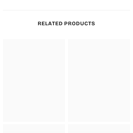
RELATED PRODUCTS