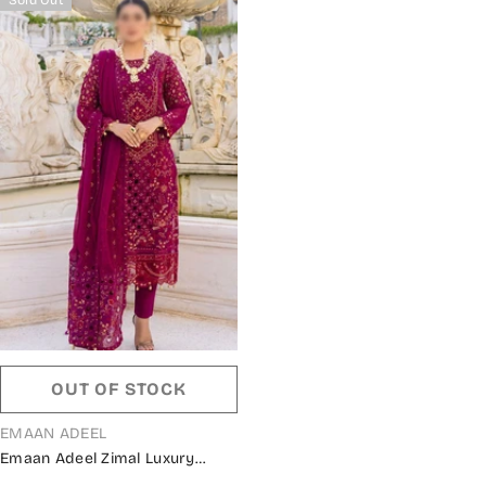
OUT OF STOCK
VENDOR:
EMAAN ADEEL
Emaan Adeel Zimal Luxury
Formals 2023 - ZM 01 MUSHQ