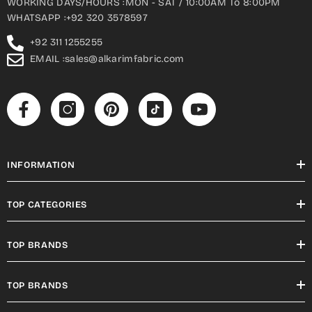
WORKING DAYS/HOURS :MON - SAT / 10:00AM To 8:00PM
WHATSAPP :+92 320 3578597
+92 311 1255255
EMAIL :sales@alkarimfabric.com
INFORMATION
TOP CATEGORIES
TOP BRANDS
TOP BRANDS