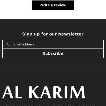
Write a review
Sign up for our newsletter
Your email address
Subscribe