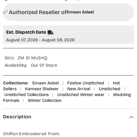
✅ Authorized Reseller of
Emaan Adeel
Est. Dispatch Date
August 07, 2026 - August 08, 2026
SKU:
ZM 01 MUSHQ
Availability:
Out Of Stock
Collections:
Emaan Adeel
|
Festive Unstitched
|
Hot
Sellers
|
Kameez Shalwar
|
New Arrival
|
Unstitched
|
Unstitched Collections
|
Unstitched Winter wear
|
Wedding
Formals
|
Winter Collection
Description
Chiffon Embroidered Front.