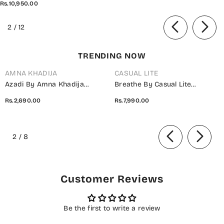
Rs.10,950.00
of
2
/
12
TRENDING NOW
AMNA KHADIJA
CASUAL LITE
Azadi By Amna Khadija
Breathe By Casual Lite
Embroidered Cotton Stitched
Embroidered Cotton Cambric
Rs.2,690.00
Rs.7,990.00
2 Piece Co-Ord Set - 01 White
Stitched 3 Piece Suit - 07 Elis
- AM26AZDI - Girls Collection
Meadow - CL26BRTH - Green -
of
Summer Collection
2
/
8
Customer Reviews
Be the first to write a review