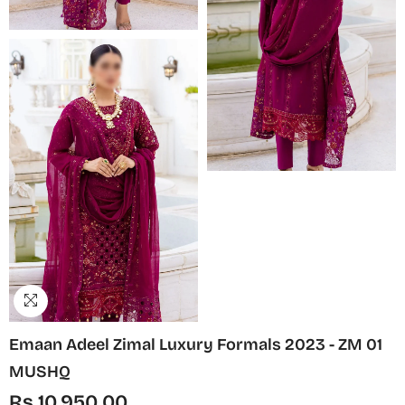
Emaan Adeel Zimal Luxury Formals 2023 - ZM 01
MUSHQ
Rs.10,950.00