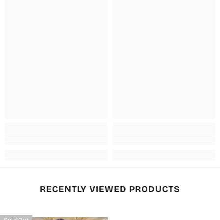
RECENTLY VIEWED PRODUCTS
Sold Out