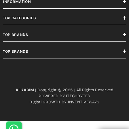
INFORMATION
TOP CATEGORIES
TOP BRANDS
TOP BRANDS
Al KARIM
| Copyright © 2025 | All Rights Reserved
POWERED BY
ITECHBYTES
Digital GROWTH BY
INVENTIVEWAYS