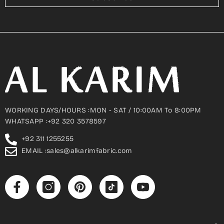
WORKING DAYS/HOURS :MON - SAT / 10:00AM To 8:00PM
WHATSAPP :+92 320 3578597
+92 311 1255255
EMAIL :sales@alkarimfabric.com