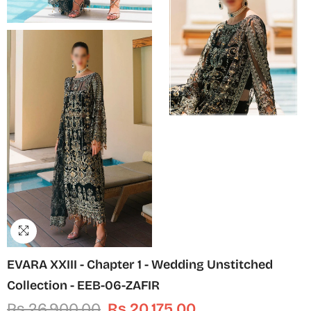
EVARA XXIII - Chapter 1 - Wedding Unstitched
Collection - EEB-06-ZAFIR
Rs.26,900.00
Rs.20,175.00