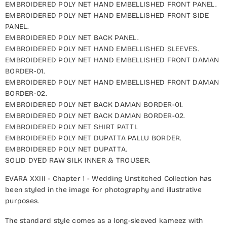
EMBROIDERED POLY NET HAND EMBELLISHED FRONT PANEL.
EMBROIDERED POLY NET HAND EMBELLISHED FRONT SIDE
PANEL.
EMBROIDERED POLY NET BACK PANEL.
EMBROIDERED POLY NET HAND EMBELLISHED SLEEVES.
EMBROIDERED POLY NET HAND EMBELLISHED FRONT DAMAN
BORDER-01.
EMBROIDERED POLY NET HAND EMBELLISHED FRONT DAMAN
BORDER-02.
EMBROIDERED POLY NET BACK DAMAN BORDER-01.
EMBROIDERED POLY NET BACK DAMAN BORDER-02.
EMBROIDERED POLY NET SHIRT PATTI.
EMBROIDERED POLY NET DUPATTA PALLU BORDER.
EMBROIDERED POLY NET DUPATTA.
SOLID DYED RAW SILK INNER & TROUSER.
EVARA XXIII - Chapter 1 - Wedding Unstitched Collection has
been styled in the image for photography and illustrative
purposes.
The standard style comes as a long-sleeved kameez with