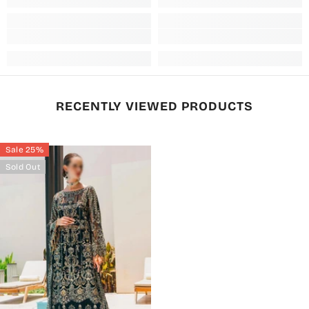
RECENTLY VIEWED PRODUCTS
Sale 25%
Sold Out