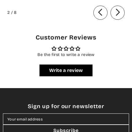
ANB-08 Basanti - Festive
BQ25CHN - Silver - Formal
of
Collection
Collection
2
/
8
Customer Reviews
Be the first to write a review
Write a review
Sign up for our newsletter
Your email address
Subscribe