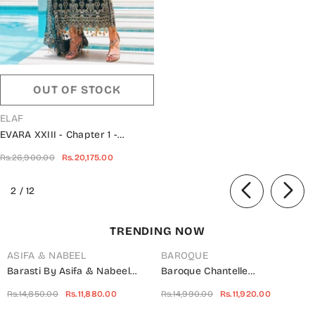
OUT OF STOCK
VENDOR:
ELAF
EVARA XXIII - Chapter 1 -
Wedding Unstitched Collection -
Rs.26,900.00
Rs.20,175.00
EEB-06-ZAFIR
of
2
/
12
TRENDING NOW
ASIFA & NABEEL
BAROQUE
Barasti By Asifa & Nabeel
Baroque Chantelle
Embroidered Chiffon Suits
Embroidered Net Unstitched 3
Rs.14,850.00
Rs.11,880.00
Rs.14,990.00
Rs.11,920.00
Unstitched 3 Piece AN23BT
Piece Suit - UF-703 -