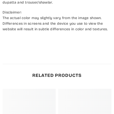
dupatta and trouser/shawlar.
Disclaimer:
The actual color may slightly vary from the image shown.
Differences in screens and the device you use to view the
website will result in subtle differences in color and textures.
RELATED PRODUCTS