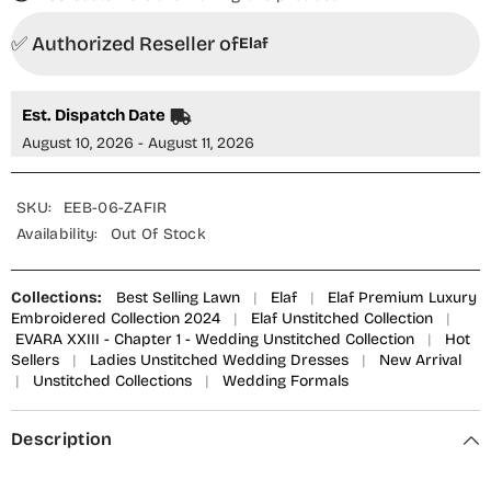
✅ Authorized Reseller of
Elaf
Est. Dispatch Date
August 10, 2026 - August 11, 2026
SKU:
EEB-06-ZAFIR
Availability:
Out Of Stock
Collections:
Best Selling Lawn
|
Elaf
|
Elaf Premium Luxury
Embroidered Collection 2024
|
Elaf Unstitched Collection
|
EVARA XXIII - Chapter 1 - Wedding Unstitched Collection
|
Hot
Sellers
|
Ladies Unstitched Wedding Dresses
|
New Arrival
|
Unstitched Collections
|
Wedding Formals
Description