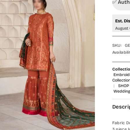
✅ Autho
Est. Di
August 
SKU:
GE
Availabili
Collecti
Embroid
Collectio
|
SHOP 
Wedding
Descri
Fabric De
3 piece l