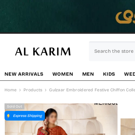
SKIP TO CONTENT
NEW ARRIVALS
WOMEN
MEN
KIDS
WED
Home
Products
Gulzaar Embroidered Festive Chiffon Col
Sold Out
Express Shipping