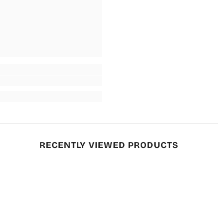
RECENTLY VIEWED PRODUCTS