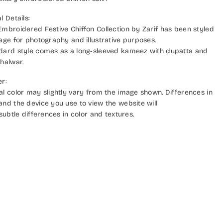
l Details:
Embroidered Festive Chiffon Collection by Zarif has been styled
mage for photography and illustrative purposes.
dard style comes as a long-sleeved kameez with dupatta and
halwar.
er:
al color may slightly vary from the image shown. Differences in
and the device you use to view the website will
 subtle differences in color and textures.