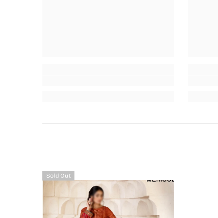
Sold Out