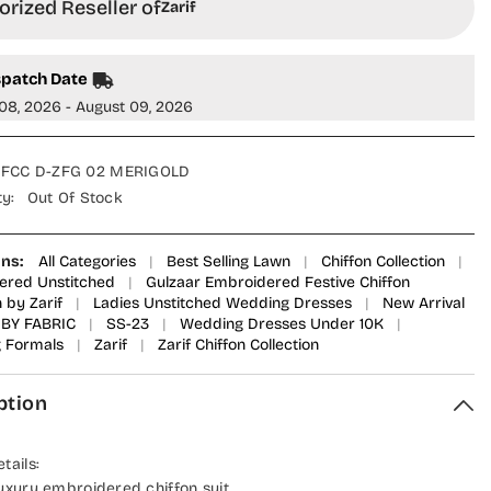
rized Reseller of
Zarif
spatch Date
08, 2026 - August 09, 2026
FCC D-ZFG 02 MERIGOLD
ty:
Out Of Stock
ons:
All Categories
|
Best Selling Lawn
|
Chiffon Collection
|
ered Unstitched
|
Gulzaar Embroidered Festive Chiffon
n by Zarif
|
Ladies Unstitched Wedding Dresses
|
New Arrival
BY FABRIC
|
SS-23
|
Wedding Dresses Under 10K
|
 Formals
|
Zarif
|
Zarif Chiffon Collection
ption
tails:
uxury embroidered chiffon suit .