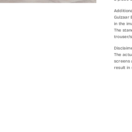
Additiona
Gulzaar 
in the i
The stan
trouser/s
Disclaim
The actu
screens 
result in