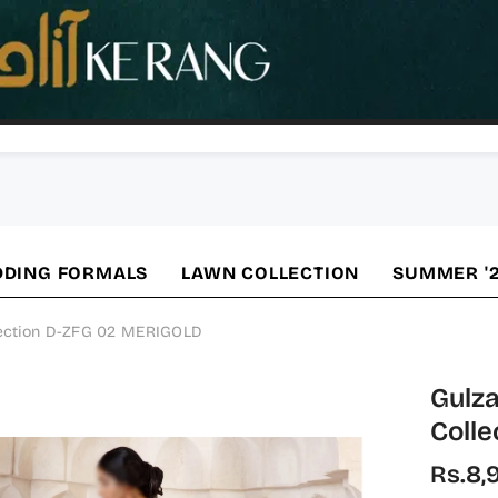
DING FORMALS
LAWN COLLECTION
SUMMER '
lection D-ZFG 02 MERIGOLD
Gulza
Coll
Rs.8,