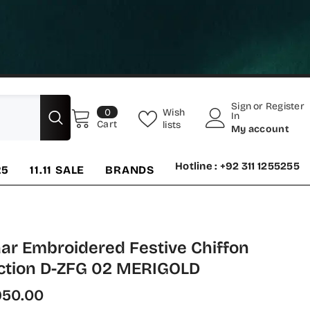
Sign
or
Register
0
Wish
0
In
items
Cart
lists
My account
Hotline : +92 311 1255255
25
11.11 SALE
BRANDS
ar Embroidered Festive Chiffon
ection D-ZFG 02 MERIGOLD
950.00