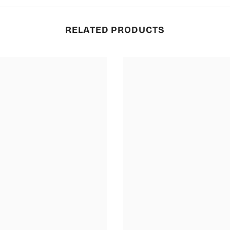
RELATED PRODUCTS