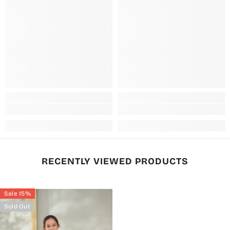
RECENTLY VIEWED PRODUCTS
Sale 15%
Sold Out