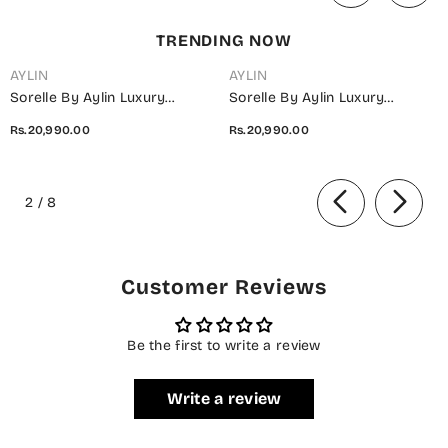
TRENDING NOW
AYLIN
AYLIN
Sorelle By Aylin Luxury
Sorelle By Aylin Luxury
Embroidered Organza
Embroidered Organza
Rs.20,990.00
Rs.20,990.00
Unstitched 3 Piece Suit - D-08
Unstitched 3 Piece Suit - D-07
Ivana - AYL26SOR - Light Fawn
Elara - AYL26SOR - Purple -
of
- Festive Collection
Festive Collection
2
/
8
Customer Reviews
Be the first to write a review
Write a review