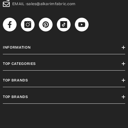
EMAIL :sales@alkarimfabric.com
INFORMATION
TOP CATEGORIES
TOP BRANDS
TOP BRANDS