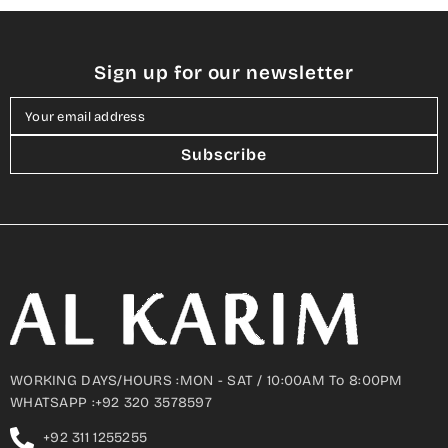
Sign up for our newsletter
Your email address
Subscribe
WORKING DAYS/HOURS :MON - SAT / 10:00AM To 8:00PM
WHATSAPP :+92 320 3578597
+92 311 1255255