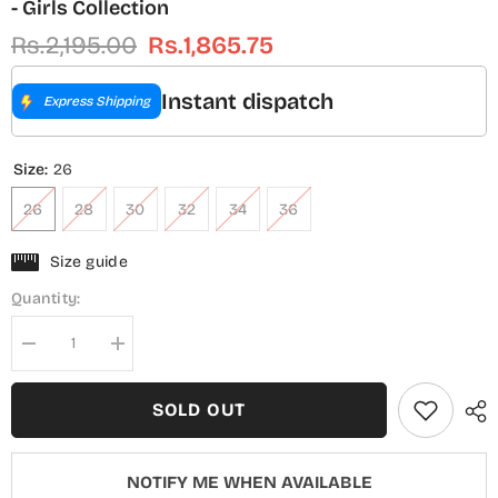
- Girls Collection
Rs.2,195.00
Rs.1,865.75
Instant dispatch
Express Shipping
Size:
26
26
28
30
32
34
36
Size guide
Quantity:
Decrease
Increase
quantity
quantity
for
for
Guriya
Guriya
SOLD OUT
by
by
Amna
Amna
Khadija
Khadija
Embroidered
Embroidered
NOTIFY ME WHEN AVAILABLE
Cotton
Cotton