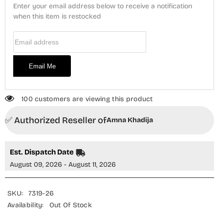
Stitched
Stitched
Enter your email address below to receive a notification
2
2
Piece
when this item is restocked
Piece
Suit
Suit
-
-
Email Address
GCE-
GCE-
09
09
-
-
AM26GUR
AM26GUR
Email Me
-
-
Black
Black
-
-
Girls
Girls
Collection
Collection
100 customers are viewing this product
✅ Authorized Reseller of
Amna Khadija
Est. Dispatch Date
August 09, 2026 - August 11, 2026
SKU:
7319-26
Availability:
Out Of Stock