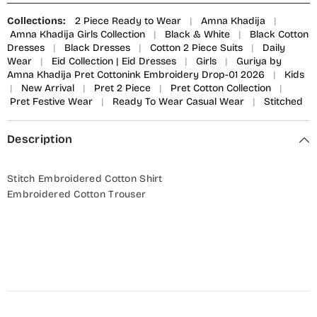
Collections:
2 Piece Ready to Wear
|
Amna Khadija
|
Amna Khadija Girls Collection
|
Black & White
|
Black Cotton
Dresses
|
Black Dresses
|
Cotton 2 Piece Suits
|
Daily
Wear
|
Eid Collection | Eid Dresses
|
Girls
|
Guriya by
Amna Khadija Pret Cottonink Embroidery Drop-01 2026
|
Kids
|
New Arrival
|
Pret 2 Piece
|
Pret Cotton Collection
|
Pret Festive Wear
|
Ready To Wear Casual Wear
|
Stitched
Description
Stitch Embroidered Cotton Shirt
Embroidered Cotton Trouser