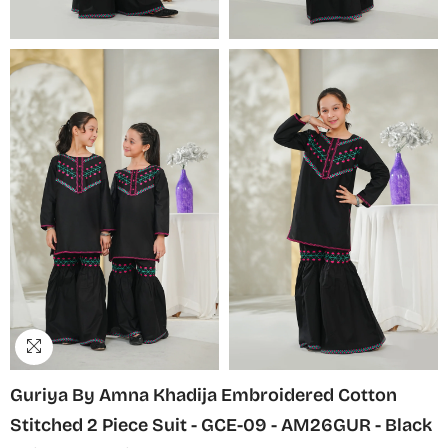
Guriya By Amna Khadija Embroidered Cotton
Stitched 2 Piece Suit - GCE-09 - AM26GUR - Black