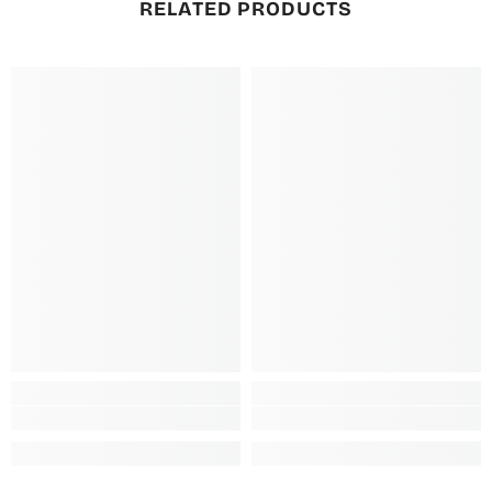
RELATED PRODUCTS