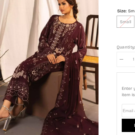
Size:
Smal
Small
Quantity:
Decrease
quantity
for
Guzel
Dastan
Formal
Enter yo
3
Pc
item is 
Stitched
Collection
-
Email A
GDF-
Design
02
E