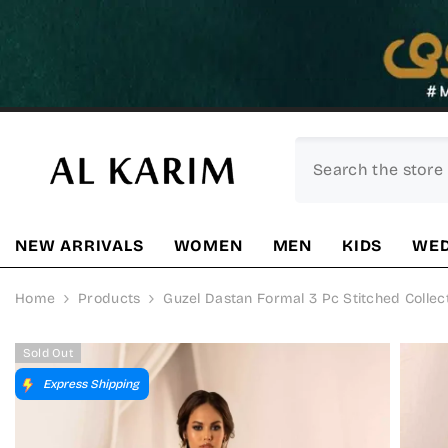
SKIP TO CONTENT
NEW ARRIVALS
WOMEN
MEN
KIDS
WED
Home
Products
Guzel Dastan Formal 3 Pc Stitched Collec
Sold Out
Express Shipping