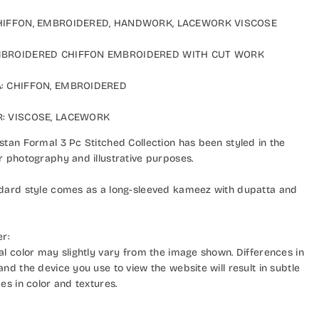
IFFON, EMBROIDERED, HANDWORK, LACEWORK VISCOSE
ROIDERED CHIFFON EMBROIDERED WITH CUT WORK
 CHIFFON, EMBROIDERED
 VISCOSE, LACEWORK
an Formal 3 Pc Stitched Collection has been styled in the
photography and illustrative purposes.
ard style comes as a long-sleeved kameez with dupatta and
:
 color may slightly vary from the image shown. Differences in
d the device you use to view the website will result in subtle
s in color and textures.