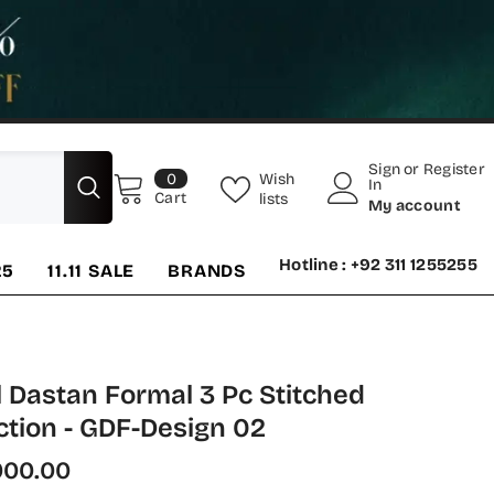
Sign
or
Register
0
Wish
0
In
items
Cart
lists
My account
Hotline : +92 311 1255255
25
11.11 SALE
BRANDS
 Dastan Formal 3 Pc Stitched
tion - GDF-Design 02
000.00