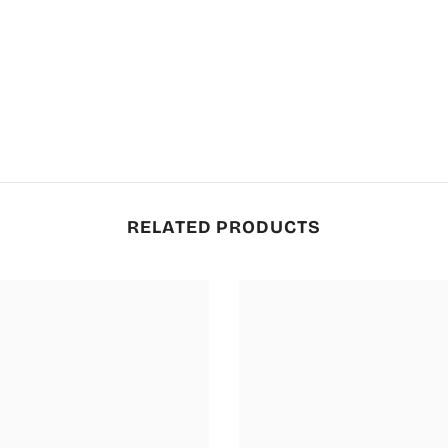
RELATED PRODUCTS
JOIN THE AL KARIM
FAMILY 💚
Subscribe now for VIP access to new
collections, special offers & limited-
time discounts.