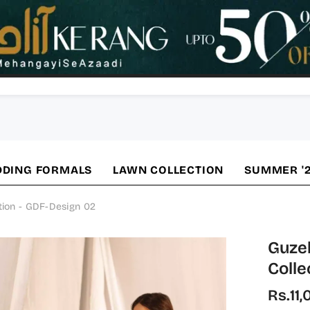
DING FORMALS
LAWN COLLECTION
SUMMER '
tion - GDF-Design 02
Guzel
Collec
Rs.11,