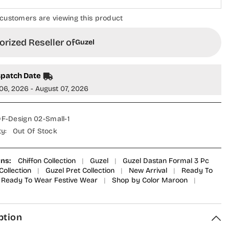
ustomers are viewing this product
ized Reseller of
Guzel
patch Date
6, 2026 - August 07, 2026
-Design 02-Small-1
:
Out Of Stock
s:
Chiffon Collection
|
Guzel
|
Guzel Dastan Formal 3 Pc
llection
|
Guzel Pret Collection
|
New Arrival
|
Ready To
eady To Wear Festive Wear
|
Shop by Color Maroon
|
tion