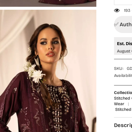
193 c
✅ Author
Est. Dis
August 0
SKU:
GDF
Availability
Collection
Stitched Co
Wear
|
R
Stitched
Descrip