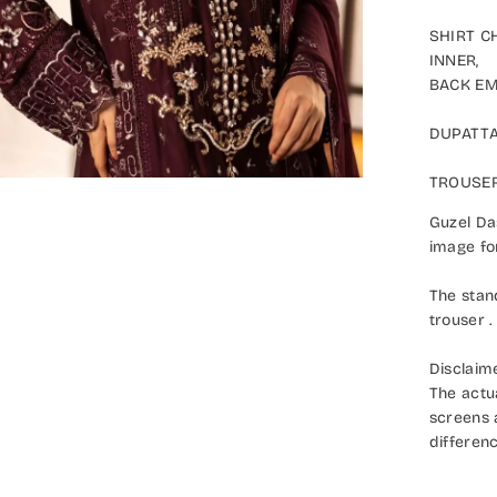
SHIRT CH
INNER,
BACK EMB
DUPATTA:
TROUSER:
Guzel Dast
image for 
The stand
trouser .
Disclaimer
The actual
screens an
difference