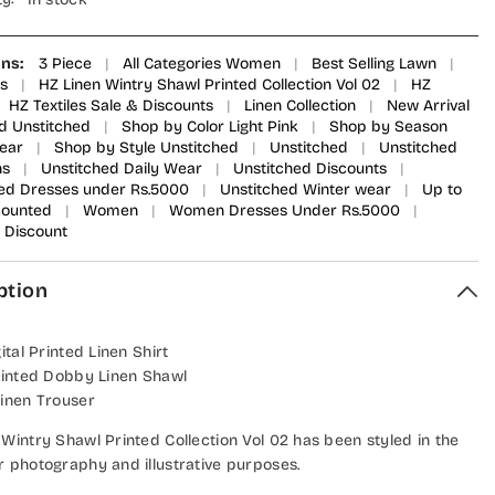
ons:
3 Piece
|
All Categories Women
|
Best Selling Lawn
|
s
|
HZ Linen Wintry Shawl Printed Collection Vol 02
|
HZ
HZ Textiles Sale & Discounts
|
Linen Collection
|
New Arrival
d Unstitched
|
Shop by Color Light Pink
|
Shop by Season
ear
|
Shop by Style Unstitched
|
Unstitched
|
Unstitched
ns
|
Unstitched Daily Wear
|
Unstitched Discounts
|
ed Dresses under Rs.5000
|
Unstitched Winter wear
|
Up to
counted
|
Women
|
Women Dresses Under Rs.5000
|
Discount
ption
gital Printed Linen Shirt
Printed Dobby Linen Shawl
Linen Trouser
 Wintry Shawl Printed Collection Vol 02 has been styled in the
r photography and illustrative purposes.