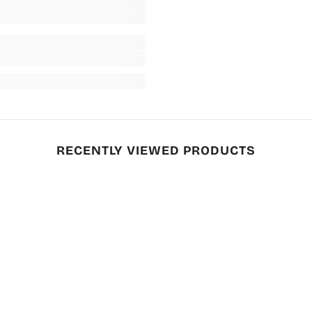
RECENTLY VIEWED PRODUCTS