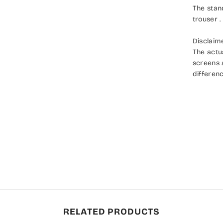
The stan
trouser .
Disclaim
The actu
screens a
differenc
RELATED PRODUCTS