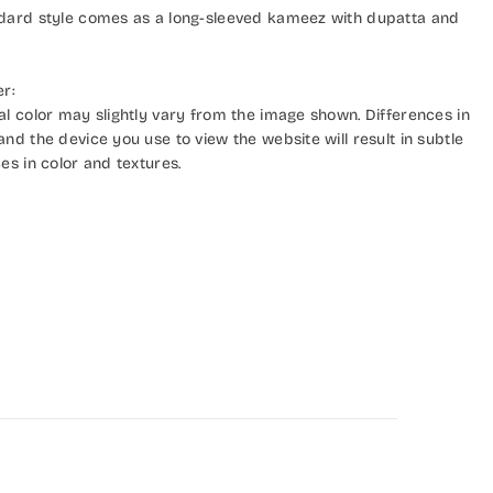
dard style comes as a long-sleeved kameez with dupatta and
er:
al color may slightly vary from the image shown. Differences in
nd the device you use to view the website will result in subtle
es in color and textures.