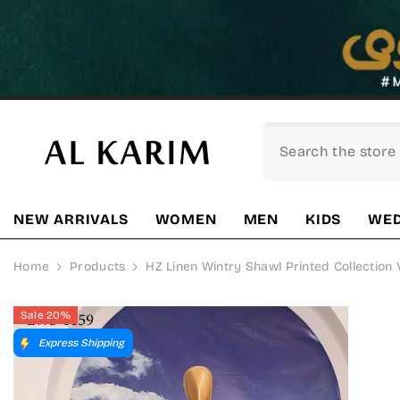
SKIP TO CONTENT
NEW ARRIVALS
WOMEN
MEN
KIDS
WED
Home
Products
HZ Linen Wintry Shawl Printed Collection 
Sale 20%
Express Shipping