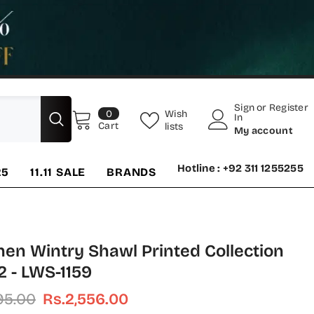
Sign
or
Register
0
Wish
0
In
items
Cart
lists
My account
Hotline : +92 311 1255255
25
11.11 SALE
BRANDS
nen Wintry Shawl Printed Collection
2 - LWS-1159
195.00
Rs.2,556.00