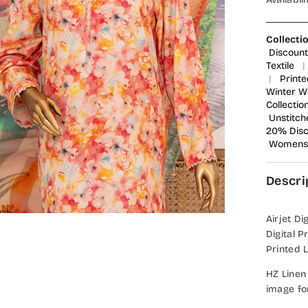
Collecti
Discount
Textile
|
|
Printe
Winter W
Collectio
Unstitch
20% Dis
Womens 
Descri
Airjet Di
Digital 
Printed 
HZ Linen
image fo