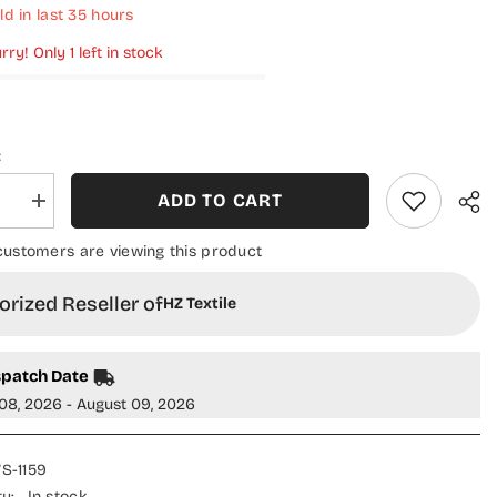
ld in last
35
hours
rry! Only 1 left in stock
:
ADD TO CART
se
Increase
quantity
for
customers are viewing this product
HZ
Linen
Wintry
rized Reseller of
HZ Textile
Shawl
Printed
on
Collection
Vol
spatch Date
02
-
08, 2026 - August 09, 2026
LWS-
1159
S-1159
ty:
In stock