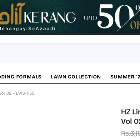
DING FORMALS
LAWN COLLECTION
SUMMER '
Vol 02 - LWS-1159
HZ Li
Vol 0
Rs.3,