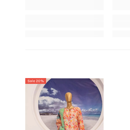
Sale 20%