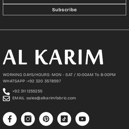
Subscribe
WORKING DAYS/HOURS :MON - SAT / 10:00AM To 8:00PM
WHATSAPP :+92 320 3578597
+92 311 1255255
EMAIL :sales@alkarimfabric.com