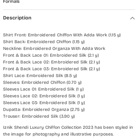
Formals
Description
Shirt Front: Embroidered Chiffon With Adda Work (1.15 y)
Shirt Back: Embroidered Chiffon (1.15 y)
Neckline: Embroidered Organza With Adda Work
Front & Back Lace 01: Embroidered Silk (2.1 y)
Front & Back Lace 02: Embroidered Silk (2.1 y)
Front & Back Lace 03: Embroidered Silk (2.1 y)
Shirt Lace: Embroidered Silk (8.5 y)
Sleeves: Embroidered Chiffon (0.70 y)
Sleeves Lace 01: Embroidered Silk (1 y)
Sleeves Lace 02: Embroidered Silk (1 y)
Sleeves Lace 03: Embroidered Silk (1 y)
Dupatta: Embroidered Organza (2.75 y)
Trouser: Embroidered Silk (3.90 y)
Iznik Shendi Luxury Chiffon Collection 2023 has been styled in
the image for photography and illustrative purposes.