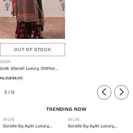
OUT OF STOCK
VENDOR:
IZNIK
Iznik Shendi Luxury Chiffon
Collection 2023 - ISC 07
Rs.21,899.00
NAURATAAN
of
2
/
12
TRENDING NOW
AYLIN
AYLIN
Sorelle By Aylin Luxury
Sorelle By Aylin Luxury
Embroidered Organza
Embroidered Organza