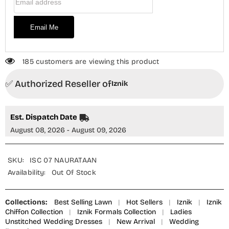
Email Me
185 customers are viewing this product
✅ Authorized Reseller of
Iznik
Est. Dispatch Date
August 08, 2026 - August 09, 2026
SKU:
ISC 07 NAURATAAN
Availability:
Out Of Stock
Collections:
Best Selling Lawn
|
Hot Sellers
|
Iznik
|
Iznik
Chiffon Collection
|
Iznik Formals Collection
|
Ladies
Unstitched Wedding Dresses
|
New Arrival
|
Wedding