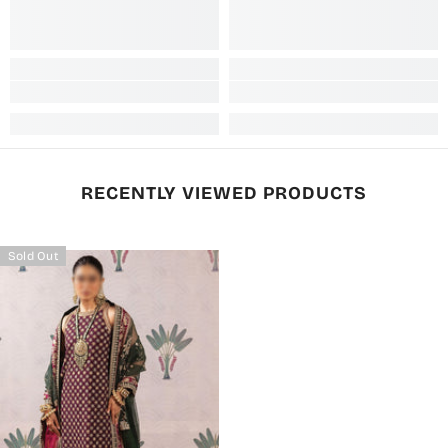
RECENTLY VIEWED PRODUCTS
Sold Out