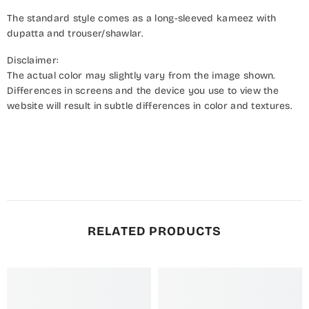
The standard style comes as a long-sleeved kameez with
dupatta and trouser/shawlar.
Disclaimer:
The actual color may slightly vary from the image shown.
Differences in screens and the device you use to view the
website will result in subtle differences in color and textures.
RELATED PRODUCTS