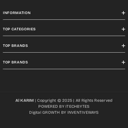
INFORMATION
TOP CATEGORIES
TOP BRANDS
TOP BRANDS
Al KARIM
| Copyright © 2025 | All Rights Reserved
POWERED BY
ITECHBYTES
Digital GROWTH BY
INVENTIVEWAYS