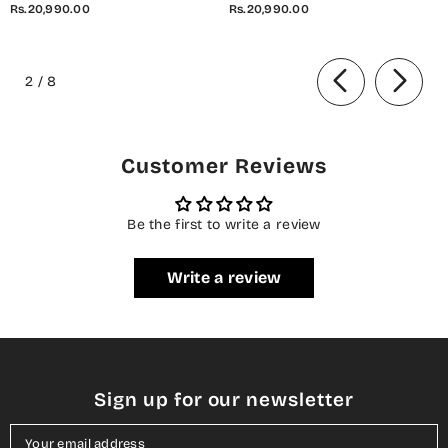
Rs.20,990.00
Rs.20,990.00
Unstitched 3 Piece Suit - D-08
Unstitched 3 Piece Suit - D-07
Ivana - AYL26SOR - Light Fawn
Elara - AYL26SOR - Purple -
of
- Festive Collection
Festive Collection
2
/
8
Customer Reviews
Be the first to write a review
Write a review
Sign up for our newsletter
Your email address