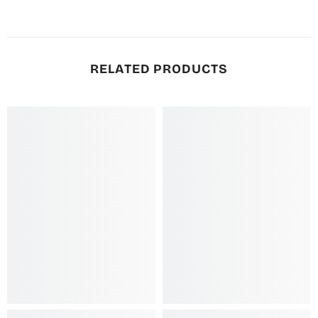
RELATED PRODUCTS