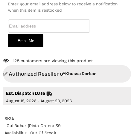
Bahar
Bahar
Enter your email address below to receive a notification
(Pista
(Pista
Green)
when this item is restocked
Green)
Email Address
Email Me
125 customers are viewing this product
✅ Authorized Reseller of
Khussa Darbar
Est. Dispatch Date
August 18, 2026 - August 20, 2026
SKU:
Gul Bahar (Pista Green)-39
Availability:
Out Of Stock