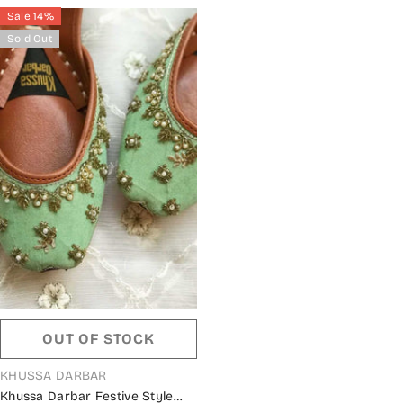
Sale 14%
Sold Out
OUT OF STOCK
VENDOR:
KHUSSA DARBAR
Khussa Darbar Festive Style