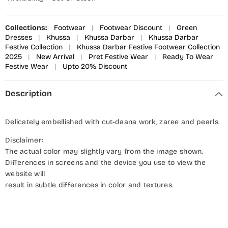
Collections:
Footwear
|
Footwear Discount
|
Green
Dresses
|
Khussa
|
Khussa Darbar
|
Khussa Darbar
Festive Collection
|
Khussa Darbar Festive Footwear Collection
2025
|
New Arrival
|
Pret Festive Wear
|
Ready To Wear
Festive Wear
|
Upto 20% Discount
Description
Delicately embellished with cut-daana work, zaree and pearls.
Disclaimer:
The actual color may slightly vary from the image shown.
Differences in screens and the device you use to view the
website will
result in subtle differences in color and textures.