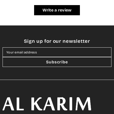
Write a review
Sign up for our newsletter
Your email address
Subscribe