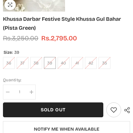
Khussa Darbar Festive Style Khussa Gul Bahar
(Pista Green)
Rs.3,250.00
Rs.2,795.00
Size:
39
36
37
38
39
40
41
42
35
Quantity:
Decrease
Increase
quantity
quantity
for
for
Khussa
Khussa
SOLD OUT
Darbar
Darbar
Festive
Festive
Style
Style
Khussa
Khussa
NOTIFY ME WHEN AVAILABLE
Gul
Gul