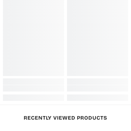
RECENTLY VIEWED PRODUCTS