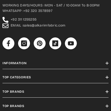
WORKING DAYS/HOURS :MON - SAT / 10:00AM To 8:00PM
WHATSAPP :+92 320 3578597
+92 311 1255255
EMAIL :sales@alkarimfabric.com
INFORMATION
TOP CATEGORIES
TOP BRANDS
TOP BRANDS