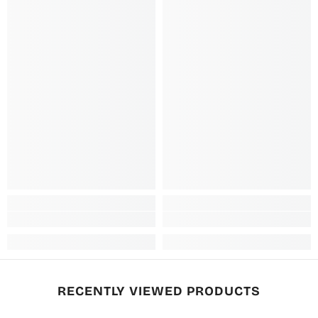
RECENTLY VIEWED PRODUCTS