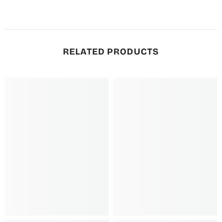
RELATED PRODUCTS