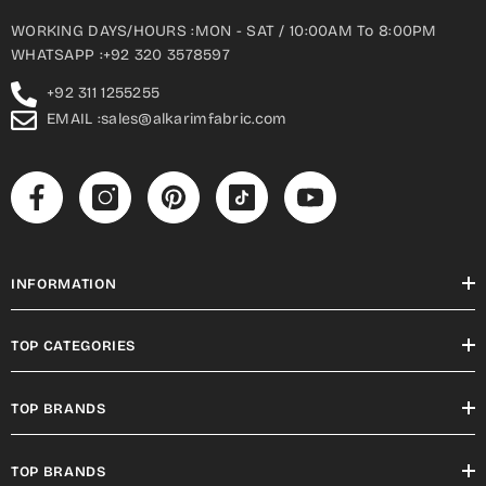
WORKING DAYS/HOURS :MON - SAT / 10:00AM To 8:00PM
WHATSAPP :+92 320 3578597
+92 311 1255255
EMAIL :sales@alkarimfabric.com
INFORMATION
TOP CATEGORIES
TOP BRANDS
TOP BRANDS