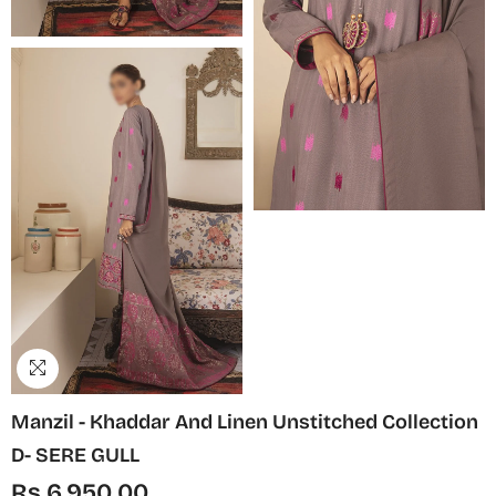
Manzil - Khaddar And Linen Unstitched Collection
D- SERE GULL
Rs.6,950.00