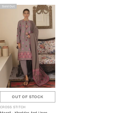
Sold Out
OUT OF STOCK
VENDOR:
CROSS STITCH
Manzil - Khaddar And Linen