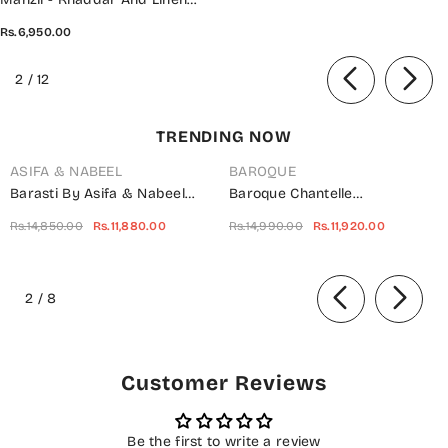
Unstitched Collection D- SERE
Rs.6,950.00
GULL
of
2
/
12
TRENDING NOW
ASIFA & NABEEL
BAROQUE
Barasti By Asifa & Nabeel
Baroque Chantelle
Embroidered Chiffon Suits
Embroidered Net Unstitched 3
Rs.14,850.00
Rs.11,880.00
Rs.14,990.00
Rs.11,920.00
Unstitched 3 Piece AN23BT
Piece Suit - UF-703 -
ANB-08 Basanti - Festive
BQ25CHN - Silver - Formal
of
Collection
Collection
2
/
8
Customer Reviews
Be the first to write a review