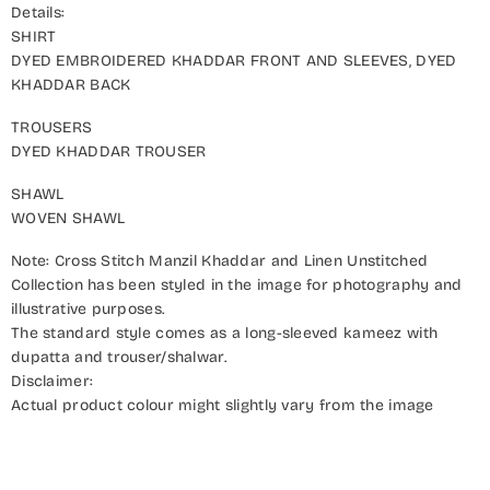
Details:
SHIRT
DYED EMBROIDERED KHADDAR FRONT AND SLEEVES, DYED
KHADDAR BACK
TROUSERS
DYED KHADDAR TROUSER
SHAWL
WOVEN SHAWL
Note: Cross Stitch Manzil Khaddar and Linen Unstitched
Collection has been styled in the image for photography and
illustrative purposes.
The standard style comes as a long-sleeved kameez with
dupatta and trouser/shalwar.
Disclaimer:
Actual product colour might slightly vary from the image