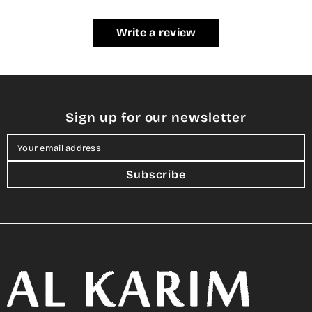
Write a review
Sign up for our newsletter
Your email address
Subscribe