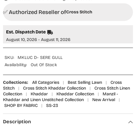
✅ Authorized Reseller of
Cross Stitch
Est. Dispatch Date
August 10, 2026 - August 11, 2026
SKU:
MKLUC D- SERE GULL
Availability:
Out Of Stock
Collections:
All Categories
|
Best Selling Lawn
|
Cross
Stitch
|
Cross Stitch Khaddar Collection
|
Cross Stitch Linen
Collection
|
Khaddar
|
Khaddar Collection
|
Manzil -
Khaddar and Linen Unstitched Collection
|
New Arrival
|
SHOP BY FABRIC
|
SS-23
Description