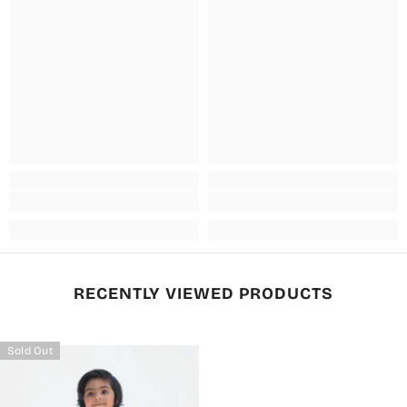
RECENTLY VIEWED PRODUCTS
Sold Out