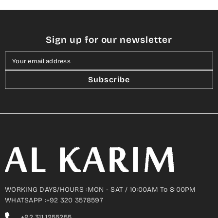
Sign up for our newsletter
Your email address
Subscribe
WORKING DAYS/HOURS :MON - SAT / 10:00AM To 8:00PM
WHATSAPP :+92 320 3578597
+92 311 1255255