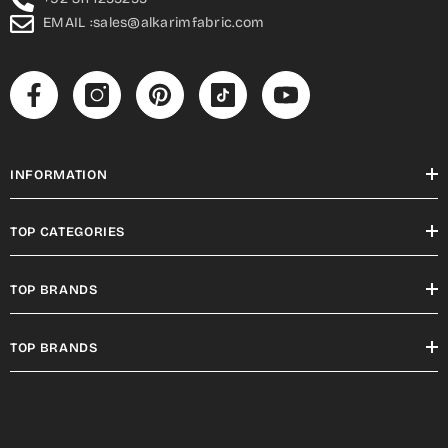
EMAIL :sales@alkarimfabric.com
INFORMATION
TOP CATEGORIES
TOP BRANDS
TOP BRANDS