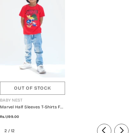
OUT OF STOCK
VENDOR:
BABY NEST
Marvel Half Sleeves T-Shirts For
Kids - Red - SBT-334
Rs.1,199.00
of
2
/
12