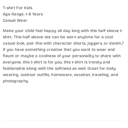
T-shirt For Kids
Age Range: 1-6 Years
Casual Wear
Make your child feel happy all day long with this half sleeve t-
shirt. This half sleeve tee can be worn anytime for a cool
casual look, pair this with character shorts, joggers, or denim,?
if you have something creative that you want to wear and
flaunt or maybe a coolness of your personality to share with
everyone, this t-shirt is for you, this t-shirt is trendy and
fashionable along with the softness as well. Great for daily
wearing, outdoor outfits, homeware, vacation, traveling, and
photography.