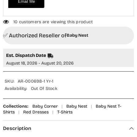
Email Me
10 customers are viewing this product
✅ Authorized Reseller of
Baby Nest
Est. Dispatch Date
August 18, 2026 - August 20, 2026
SKU:
AR-000698-1 Yr-1
Availability:
Out Of Stock
Collections:
Baby Corner
|
Baby Nest
|
Baby Nest T-
Shirts
|
Red Dresses
|
T-Shirts
Description