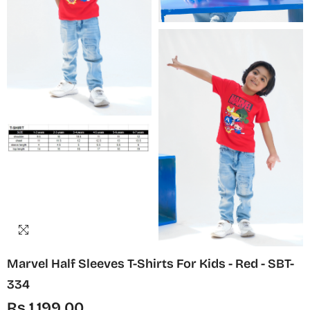
Marvel Half Sleeves T-Shirts For Kids - Red - SBT-
334
Rs.1,199.00