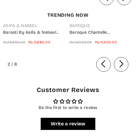
TRENDING NOW
ASIFA & NABEEL
BAROQUE
Barasti By Asifa & Nabeel
Baroque Chantelle
Embroidered Chiffon Suits
Embroidered Net Unstitched 3
Rs.14,850.00
Rs.11,880.00
Rs.14,990.00
Rs.11,920.00
Unstitched 3 Piece AN23BT
Piece Suit - UF-703 -
ANB-08 Basanti - Festive
BQ25CHN - Silver - Formal
of
Collection
Collection
2
/
8
Customer Reviews
Be the first to write a review
Write a review