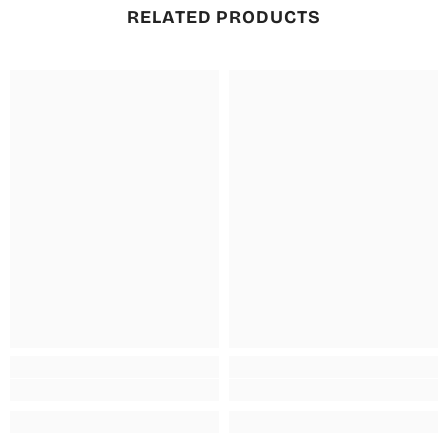
RELATED PRODUCTS