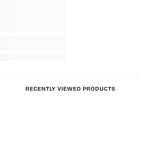
RECENTLY VIEWED PRODUCTS