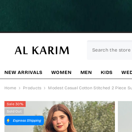
SKIP TO CONTENT
NEW ARRIVALS
WOMEN
MEN
KIDS
WED
Home
Products
Modest Casual Cotton Stitched 2 Piece S
Sale 30%
Sold Out
Express Shipping