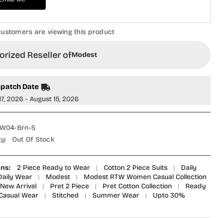
5WWC
MOD25WWC
-
Brown
-
 customers are viewing this product
Casual
on
Collection
rized Reseller of
Modest
spatch Date
17, 2026 - August 15, 2026
W04-Brn-S
ty:
Out Of Stock
ons:
2 Piece Ready to Wear
|
Cotton 2 Piece Suits
|
Daily
Daily Wear
|
Modest
|
Modest RTW Women Casual Collection
New Arrival
|
Pret 2 Piece
|
Pret Cotton Collection
|
Ready
Casual Wear
|
Stitched
|
Summer Wear
|
Upto 30%