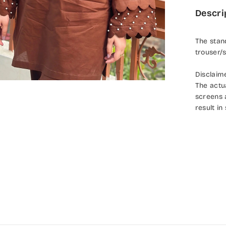
Descri
The stan
trouser/s
Disclaim
The actu
screens 
result in