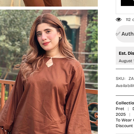
MOD2
-
Brown
-
112
Casual
Collecti
✅ Autho
Est. Di
August 
SKU:
ZA
Availabili
Collecti
Pret
|
2025
|
To Wear 
Discount