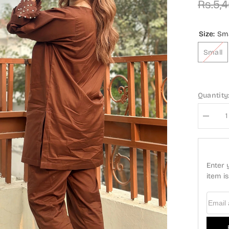
Rs.5,
Size:
Sma
Small
Quantity
Decrea
quantity
for
Modest
Casual
Cotton
Enter 
Stitche
2
item i
Piece
Suit
-
Email
ZAW04-
Brn
Azure
-