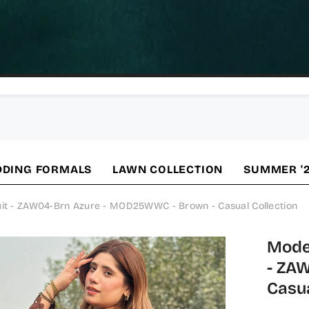
DING FORMALS
LAWN COLLECTION
SUMMER '
uit - ZAW04-Brn Azure - MOD25WWC - Brown - Casual Collection
Modes
- ZA
Casua