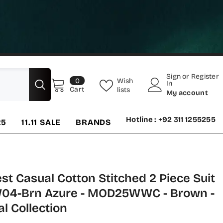
Sign
or
Register
0
Wish
0
In
items
Cart
lists
My account
Hotline : +92 311 1255255
25
11.11 SALE
BRANDS
t Casual Cotton Stitched 2 Piece Suit
W04-Brn Azure - MOD25WWC - Brown -
l Collection