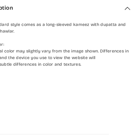
ption
dard style comes as a long-sleeved kameez with dupatta and
hawlar.
er:
al color may slightly vary from the image shown. Differences in
and the device you use to view the website will
 subtle differences in color and textures.