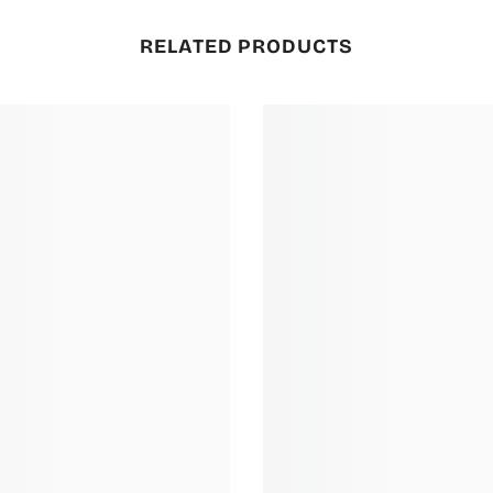
RELATED PRODUCTS