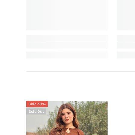
Sale 30%
Sold Out