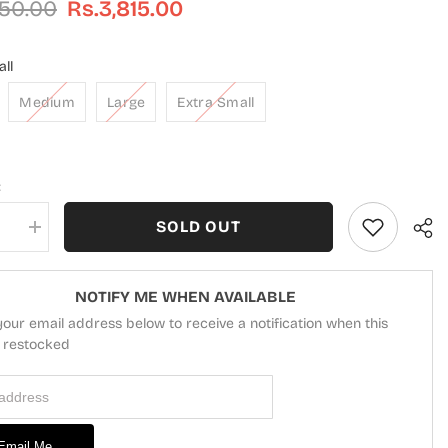
450.00
Rs.3,815.00
ll
Medium
Large
Extra Small
:
SOLD OUT
se
Increase
quantity
for
Modest
Casual
NOTIFY ME WHEN AVAILABLE
Cotton
your email address below to receive a notification when this
d
Stitched
2
s restocked
Piece
Suit
 Address
-
ZAW04-
Brn
Azure
-
Email Me