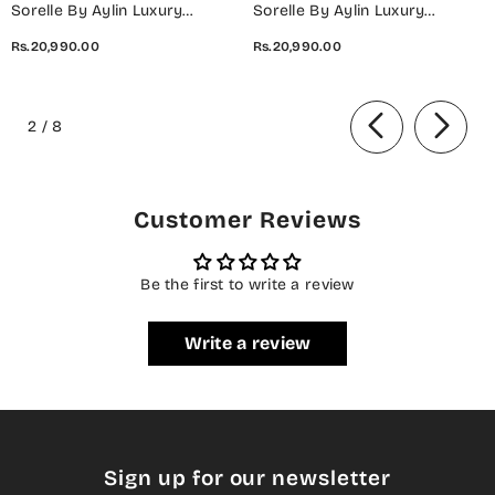
Sorelle By Aylin Luxury
Sorelle By Aylin Luxury
Embroidered Organza
Embroidered Organza
Rs.20,990.00
Rs.20,990.00
Unstitched 3 Piece Suit - D-08
Unstitched 3 Piece Suit - D-07
Ivana - AYL26SOR - Light Fawn
Elara - AYL26SOR - Purple -
of
- Festive Collection
Festive Collection
2
/
8
Customer Reviews
Be the first to write a review
Write a review
Sign up for our newsletter