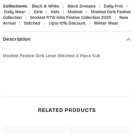
Collections:
Black & White
|
Black Dresses
|
Daily Pret
|
Daily Wear
|
Girls
|
Kids
|
Modest
|
Modest Girls Festive
Collection
|
Modest RTW Kids Festive Collection 2025
|
New
Arrival
|
Stitched
|
Upto 10% Discount
|
Winter Wear
Description
Modest Festive Girls Linen Stitched 3 Piece Suit
RELATED PRODUCTS