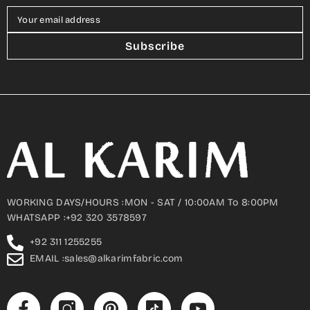
Your email address
Subscribe
WORKING DAYS/HOURS :MON - SAT / 10:00AM To 8:00PM
WHATSAPP :+92 320 3578597
+92 311 1255255
EMAIL :sales@alkarimfabric.com