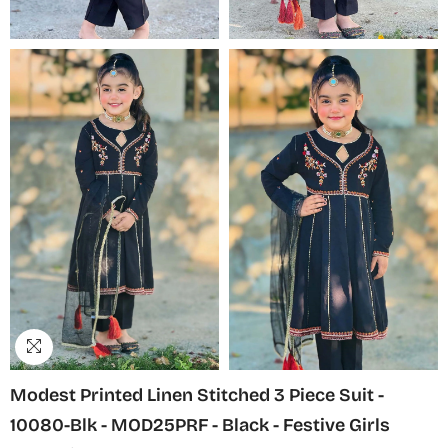
Modest Printed Linen Stitched 3 Piece Suit -
10080-Blk - MOD25PRF - Black - Festive Girls