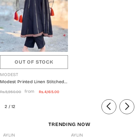
OUT OF STOCK
VENDOR:
MODEST
Modest Printed Linen Stitched
3 Piece Suit - 10080-Blk -
from
Rs.5,950.00
Rs.4,165.00
MOD25PRF - Black - Festive
Girls Collection
of
2
/
12
TRENDING NOW
AYLIN
AYLIN