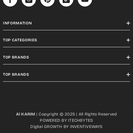
INFORMATION
TOP CATEGORIES
TOP BRANDS
TOP BRANDS
Al KARIM
| Copyright © 2025 | All Rights Reserved
POWERED BY
ITECHBYTES
Digital GROWTH BY
INVENTIVEWAYS