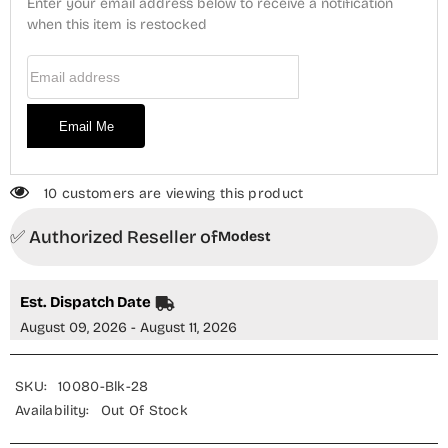
Enter your email address below to receive a notification
-
-
10080-
when this item is restocked
10080-
Blk
Blk
-
-
Email Address
MOD25PRF
MOD25PRF
-
-
Black
Black
-
-
Email Me
Festive
Festive
Girls
Girls
Collection
Collection
10 customers are viewing this product
✅ Authorized Reseller of
Modest
Est. Dispatch Date
August 09, 2026 - August 11, 2026
SKU:
10080-Blk-28
Availability:
Out Of Stock