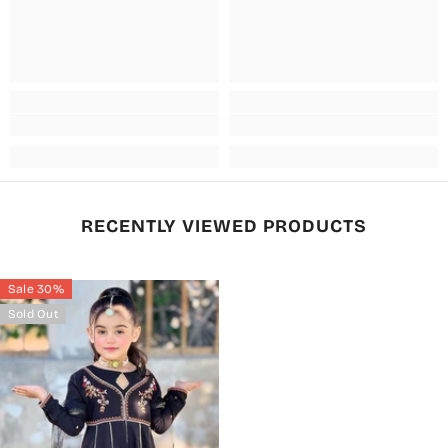
RECENTLY VIEWED PRODUCTS
Sale 30%
Sold Out