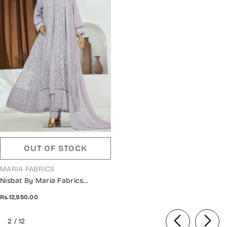
OUT OF STOCK
VENDOR:
MARIA FABRICS
Nisbat By Maria Fabrics
Embroidered Chiffon Stitched 3
Rs.12,950.00
Piece Suit - Ilhaam - MRF26NS -
Purple - Luxury Collection
of
2
/
12