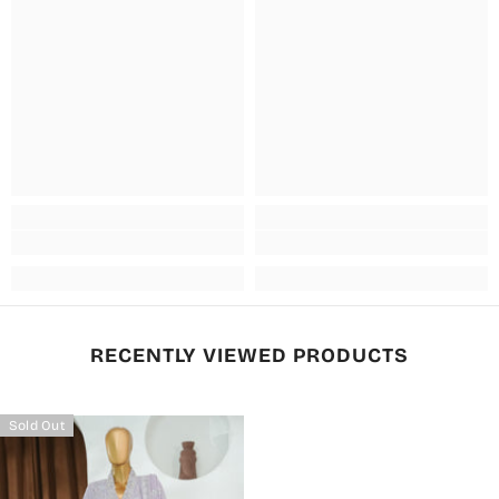
RECENTLY VIEWED PRODUCTS
Sold Out