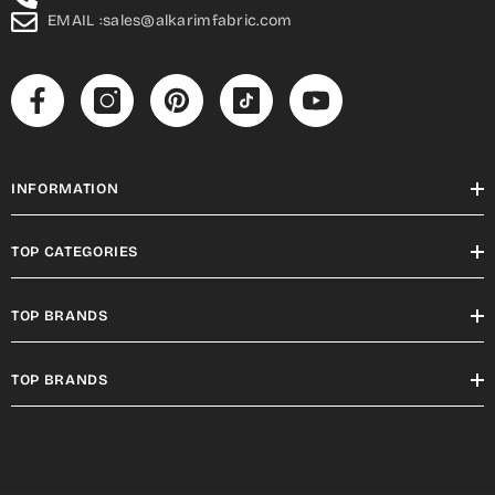
EMAIL :sales@alkarimfabric.com
INFORMATION
TOP CATEGORIES
TOP BRANDS
TOP BRANDS