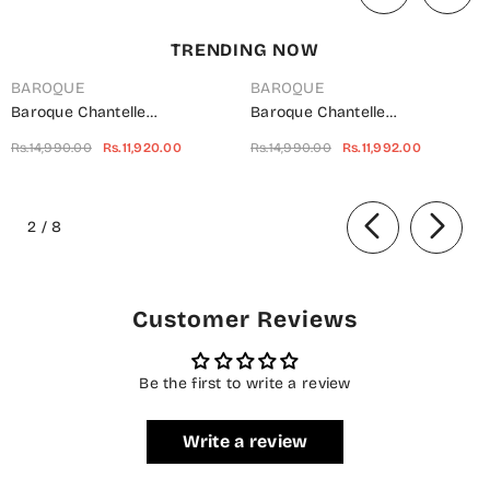
TRENDING NOW
BAROQUE
BAROQUE
Baroque Chantelle
Baroque Chantelle
Embroidered Net Unstitched 3
Embroidered Chiffon
Rs.14,990.00
Rs.11,920.00
Rs.14,990.00
Rs.11,992.00
Piece Suit - UF-703 -
Unstitched 3 Piece Suit - Red-
BQ25CHN - Silver - Formal
Velvet - BQ25CHN - Red -
of
Collection
Formal Collection
2
/
8
Customer Reviews
Be the first to write a review
Write a review