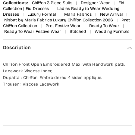
Collections:
Chiffon 3 Piece Suits
|
Designer Wear
|
Eid
Collection | Eid Dresses
|
Ladies Ready to Wear Wedding
Dresses
|
Luxury Formal
|
Maria Fabrics
|
New Arrival
|
Nisbat by Maria Fabrics Luxury Chiffon Collection 2026
|
Pret
Chiffon Collection
|
Pret Festive Wear
|
Ready To Wear
|
Ready To Wear Festive Wear
|
Stitched
|
Wedding Formals
Description
Chiffon Front Open Embroidered Maxi with Handwork patti,
Lacework Viscose Inner,
Dupatta : Chiffon, Embroidered 4 sides applique.
Trouser : Viscose Lacework