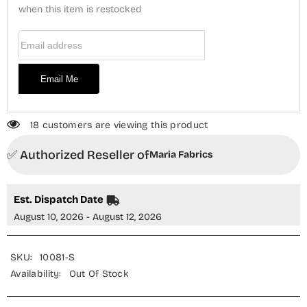
when this item is restocked
Ilhaam
Ilhaam
-
-
MRF26NS
MRF26NS
Email Address
-
-
Purple
Purple
-
-
Luxury
Luxury
Email Me
Collection
Collection
18 customers are viewing this product
✅ Authorized Reseller of
Maria Fabrics
Est. Dispatch Date
August 10, 2026 - August 12, 2026
SKU:
10081-S
Availability:
Out Of Stock