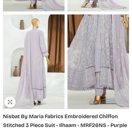
Nisbat By Maria Fabrics Embroidered Chiffon
Stitched 3 Piece Suit - Ilhaam - MRF26NS - Purple