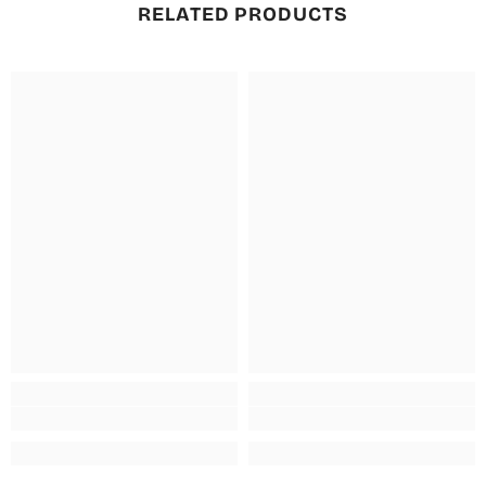
RELATED PRODUCTS