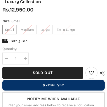
- Luxury Collection
Rs.12,950.00
Size:
Small
Small
Medium
Large
Extra Large
Size guide
Quantity:
Decrease
Increase
quantity
quantity
for
for
Nisbat
Nisbat
SOLD OUT
by
by
Maria
Maria
Fabrics
Fabrics
Embroidered
Embroidered
Virtual Try-On
Chiffon
Chiffon
Stitched
Stitched
3
3
NOTIFY ME WHEN AVAILABLE
Piece
Piece
Suit
Suit
Enter your email address below to receive a notification
-
-