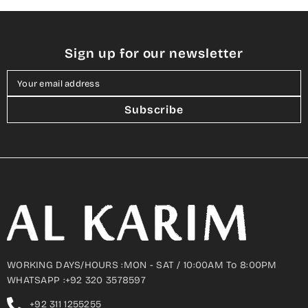
Sign up for our newsletter
Your email address
Subscribe
WORKING DAYS/HOURS :MON - SAT / 10:00AM To 8:00PM
WHATSAPP :+92 320 3578597
+92 311 1255255