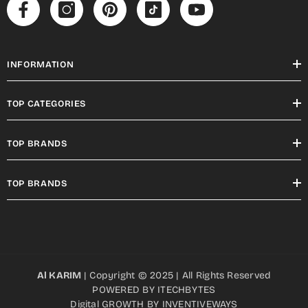
INFORMATION
TOP CATEGORIES
TOP BRANDS
TOP BRANDS
Al KARIM
| Copyright © 2025 | All Rights Reserved
POWERED BY
ITECHBYTES
Digital GROWTH BY
INVENTIVEWAYS