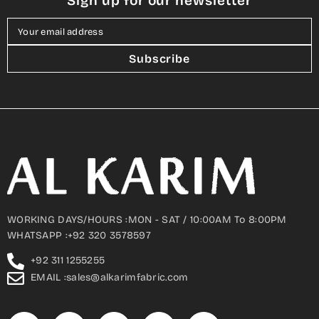
Sign up for our newsletter
Your email address
Subscribe
WORKING DAYS/HOURS :MON - SAT / 10:00AM To 8:00PM
WHATSAPP :+92 320 3578597
+92 311 1255255
EMAIL :sales@alkarimfabric.com