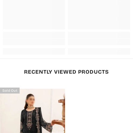
RECENTLY VIEWED PRODUCTS
Sold Out