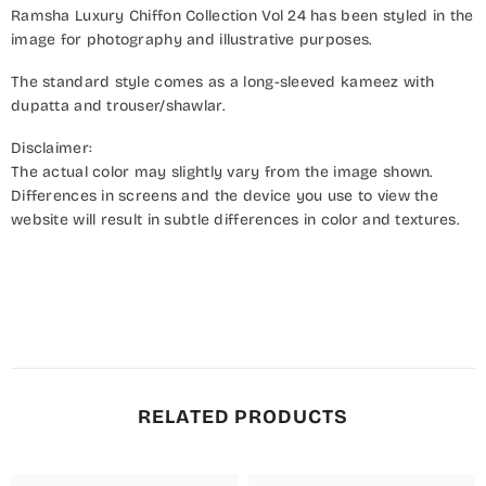
Ramsha Luxury Chiffon Collection Vol 24 has been styled in the
image for photography and illustrative purposes.
The standard style comes as a long-sleeved kameez with
dupatta and trouser/shawlar.
Disclaimer:
The actual color may slightly vary from the image shown.
Differences in screens and the device you use to view the
website will result in subtle differences in color and textures.
RELATED PRODUCTS