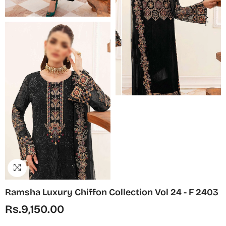
Ramsha Luxury Chiffon Collection Vol 24 - F 2403
Rs.9,150.00