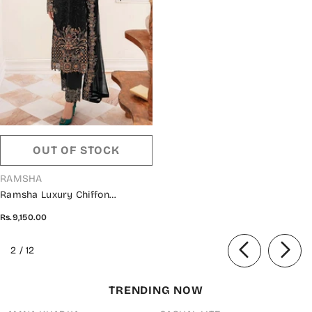
OUT OF STOCK
VENDOR:
RAMSHA
Ramsha Luxury Chiffon
Collection Vol 24 - F 2403
Rs.9,150.00
of
2
/
12
TRENDING NOW