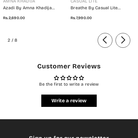
AMNA KHADIJA
CASUAL LITE
Azadi By Amna Khadija
Breathe By Casual Lite
Embroidered Cotton Stitched
Embroidered Cotton Cambric
Rs.2,690.00
Rs.7,990.00
2 Piece Co-Ord Set - 01 White
Stitched 3 Piece Suit - 07 Elis
- AM26AZDI - Girls Collection
Meadow - CL26BRTH - Green -
of
Summer Collection
2
/
8
Customer Reviews
Be the first to write a review
Write a review