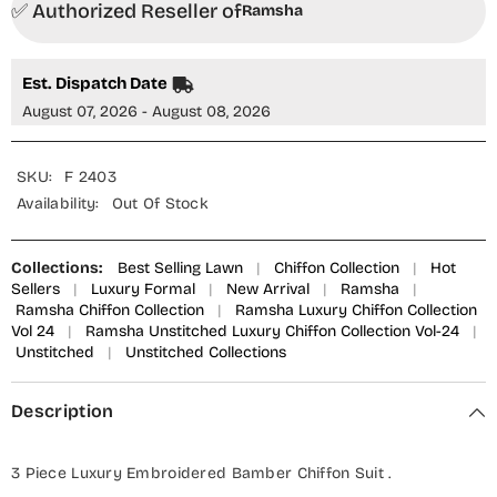
✅ Authorized Reseller of
Ramsha
Est. Dispatch Date
August 07, 2026 - August 08, 2026
SKU:
F 2403
Availability:
Out Of Stock
Collections:
Best Selling Lawn
|
Chiffon Collection
|
Hot
Sellers
|
Luxury Formal
|
New Arrival
|
Ramsha
|
Ramsha Chiffon Collection
|
Ramsha Luxury Chiffon Collection
Vol 24
|
Ramsha Unstitched Luxury Chiffon Collection Vol-24
|
Unstitched
|
Unstitched Collections
Description
3 Piece Luxury Embroidered Bamber Chiffon Suit .