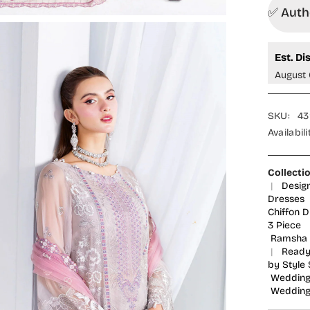
Formals
✅ Autho
Embroid
Chiffon
Stitche
3
Est. Di
Piece
Suit
August 
-
U-
209
-
SKU:
43
RM25L
-
Availabili
Pink
-
Signatu
Series
Collecti
|
Desig
Dresses
Chiffon 
3 Piece
Ramsha 
|
Ready
by Style 
Wedding
Wedding