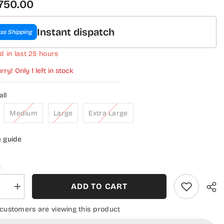
,750.00
Instant dispatch
ss Shipping
d in last
25
hours
rry! Only 1 left in stock
ll
Medium
Large
Extra Large
e guide
:
ADD TO CART
se
Increase
quantity
for
 customers are viewing this product
a
Ramsha
Luxury