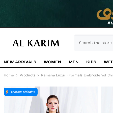
SKIP TO CONTENT
NEW ARRIVALS
WOMEN
MEN
KIDS
WED
Home
Products
Ramsha Luxury Formals Embroidered Chiffo
Express Shipping