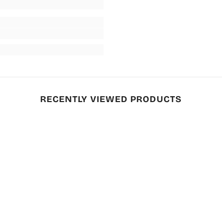
RECENTLY VIEWED PRODUCTS