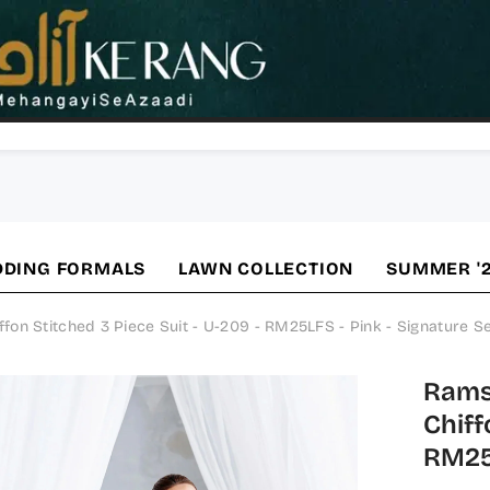
DING FORMALS
LAWN COLLECTION
SUMMER '
n Stitched 3 Piece Suit - U-209 - RM25LFS - Pink - Signature Se
Rams
Chiff
RM25L