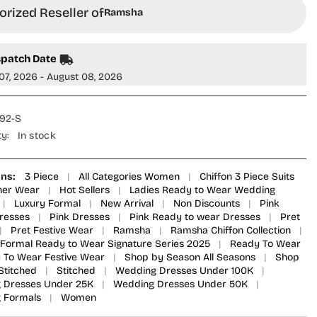
Formals
rized Reseller of
Ramsha
ered
Embroidered
Chiffon
d
Stitched
3
spatch Date
Piece
Suit
07, 2026 - August 08, 2026
-
U-
209
-
92-S
FS
RM25LFS
-
ty:
In stock
Pink
-
re
Signature
Series
ons:
3 Piece
|
All Categories Women
|
Chiffon 3 Piece Suits
ner Wear
|
Hot Sellers
|
Ladies Ready to Wear Wedding
|
Luxury Formal
|
New Arrival
|
Non Discounts
|
Pink
Dresses
|
Pink Dresses
|
Pink Ready to wear Dresses
|
Pret
|
Pret Festive Wear
|
Ramsha
|
Ramsha Chiffon Collection
|
Formal Ready to Wear Signature Series 2025
|
Ready To Wear
 To Wear Festive Wear
|
Shop by Season All Seasons
|
Shop
Stitched
|
Stitched
|
Wedding Dresses Under 100K
|
 Dresses Under 25K
|
Wedding Dresses Under 50K
|
 Formals
|
Women