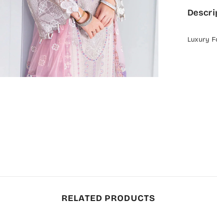
Descri
Luxury F
RELATED PRODUCTS