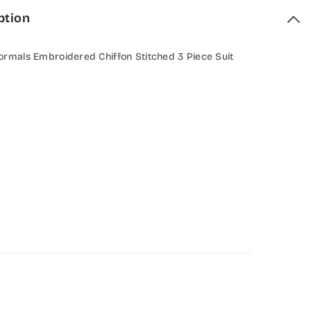
ption
ormals Embroidered Chiffon Stitched 3 Piece Suit