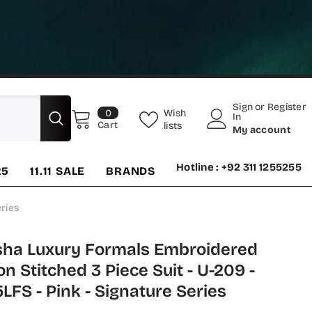
Sign
or
Register
0
Wish
0
In
items
Cart
lists
My account
Hotline : +92 311 1255255
25
11.11 SALE
BRANDS
ries
ha Luxury Formals Embroidered
on Stitched 3 Piece Suit - U-209 -
FS - Pink - Signature Series