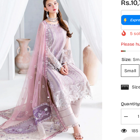
Rs.10
Expre
5
sol
Please hu
Size:
Sma
Small
Siz
Quantity
Decrea
quantity
for
185
Ramsh
Luxury