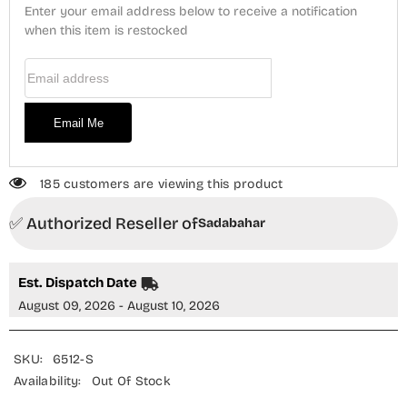
Piece
Piece
Enter your email address below to receive a notification
Suit
Suit
-
when this item is restocked
-
Design-
Design-
01
01
Email Address
-
-
SBD25XLVC
SBD25XLVC
-
-
Blue
Blue
Email Me
-
-
Winter
Winter
Collection
Collection
185 customers are viewing this product
✅ Authorized Reseller of
Sadabahar
Est. Dispatch Date
August 09, 2026 - August 10, 2026
SKU:
6512-S
Availability:
Out Of Stock