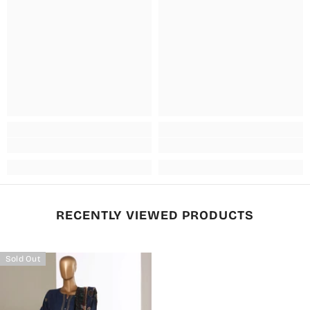
RECENTLY VIEWED PRODUCTS
Sold Out