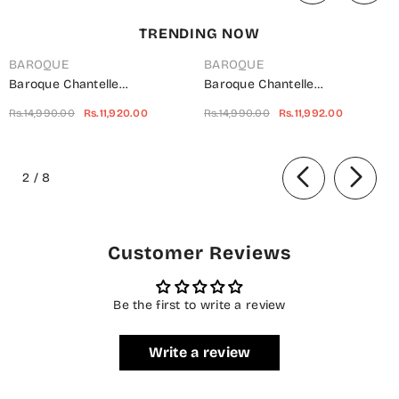
TRENDING NOW
BAROQUE
BAROQUE
Baroque Chantelle
Baroque Chantelle
Embroidered Net Unstitched 3
Embroidered Chiffon
Rs.14,990.00
Rs.11,920.00
Rs.14,990.00
Rs.11,992.00
Piece Suit - UF-703 -
Unstitched 3 Piece Suit - Red-
BQ25CHN - Silver - Formal
Velvet - BQ25CHN - Red -
of
Collection
Formal Collection
2
/
8
Customer Reviews
Be the first to write a review
Write a review