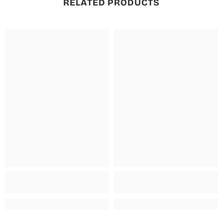
RELATED PRODUCTS