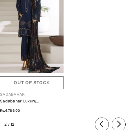
OUT OF STOCK
VENDOR:
SADABAHAR
Sadabahar Luxury
Embroidered Viscose Stitched
Rs.6,795.00
3 Piece Suit - Design-01 -
SBD25XLVC - Blue - Winter
of
2
/
12
Collection