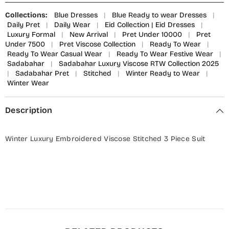
Collections:
Blue Dresses
|
Blue Ready to wear Dresses
|
Daily Pret
|
Daily Wear
|
Eid Collection | Eid Dresses
|
Luxury Formal
|
New Arrival
|
Pret Under 10000
|
Pret
Under 7500
|
Pret Viscose Collection
|
Ready To Wear
|
Ready To Wear Casual Wear
|
Ready To Wear Festive Wear
|
Sadabahar
|
Sadabahar Luxury Viscose RTW Collection 2025
|
Sadabahar Pret
|
Stitched
|
Winter Ready to Wear
|
Winter Wear
Description
Winter Luxury Embroidered Viscose Stitched 3 Piece Suit