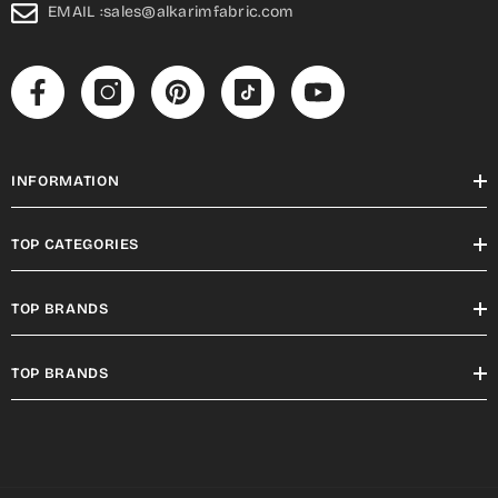
EMAIL :sales@alkarimfabric.com
INFORMATION
TOP CATEGORIES
TOP BRANDS
TOP BRANDS