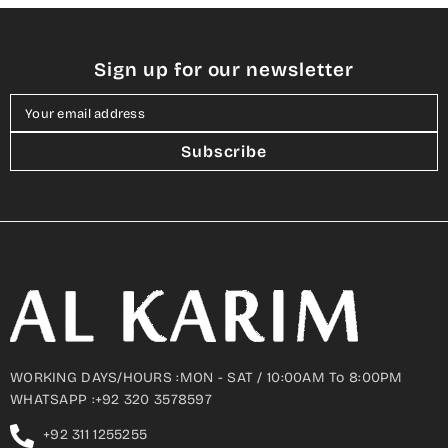
Sign up for our newsletter
Your email address
Subscribe
WORKING DAYS/HOURS :MON - SAT / 10:00AM To 8:00PM
WHATSAPP :+92 320 3578597
+92 311 1255255