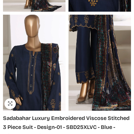
Sadabahar Luxury Embroidered Viscose Stitched
3 Piece Suit - Design-01 - SBD25XLVC - Blue -