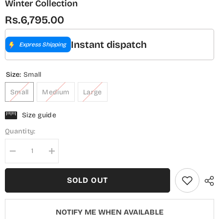
Winter Collection
Rs.6,795.00
Instant dispatch
Express Shipping
Size:
Small
Small
Medium
Large
Size guide
Quantity:
Decrease
Increase
quantity
quantity
for
for
Sadabahar
Sadabahar
SOLD OUT
Luxury
Luxury
Embroidered
Embroidered
Viscose
Viscose
Stitched
Stitched
NOTIFY ME WHEN AVAILABLE
3
3