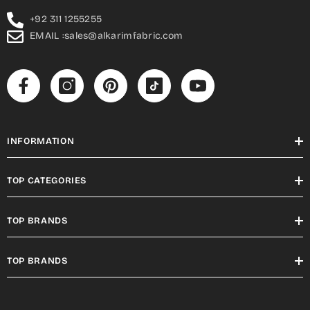
+92 311 1255255
EMAIL :sales@alkarimfabric.com
INFORMATION
TOP CATEGORIES
TOP BRANDS
TOP BRANDS