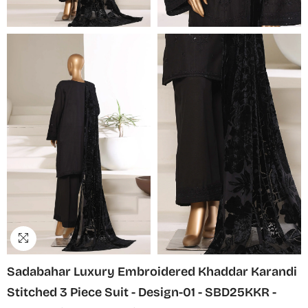
Sadabahar Luxury Embroidered Khaddar Karandi
Stitched 3 Piece Suit - Design-01 - SBD25KKR -