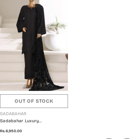
OUT OF STOCK
VENDOR:
SADABAHAR
Sadabahar Luxury
Embroidered Khaddar Karandi
Rs.6,950.00
Stitched 3 Piece Suit - Design-