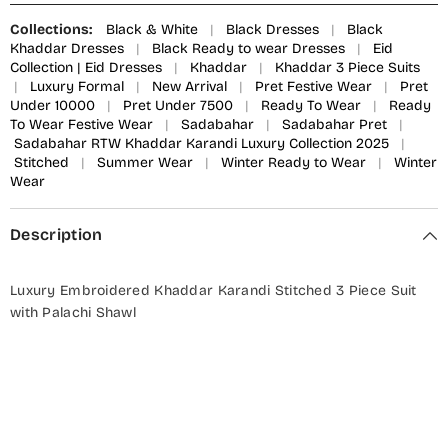
Collections:
Black & White
|
Black Dresses
|
Black
Khaddar Dresses
|
Black Ready to wear Dresses
|
Eid
Collection | Eid Dresses
|
Khaddar
|
Khaddar 3 Piece Suits
|
Luxury Formal
|
New Arrival
|
Pret Festive Wear
|
Pret
Under 10000
|
Pret Under 7500
|
Ready To Wear
|
Ready
To Wear Festive Wear
|
Sadabahar
|
Sadabahar Pret
|
Sadabahar RTW Khaddar Karandi Luxury Collection 2025
|
Stitched
|
Summer Wear
|
Winter Ready to Wear
|
Winter
Wear
Description
Luxury Embroidered Khaddar Karandi Stitched 3 Piece Suit
with Palachi Shawl