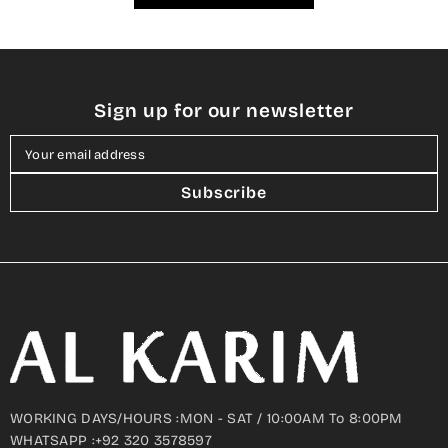
Sign up for our newsletter
Your email address
Subscribe
WORKING DAYS/HOURS :MON - SAT / 10:00AM To 8:00PM
WHATSAPP :+92 320 3578597