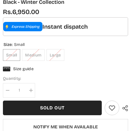
Black - Winter Collection
Rs.6,950.00
Instant dispatch
Express Shipping
Size:
Small
Small
Medium
Large
Size guide
Quantity:
Decrease
Increase
quantity
quantity
for
for
Sadabahar
Sadabahar
SOLD OUT
Luxury
Luxury
Embroidered
Embroidered
Khaddar
Khaddar
Karandi
Karandi
NOTIFY ME WHEN AVAILABLE
Stitched
Stitched