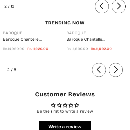
01 - SBD25KKR - Black - Winter
of
2
/
12
Collection
TRENDING NOW
BAROQUE
BAROQUE
Baroque Chantelle
Baroque Chantelle
Embroidered Net Unstitched 3
Embroidered Chiffon
Rs.14,990.00
Rs.11,920.00
Rs.14,990.00
Rs.11,992.00
Piece Suit - UF-703 -
Unstitched 3 Piece Suit - Red-
BQ25CHN - Silver - Formal
Velvet - BQ25CHN - Red -
of
Collection
Formal Collection
2
/
8
Customer Reviews
Be the first to write a review
Write a review