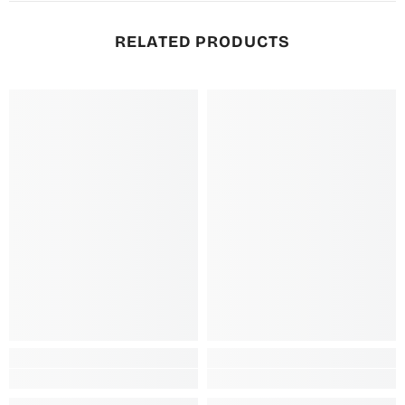
RELATED PRODUCTS