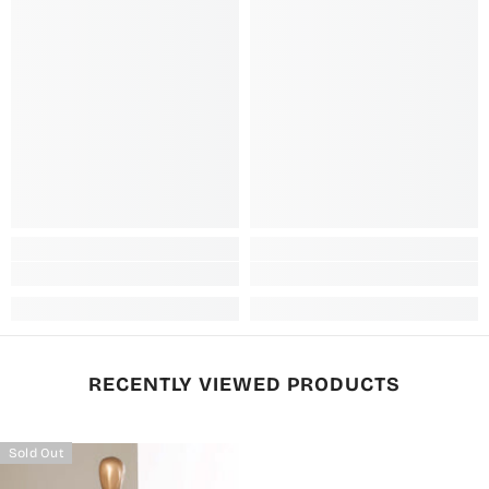
RECENTLY VIEWED PRODUCTS
Sold Out