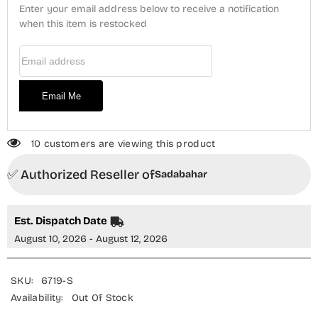
3
3
Enter your email address below to receive a notification
Piece
Piece
Suit
when this item is restocked
Suit
-
-
Design-
Design-
Email Address
01
01
-
-
SBD25KKR
SBD25KKR
-
-
Email Me
Black
Black
-
-
Winter
Winter
Collection
Collection
10 customers are viewing this product
✅ Authorized Reseller of
Sadabahar
Est. Dispatch Date
August 10, 2026 - August 12, 2026
SKU:
6719-S
Availability:
Out Of Stock