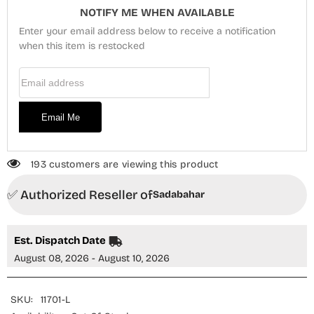
Stitched
Stitched
NOTIFY ME WHEN AVAILABLE
3
3
Piece
Piece
Enter your email address below to receive a notification
Suit
Suit
-
when this item is restocked
-
PPD-
PPD-
01
01
Email Address
-
-
SBD26PLXP
SBD26PLXP
-
-
Mustard
Mustard
Email Me
-
-
Luxury
Luxury
Collection
Collection
193 customers are viewing this product
✅ Authorized Reseller of
Sadabahar
Est. Dispatch Date
August 08, 2026 - August 10, 2026
SKU:
11701-L