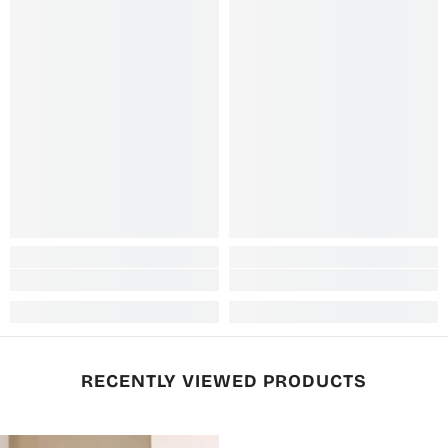
RECENTLY VIEWED PRODUCTS