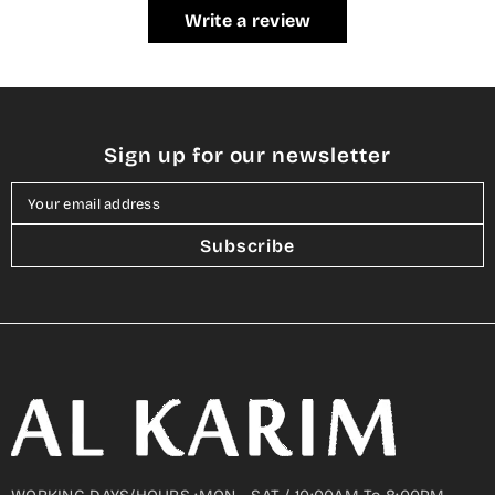
Write a review
Sign up for our newsletter
Your email address
Subscribe