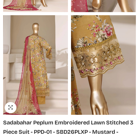
Sadabahar Peplum Embroidered Lawn Stitched 3
Piece Suit - PPD-01 - SBD26PLXP - Mustard -