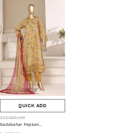
QUICK ADD
VENDOR:
SADABAHAR
Sadabahar Peplum
Embroidered Lawn Stitched 3