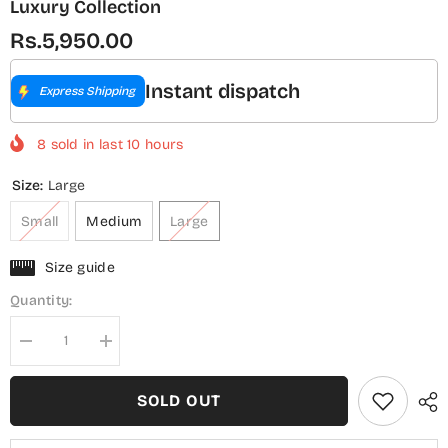
Luxury Collection
Rs.5,950.00
Instant dispatch
Express Shipping
8
sold in last
10
hours
Size:
Large
Small
Medium
Large
Size guide
Quantity:
Decrease
Increase
quantity
quantity
for
for
Sadabahar
Sadabahar
SOLD OUT
Peplum
Peplum
Embroidered
Embroidered
Lawn
Lawn