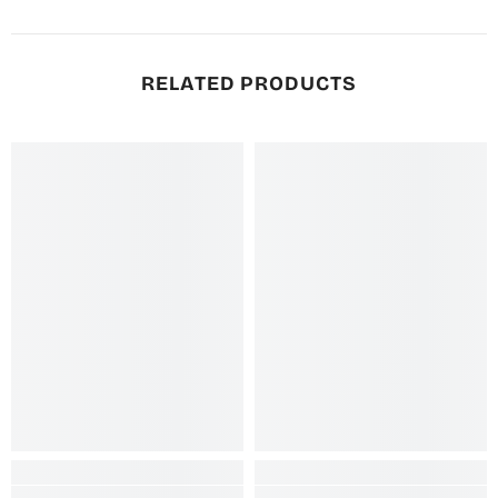
RELATED PRODUCTS