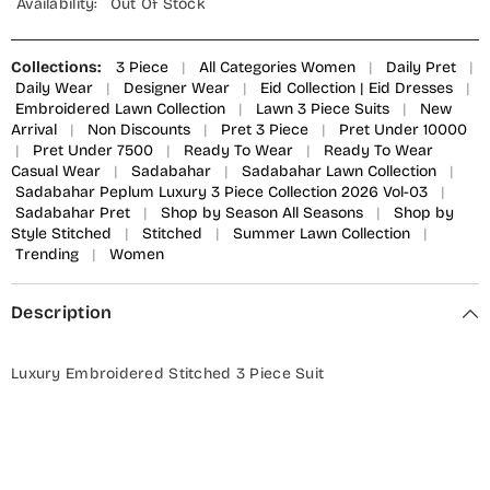
Availability:
Out Of Stock
Collections:
3 Piece
|
All Categories Women
|
Daily Pret
|
Daily Wear
|
Designer Wear
|
Eid Collection | Eid Dresses
|
Embroidered Lawn Collection
|
Lawn 3 Piece Suits
|
New
Arrival
|
Non Discounts
|
Pret 3 Piece
|
Pret Under 10000
|
Pret Under 7500
|
Ready To Wear
|
Ready To Wear
Casual Wear
|
Sadabahar
|
Sadabahar Lawn Collection
|
Sadabahar Peplum Luxury 3 Piece Collection 2026 Vol-03
|
Sadabahar Pret
|
Shop by Season All Seasons
|
Shop by
Style Stitched
|
Stitched
|
Summer Lawn Collection
|
Trending
|
Women
Description
Luxury Embroidered Stitched 3 Piece Suit