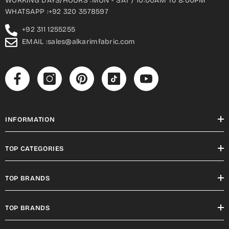
WORKING DAYS/HOURS :MON - SAT / 10:00AM To 8:00PM
WHATSAPP :+92 320 3578597
+92 311 1255255
EMAIL :sales@alkarimfabric.com
INFORMATION
TOP CATEGORIES
TOP BRANDS
TOP BRANDS