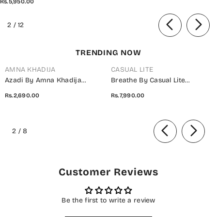
Rs.5,950.00
Piece Suit - PPD-01 -
SBD26PLXP - Mustard - Luxury
of
2
/
12
Collection
TRENDING NOW
AMNA KHADIJA
CASUAL LITE
Azadi By Amna Khadija
Breathe By Casual Lite
Embroidered Cotton Stitched
Embroidered Cotton Cambric
Rs.2,690.00
Rs.7,990.00
2 Piece Co-Ord Set - 01 White
Stitched 3 Piece Suit - 07 Elis
- AM26AZDI - Girls Collection
Meadow - CL26BRTH - Green -
of
Summer Collection
2
/
8
Customer Reviews
Be the first to write a review