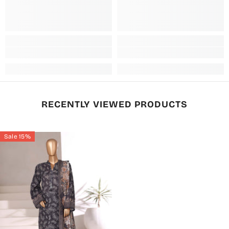
RECENTLY VIEWED PRODUCTS
Sale 15%