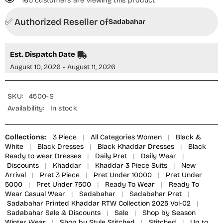
165 customers are viewing this product
3
3
Piece
Piece
✅ Authorized Reseller of
Suit
Suit
Sadabahar
-
-
Design-
Design-
04
04
-
-
Est. Dispatch Date
SBD25KHD
SBD25KHD
-
-
August 10, 2026 - August 11, 2026
Black
Black
-
-
Winter
Winter
Collection
Collection
SKU:
4500-S
Availability:
In stock
Collections:
3 Piece
|
All Categories Women
|
Black &
White
|
Black Dresses
|
Black Khaddar Dresses
|
Black
Ready to wear Dresses
|
Daily Pret
|
Daily Wear
|
Discounts
|
Khaddar
|
Khaddar 3 Piece Suits
|
New
Arrival
|
Pret 3 Piece
|
Pret Under 10000
|
Pret Under
5000
|
Pret Under 7500
|
Ready To Wear
|
Ready To
Wear Casual Wear
|
Sadabahar
|
Sadabahar Pret
|
Sadabahar Printed Khaddar RTW Collection 2025 Vol-02
|
Sadabahar Sale & Discounts
|
Sale
|
Shop by Season
Winter Wear
|
Shop by Style Stitched
|
Stitched
|
Up to