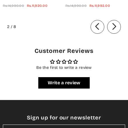
Embroidered Net Unstitched 3
Embroidered Chiffon
Rs.14,990.00
Rs.11,920.00
Rs.14,990.00
Rs.11,992.00
Piece Suit - UF-703 -
Unstitched 3 Piece Suit - Red-
BQ25CHN - Silver - Formal
Velvet - BQ25CHN - Red -
of
Collection
Formal Collection
2
/
8
Customer Reviews
Be the first to write a review
Write a review
Sign up for our newsletter