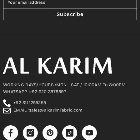
Your email address
Subscribe
WORKING DAYS/HOURS :MON - SAT / 10:00AM To 8:00PM
WHATSAPP :+92 320 3578597
+92 311 1255255
EMAIL :sales@alkarimfabric.com