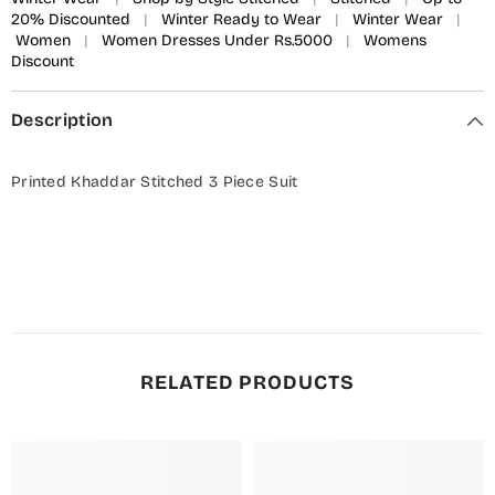
20% Discounted
|
Winter Ready to Wear
|
Winter Wear
|
Women
|
Women Dresses Under Rs.5000
|
Womens
Discount
Description
Printed Khaddar Stitched 3 Piece Suit
RELATED PRODUCTS