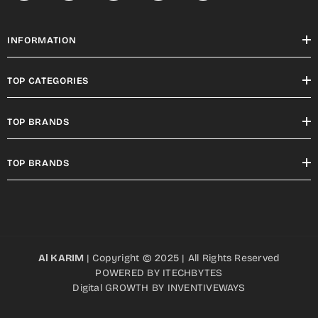
INFORMATION
TOP CATEGORIES
TOP BRANDS
TOP BRANDS
Al KARIM
| Copyright © 2025 | All Rights Reserved
POWERED BY
ITECHBYTES
Digital GROWTH BY
INVENTIVEWAYS