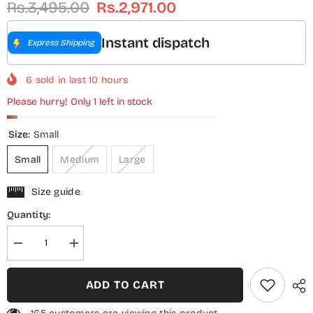
Rs.3,495.00
Rs.2,971.00
Instant dispatch
Express Shipping
6
sold in last
10
hours
Please hurry! Only 1 left in stock
Size:
Small
Small
Medium
Large
Size guide
Quantity:
Decrease
Increase
quantity
quantity
for
for
Sadabahar
Sadabahar
ADD TO CART
Printed
Printed
Khaddar
Khaddar
Stitched
Stitched