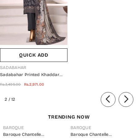
QUICK ADD
VENDOR:
SADABAHAR
Sadabahar Printed Khaddar
Stitched 3 Piece Suit - Design-
Rs.3,495.00
Rs.2,971.00
04 - SBD25KHD - Black - Winter
Collection
of
2
/
12
TRENDING NOW
BAROQUE
BAROQUE
Baroque Chantelle
Baroque Chantelle