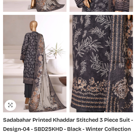
Sadabahar Printed Khaddar Stitched 3 Piece Suit -
Design-04 - SBD25KHD - Black - Winter Collection