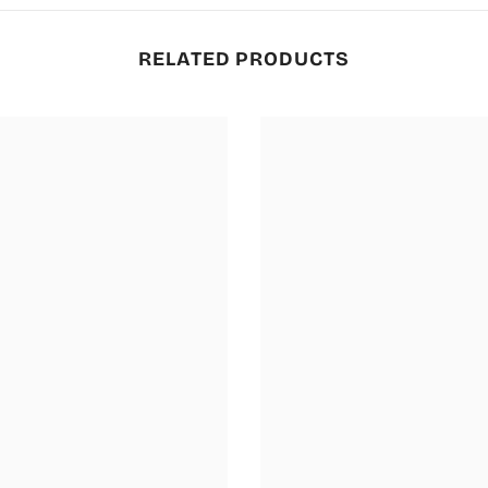
RELATED PRODUCTS