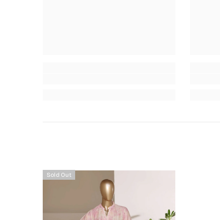
Sold Out