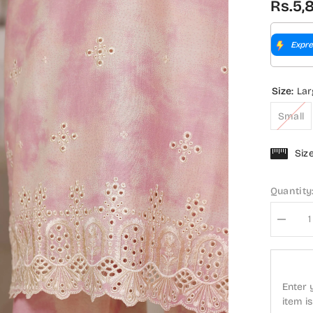
Rs.5,
Expre
Size:
Lar
Small
Siz
Quantity
Decrea
quantity
for
Sadaba
Regal
Embroid
Enter 
Lawn
Stitche
item i
3