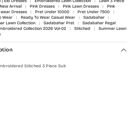
n | Eid Dresses
|
Embroidered Lawn Collection
|
Lawn 3 Piece
New Arrival
|
Pink Dresses
|
Pink Lawn Dresses
|
Pink
 wear Dresses
|
Pret Under 10000
|
Pret Under 7500
|
o Wear
|
Ready To Wear Casual Wear
|
Sadabahar
|
r Lawn Collection
|
Sadabahar Pret
|
Sadabahar Regal
Embroidered Collection 2026 Vol-02
|
Stitched
|
Summer Lawn
n
ption
mbroidered Stitched 3 Piece Suit