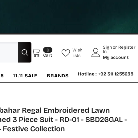
Sign
or
Register
0
Wish
0
In
items
Cart
lists
My account
Hotline : +92 311 1255255
25
11.11 SALE
BRANDS
bahar Regal Embroidered Lawn
hed 3 Piece Suit - RD-01 - SBD26GAL -
- Festive Collection