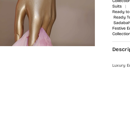
Collectio
Suits
|
Ready to
Ready T
Sadabaha
Festive 
Collectio
Descri
Luxury E