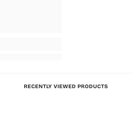
RECENTLY VIEWED PRODUCTS