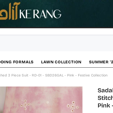
DING FORMALS
LAWN COLLECTION
SUMMER '
d 3 Piece Suit - RD-01 - SBD26GAL - Pink - Festive Collection
Sada
Stitc
Pink 