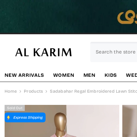
SKIP TO CONTENT
NEW ARRIVALS
WOMEN
MEN
KIDS
WED
Home
Products
Sadabahar Regal Embroidered Lawn Stitche
Sold Out
Express Shipping