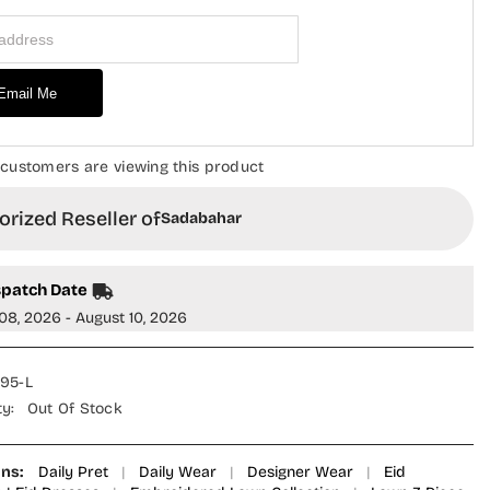
Piece
 Address
Suit
-
RD-
01
-
Email Me
GAL
SBD26GAL
-
Pink
-
 customers are viewing this product
Festive
on
Collection
rized Reseller of
Sadabahar
spatch Date
08, 2026 - August 10, 2026
695-L
ty:
Out Of Stock
ons:
Daily Pret
|
Daily Wear
|
Designer Wear
|
Eid