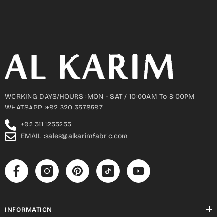
WORKING DAYS/HOURS :MON - SAT / 10:00AM To 8:00PM
WHATSAPP :+92 320 3578597
+92 311 1255255
EMAIL :sales@alkarimfabric.com
INFORMATION