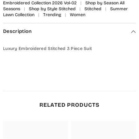
Embroidered Collection 2026 Vol-02
|
Shop by Season All
Seasons
|
Shop by Style Stitched
|
Stitched
|
Summer
Lawn Collection
|
Trending
|
Women
Description
Luxury Embroidered Stitched 3 Piece Suit
RELATED PRODUCTS