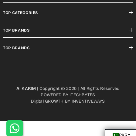
TOP CATEGORIES
TOP BRANDS
TOP BRANDS
Al KARIM
| Copyright © 2025 | All Rights Reserved
POWERED BY
ITECHBYTES
Digital GROWTH BY
INVENTIVEWAYS