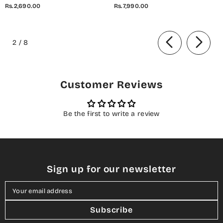
Embroidered Cotton Stitched
Embroidered Cotton Cambric
Rs.2,690.00
Rs.7,990.00
2 Piece Co-Ord Set - 01 White
Stitched 3 Piece Suit - 07 Elis
- AM26AZDI - Girls Collection
Meadow - CL26BRTH - Green -
of
Summer Collection
2
/
8
Customer Reviews
Be the first to write a review
Sign up for our newsletter
Your email address
Subscribe