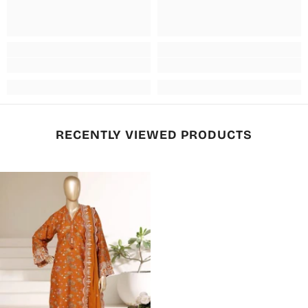
RECENTLY VIEWED PRODUCTS