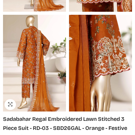
Sadabahar Regal Embroidered Lawn Stitched 3
Piece Suit - RD-03 - SBD26GAL - Orange - Festive