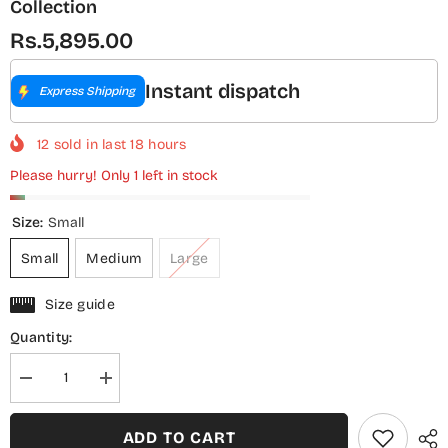
Collection
Rs.5,895.00
Instant dispatch
Express Shipping
12
sold in last
18
hours
Please hurry! Only 1 left in stock
Size:
Small
Small
Medium
Large
Size guide
Quantity:
Decrease
Increase
quantity
quantity
for
for
Sadabahar
Sadabahar
ADD TO CART
Regal
Regal