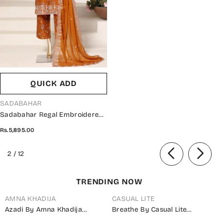
QUICK ADD
VENDOR:
SADABAHAR
Sadabahar Regal Embroidered
Lawn Stitched 3 Piece Suit -
Rs.5,895.00
RD-03 - SBD26GAL - Orange -
Festive Collection
of
2
/
12
TRENDING NOW
AMNA KHADIJA
CASUAL LITE
Azadi By Amna Khadija
Breathe By Casual Lite