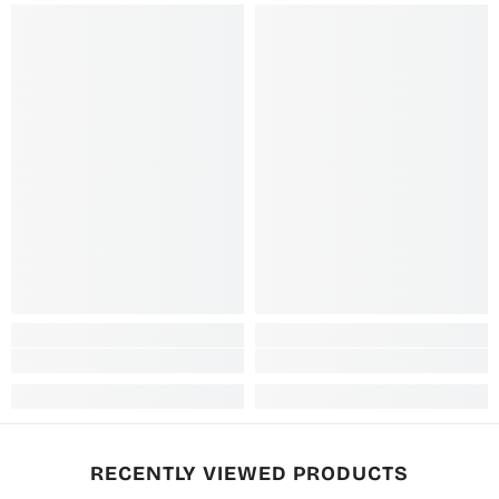
RECENTLY VIEWED PRODUCTS