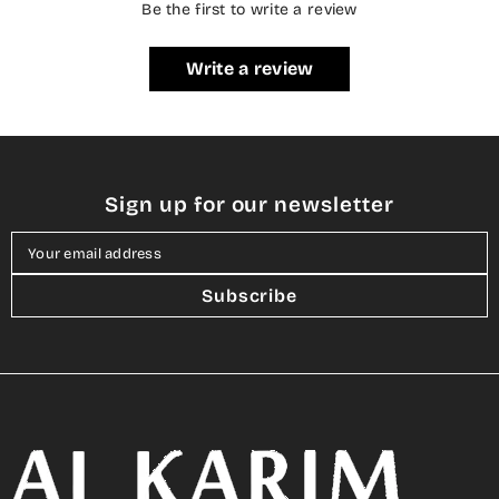
Be the first to write a review
Write a review
Sign up for our newsletter
Your email address
Subscribe