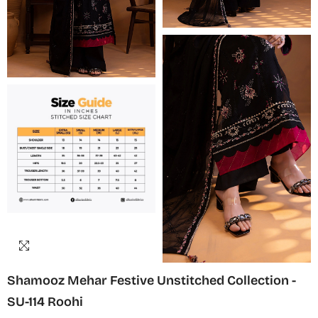
Shamooz Mehar Festive Unstitched Collection -
SU-114 Roohi