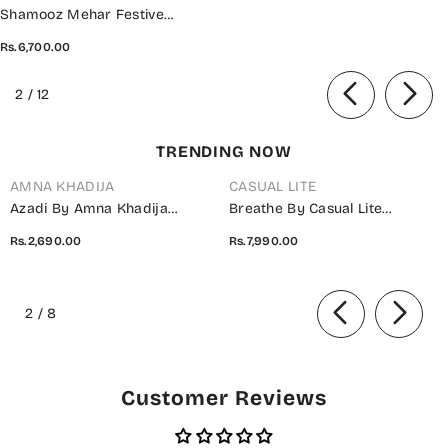
Shamooz Mehar Festive
Unstitched Collection - SU-114
Rs.6,700.00
Roohi
of
2
/
12
TRENDING NOW
AMNA KHADIJA
CASUAL LITE
Azadi By Amna Khadija
Breathe By Casual Lite
Embroidered Cotton Stitched
Embroidered Cotton Cambric
Rs.2,690.00
Rs.7,990.00
2 Piece Co-Ord Set - 01 White
Stitched 3 Piece Suit - 07 Elis
- AM26AZDI - Girls Collection
Meadow - CL26BRTH - Green -
of
Summer Collection
2
/
8
Customer Reviews