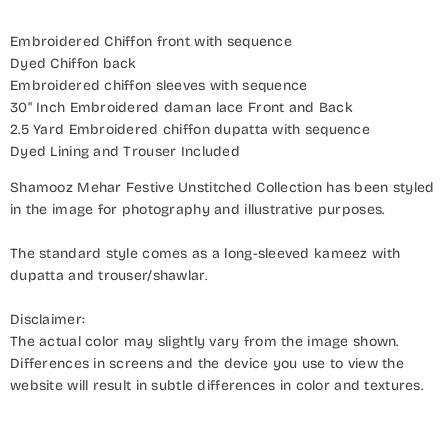
Embroidered Chiffon front with sequence
Dyed Chiffon back
Embroidered chiffon sleeves with sequence
30" Inch Embroidered daman lace Front and Back
2.5 Yard Embroidered chiffon dupatta with sequence
Dyed Lining and Trouser Included
Shamooz Mehar Festive Unstitched Collection has been styled
in the image for photography and illustrative purposes.
The standard style comes as a long-sleeved kameez with
dupatta and trouser/shawlar.
Disclaimer:
The actual color may slightly vary from the image shown.
Differences in screens and the device you use to view the
website will result in subtle differences in color and textures.