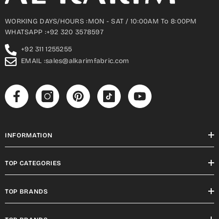
WORKING DAYS/HOURS :MON - SAT / 10:00AM To 8:00PM
WHATSAPP :+92 320 3578597
+92 311 1255255
EMAIL :sales@alkarimfabric.com
INFORMATION
TOP CATEGORIES
TOP BRANDS