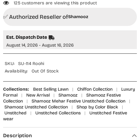
125 customers are viewing this product
✅ Authorized Reseller of
Shamooz
Est. Dispatch Date
August 14, 2026 - August 16, 2026
SKU:
SU-114 Roohi
Availability:
Out Of Stock
Collections:
Best Selling Lawn
|
Chiffon Collection
|
Luxury
Formal
|
New Arrival
|
Shamooz
|
Shamooz Festive
Collection
|
Shamooz Mehar Festive Unstitched Collection
|
Shamooz Unstitched Collection
|
Shop by Color Black
|
Unstitched
|
Unstitched Collections
|
Unstitched Festive
wear
Description