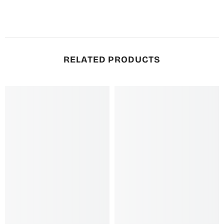
RELATED PRODUCTS