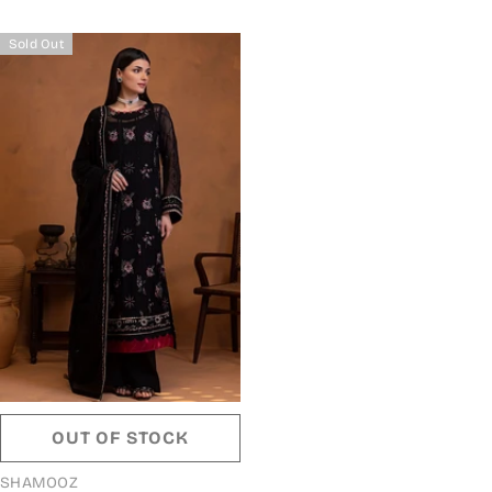
Sold Out
OUT OF STOCK
VENDOR:
SHAMOOZ