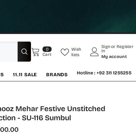
Sign
or
Register
0
Wish
0
In
items
Cart
lists
My account
Hotline : +92 311 1255255
25
11.11 SALE
BRANDS
ooz Mehar Festive Unstitched
ction - SU-116 Sumbul
700.00