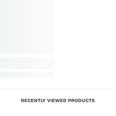
RECENTLY VIEWED PRODUCTS