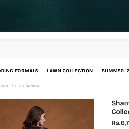
DING FORMALS
LAWN COLLECTION
SUMMER '
tion - SU-116 Sumbul
Sham
Colle
Rs.6,