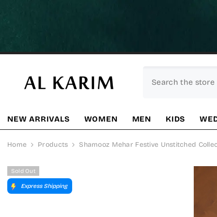
SKIP TO CONTENT
NEW ARRIVALS
WOMEN
MEN
KIDS
WED
Home
Products
Shamooz Mehar Festive Unstitched Collec
Sold Out
Express Shipping