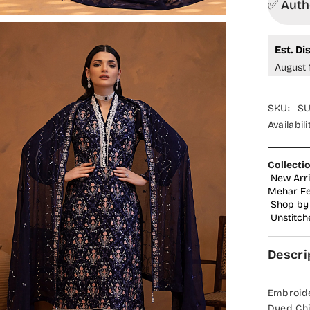
✅ Autho
Est. Di
August 
SKU:
SU
Availabili
Collecti
New Arri
Mehar Fes
Shop by 
Unstitch
Descri
Embroide
Dyed Chi