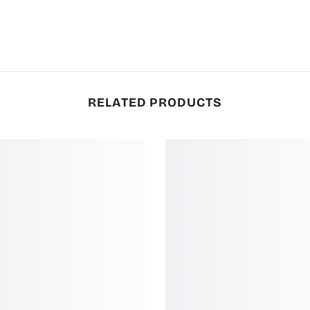
RELATED PRODUCTS