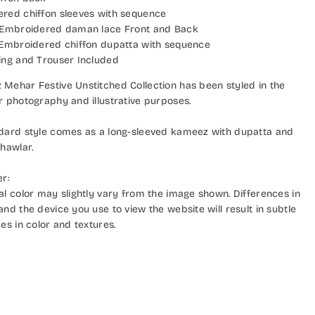
red chiffon sleeves with sequence
 Embroidered daman lace Front and Back
 Embroidered chiffon dupatta with sequence
ing and Trouser Included
Mehar Festive Unstitched Collection has been styled in the
r photography and illustrative purposes.
dard style comes as a long-sleeved kameez with dupatta and
hawlar.
er:
al color may slightly vary from the image shown. Differences in
nd the device you use to view the website will result in subtle
es in color and textures.