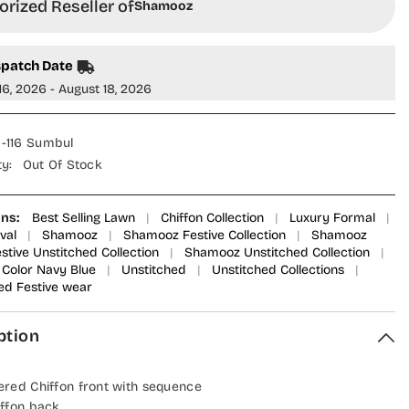
rized Reseller of
Shamooz
spatch Date
16, 2026 - August 18, 2026
-116 Sumbul
ty:
Out Of Stock
ons:
Best Selling Lawn
|
Chiffon Collection
|
Luxury Formal
|
val
|
Shamooz
|
Shamooz Festive Collection
|
Shamooz
tive Unstitched Collection
|
Shamooz Unstitched Collection
|
Color Navy Blue
|
Unstitched
|
Unstitched Collections
|
ed Festive wear
ption
red Chiffon front with sequence
ffon back