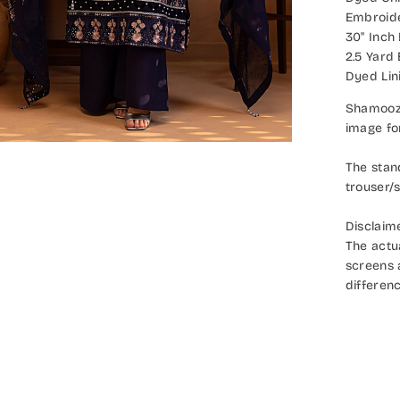
Embroide
30" Inch
2.5 Yard
Dyed Lin
Shamooz 
image fo
The stan
trouser/s
Disclaim
The actu
screens a
differenc