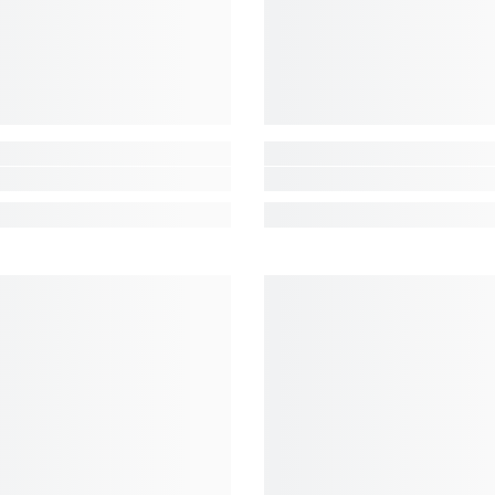
Share