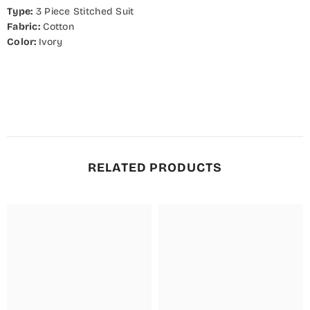
Type:
3
Piece Stitched Suit
Fabric:
Cotton
Color:
Ivory
RELATED PRODUCTS