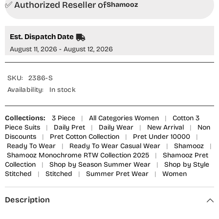
✅ Authorized Reseller of
Piece
Piece
Shamooz
Suit
Suit
-
-
SE-
SE-
024
024
Est. Dispatch Date
Ivory
Ivory
-
-
August 11, 2026 - August 12, 2026
SMZ25OMN
SMZ25OMN
-
-
Summer
Summer
Collection
Collection
SKU:
2386-S
Availability:
In stock
Collections:
3 Piece
|
All Categories Women
|
Cotton 3
Piece Suits
|
Daily Pret
|
Daily Wear
|
New Arrival
|
Non
Discounts
|
Pret Cotton Collection
|
Pret Under 10000
|
Ready To Wear
|
Ready To Wear Casual Wear
|
Shamooz
|
Shamooz Monochrome RTW Collection 2025
|
Shamooz Pret
Collection
|
Shop by Season Summer Wear
|
Shop by Style
Stitched
|
Stitched
|
Summer Pret Wear
|
Women
Description