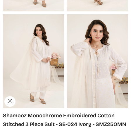
Shamooz Monochrome Embroidered Cotton
Stitched 3 Piece Suit - SE-024 Ivory - SMZ25OMN