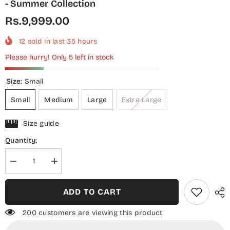
- Summer Collection
Rs.9,999.00
12
sold in last
35
hours
Please hurry! Only 5 left in stock
Size:
Small
Small
Medium
Large
Extra Large
Size guide
Quantity:
Decrease
Increase
quantity
quantity
for
for
Shamooz
Shamooz
ADD TO CART
Monochrome
Monochrome
Embroidered
Embroidered
Cotton
Cotton
200 customers are viewing this product
Stitched
Stitched
3
3