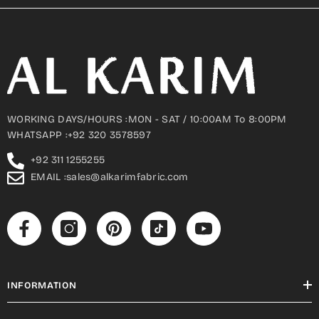
WORKING DAYS/HOURS :MON - SAT / 10:00AM To 8:00PM
WHATSAPP :+92 320 3578597
+92 311 1255255
EMAIL :sales@alkarimfabric.com
INFORMATION