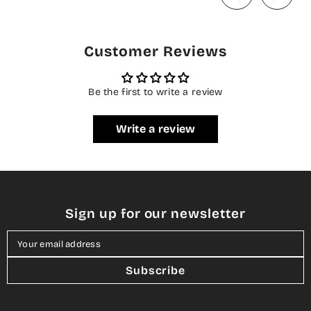
Customer Reviews
Be the first to write a review
Write a review
Sign up for our newsletter
Your email address
Subscribe