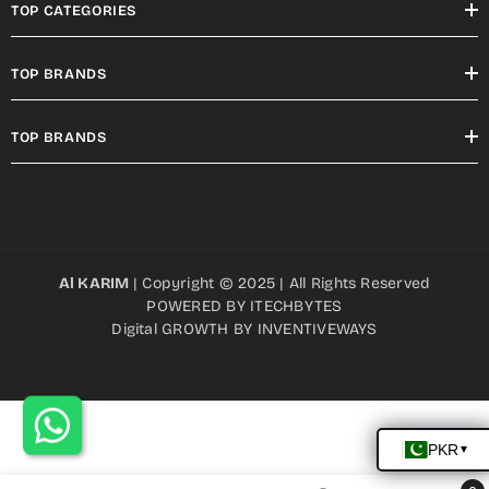
TOP CATEGORIES
TOP BRANDS
TOP BRANDS
Al KARIM
| Copyright © 2025 | All Rights Reserved
POWERED BY
ITECHBYTES
Digital GROWTH BY
INVENTIVEWAYS