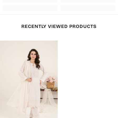
RECENTLY VIEWED PRODUCTS