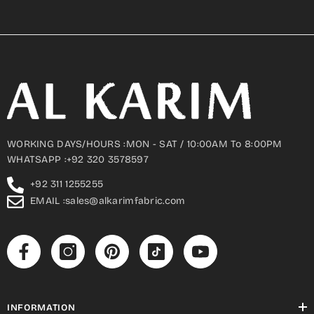
WORKING DAYS/HOURS :MON - SAT / 10:00AM To 8:00PM
WHATSAPP :+92 320 3578597
+92 311 1255255
EMAIL :sales@alkarimfabric.com
INFORMATION