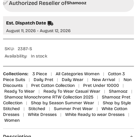
✅ Authorized Reseller of
Piece
Piece
Shamooz
Suit
Suit
-
-
SE-
SE-
025
025
Est. Dispatch Date
White
White
Tales
Tales
August 11, 2026 - August 12, 2026
-
-
SMZ25OMN
SMZ25OMN
-
-
Summer
Summer
SKU:
2387-S
Collection
Collection
Availability:
In stock
Collections:
3 Piece
|
All Categories Women
|
Cotton 3
Piece Suits
|
Daily Pret
|
Daily Wear
|
New Arrival
|
Non
Discounts
|
Pret Cotton Collection
|
Pret Under 10000
|
Ready To Wear
|
Ready To Wear Casual Wear
|
Shamooz
|
Shamooz Monochrome RTW Collection 2025
|
Shamooz Pret
Collection
|
Shop by Season Summer Wear
|
Shop by Style
Stitched
|
Stitched
|
Summer Pret Wear
|
White Cotton
Dresses
|
White Dresses
|
White Ready to wear Dresses
|
Women
Description