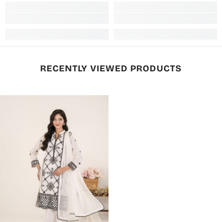
RECENTLY VIEWED PRODUCTS