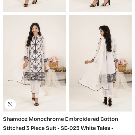
Shamooz Monochrome Embroidered Cotton
Stitched 3 Piece Suit - SE-025 White Tales -