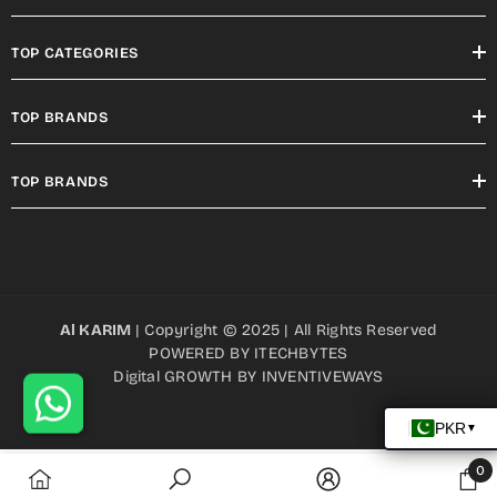
TOP CATEGORIES
TOP BRANDS
TOP BRANDS
Al KARIM
| Copyright © 2025 | All Rights Reserved
POWERED BY
ITECHBYTES
Digital GROWTH BY
INVENTIVEWAYS
0
0