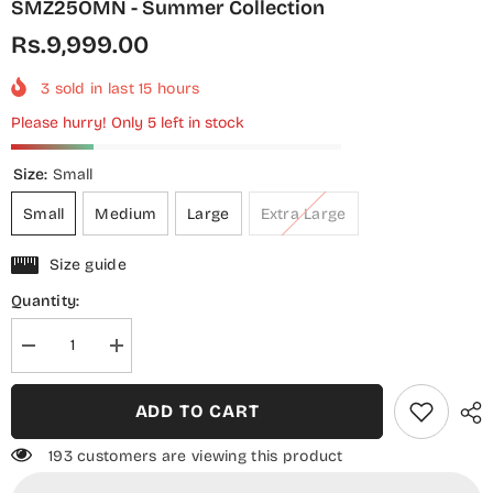
SMZ25OMN - Summer Collection
Rs.9,999.00
3
sold in last
15
hours
Please hurry! Only 5 left in stock
Size:
Small
Small
Medium
Large
Extra Large
Size guide
Quantity:
Decrease
Increase
quantity
quantity
for
for
Shamooz
Shamooz
ADD TO CART
Monochrome
Monochrome
Embroidered
Embroidered
Cotton
Cotton
193 customers are viewing this product
Stitched
Stitched
3
3