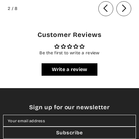
of
Collection
Formal Collection
2
/
8
Customer Reviews
Be the first to write a review
Write a review
Sign up for our newsletter
Your email address
Subscribe