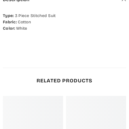
Type:
3
Piece Stitched Suit
Fabric:
Cotton
Color:
White
RELATED PRODUCTS