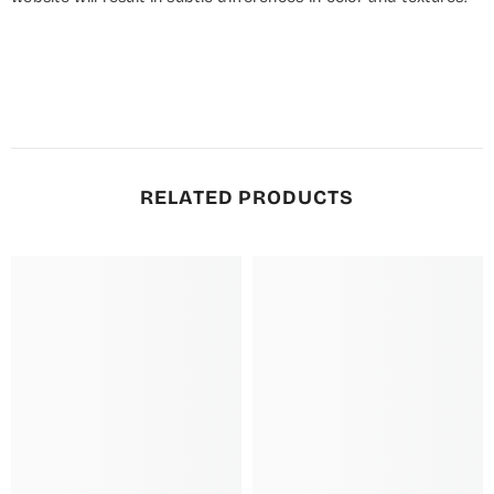
RELATED PRODUCTS