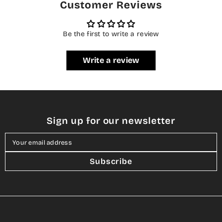
Customer Reviews
Be the first to write a review
Write a review
Sign up for our newsletter
Your email address
Subscribe