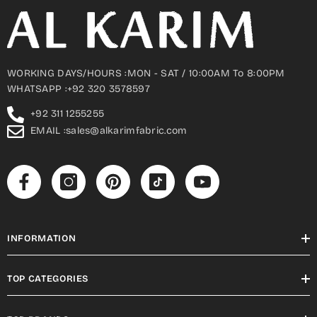
WORKING DAYS/HOURS :MON - SAT / 10:00AM To 8:00PM
WHATSAPP :+92 320 3578597
+92 311 1255255
EMAIL :sales@alkarimfabric.com
INFORMATION
TOP CATEGORIES