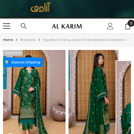
SKIP TO CONTENT
0
0
i
Home
Products
Signature Fancy Lawn Embroidered Collection Vol 02
Sold Out
Express Shipping