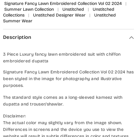
Signature Fancy Lawn Embroidered Collection Vol 02 2024
|
Summer Lawn Collection
|
Unstitched
|
Unstitched
Collections
|
Unstitched Designer Wear
|
Unstitched
Summer Wear
Description
3 Piece Luxury fancy lawn embroidered suit with chiffon
embroidered dupatta
Signature Fancy Lawn Embroidered Collection Vol 02 2024 has
been styled in the image for photography and illustrative
purposes.
The standard style comes as a long-sleeved kameez with
dupatta and trouser/shawlar.
Disclaimer:
The actual color may slightly vary from the image shown.
Differences in screens and the device you use to view the
website will result in subtle differences in color and textures.