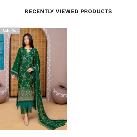
RECENTLY VIEWED PRODUCTS
Sold Out