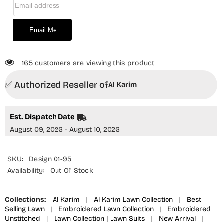
Email Me
165 customers are viewing this product
✅ Authorized Reseller of
Al Karim
Est. Dispatch Date
August 09, 2026 - August 10, 2026
SKU:
Design 01-95
Availability:
Out Of Stock
Collections:
Al Karim
|
Al Karim Lawn Collection
|
Best
Selling Lawn
|
Embroidered Lawn Collection
|
Embroidered
Unstitched
|
Lawn Collection | Lawn Suits
|
New Arrival
|