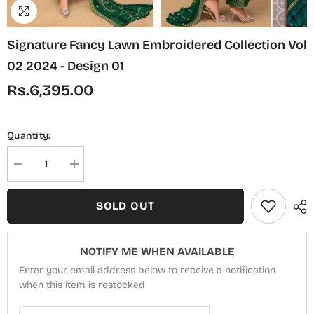
Signature Fancy Lawn Embroidered Collection Vol
02 2024 - Design 01
Rs.6,395.00
Quantity:
Decrease
Increase
quantity
quantity
for
for
Signature
Signature
SOLD OUT
Fancy
Fancy
Lawn
Lawn
Embroidered
Embroidered
Collection
Collection
NOTIFY ME WHEN AVAILABLE
Vol
Vol
02
02
Enter your email address below to receive a notification
2024
2024
-
when this item is restocked
-
Design
Design
01
01
Email Address