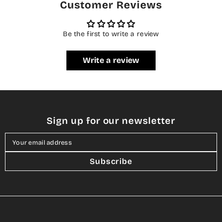
Customer Reviews
Be the first to write a review
Write a review
Sign up for our newsletter
Your email address
Subscribe