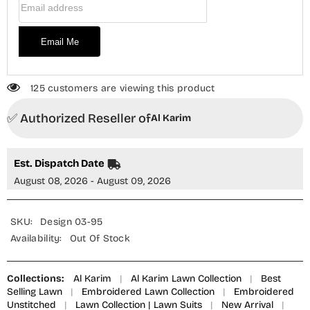
Email Me
125 customers are viewing this product
✅ Authorized Reseller of
Al Karim
Est. Dispatch Date
August 08, 2026 - August 09, 2026
SKU:
Design 03-95
Availability:
Out Of Stock
Collections:
Al Karim
|
Al Karim Lawn Collection
|
Best
Selling Lawn
|
Embroidered Lawn Collection
|
Embroidered
Unstitched
|
Lawn Collection | Lawn Suits
|
New Arrival
|