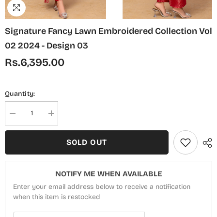
Signature Fancy Lawn Embroidered Collection Vol
02 2024 - Design 03
Rs.6,395.00
Quantity:
Decrease
Increase
quantity
quantity
for
for
Signature
Signature
SOLD OUT
Fancy
Fancy
Lawn
Lawn
Embroidered
Embroidered
Collection
Collection
NOTIFY ME WHEN AVAILABLE
Vol
Vol
02
02
Enter your email address below to receive a notification
2024
2024
-
when this item is restocked
-
Design
Design
03
03
Email Address