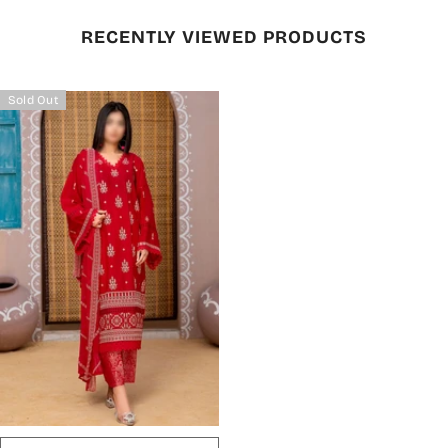
RECENTLY VIEWED PRODUCTS
Sold Out