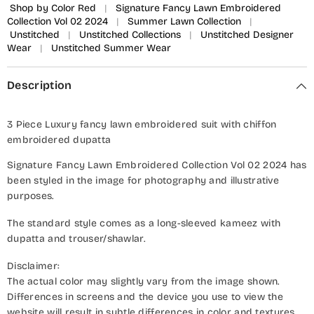
Shop by Color Red
|
Signature Fancy Lawn Embroidered
Collection Vol 02 2024
|
Summer Lawn Collection
|
Unstitched
|
Unstitched Collections
|
Unstitched Designer
Wear
|
Unstitched Summer Wear
Description
3 Piece Luxury fancy lawn embroidered suit with chiffon
embroidered dupatta
Signature Fancy Lawn Embroidered Collection Vol 02 2024 has
been styled in the image for photography and illustrative
purposes.
The standard style comes as a long-sleeved kameez with
dupatta and trouser/shawlar.
Disclaimer:
The actual color may slightly vary from the image shown.
Differences in screens and the device you use to view the
website will result in subtle differences in color and textures.