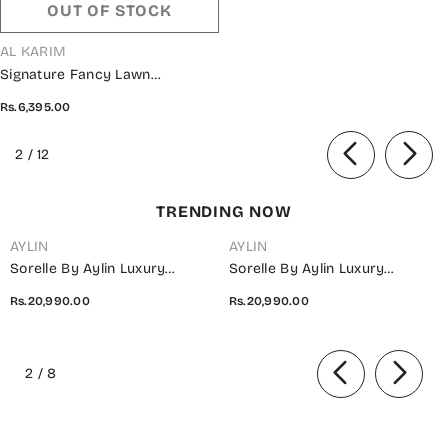
OUT OF STOCK
VENDOR:
AL KARIM
Signature Fancy Lawn
Embroidered Collection Vol 02
Rs.6,395.00
2024 - Design 03
of
2
/
12
TRENDING NOW
AYLIN
AYLIN
Sorelle By Aylin Luxury
Sorelle By Aylin Luxury
Embroidered Organza
Embroidered Organza
Rs.20,990.00
Rs.20,990.00
Unstitched 3 Piece Suit - D-08
Unstitched 3 Piece Suit - D-07
Ivana - AYL26SOR - Light Fawn
Elara - AYL26SOR - Purple -
of
- Festive Collection
Festive Collection
2
/
8