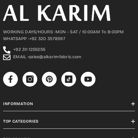
WORKING DAYS/HOURS :MON - SAT / 10:00AM To 8:00PM
WHATSAPP :+92 320 3578597
+92 311 1255255
EMAIL :sales@alkarimfabric.com
INFORMATION
TOP CATEGORIES