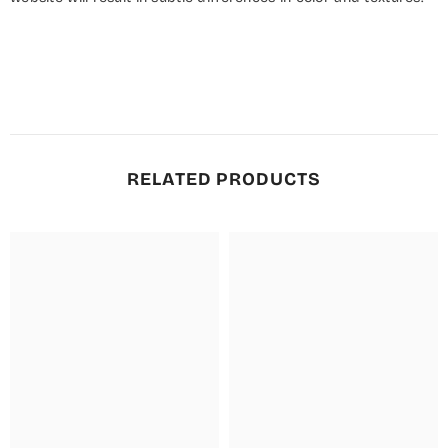
RELATED PRODUCTS