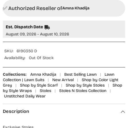
✅ Authorized Reseller of
Amna Khadija
Est. Dispatch Date
August 09, 2026 - August 10, 2026
SKU:
6190350 D
Availability:
Out Of Stock
Collections:
Amna Khadija
|
Best Selling Lawn
|
Lawn
Collection | Lawn Suits
|
New Arrival
|
Shop by Color Light
Grey
|
Shop by Style Scarf
|
Shop by Style Stoles
|
Shop
by Style Wraps
|
Stoles
|
Stoles N Stoles Collection
|
Unstitched Daily Wear
Description
Exclusive Stoles