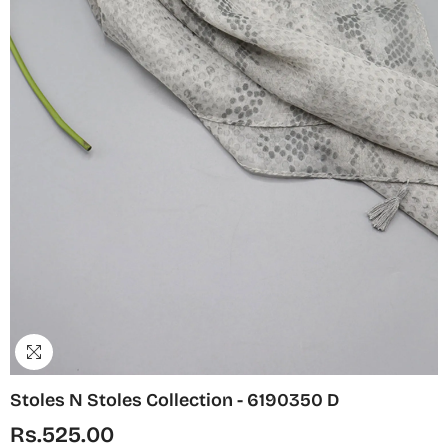
Stoles N Stoles Collection - 6190350 D
Rs.525.00