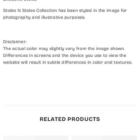
Stoles N Stoles Collection has been styled in the image for
photography and illustrative purposes.
Disclaimer:
The actual color may slightly vary from the image shown.
Differences in screens and the device you use to view the
website will result in subtle differences in color and textures.
RELATED PRODUCTS