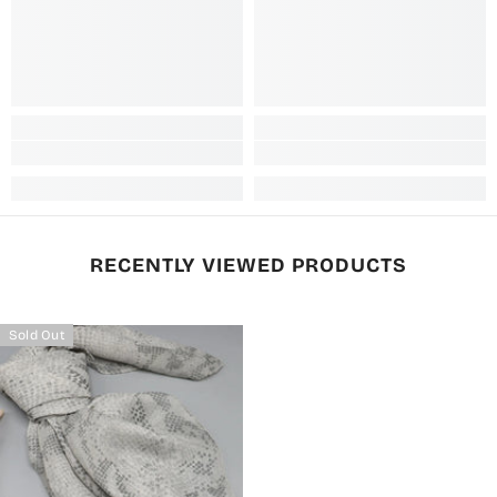
RECENTLY VIEWED PRODUCTS
Sold Out