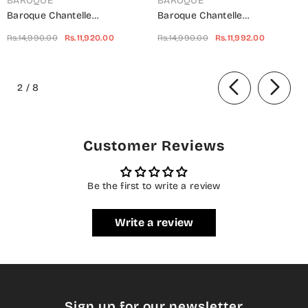
BAROQUE
BAROQUE
Baroque Chantelle
Baroque Chantelle
Embroidered Net Unstitched 3
Embroidered Chiffon
Rs.14,990.00
Rs.11,920.00
Rs.14,990.00
Rs.11,992.00
Piece Suit - UF-703 -
Unstitched 3 Piece Suit - Red-
BQ25CHN - Silver - Formal
Velvet - BQ25CHN - Red -
of
Collection
Formal Collection
2
/
8
Customer Reviews
Be the first to write a review
Write a review
Sign up for our newsletter