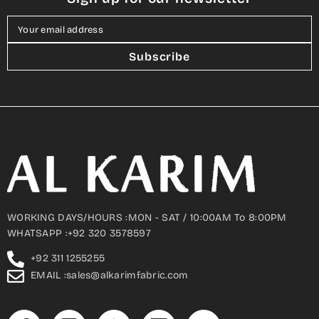
Your email address
Subscribe
WORKING DAYS/HOURS :MON - SAT / 10:00AM To 8:00PM
WHATSAPP :+92 320 3578597
+92 311 1255255
EMAIL :sales@alkarimfabric.com