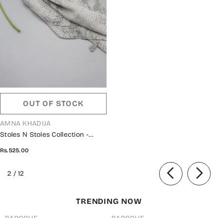
OUT OF STOCK
VENDOR:
AMNA KHADIJA
Stoles N Stoles Collection -
6190350 D
Rs.525.00
of
2
/
12
TRENDING NOW