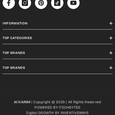
INFORMATION
TOP CATEGORIES
TOP BRANDS
TOP BRANDS
Al KARIM
| Copyright © 2025 | All Rights Reserved
POWERED BY
ITECHBYTES
Digital GROWTH BY
INVENTIVEWAYS