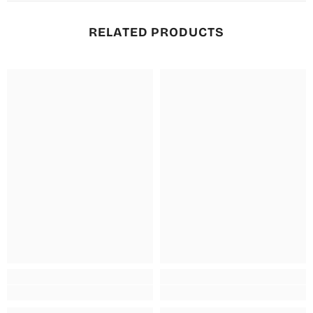
RELATED PRODUCTS