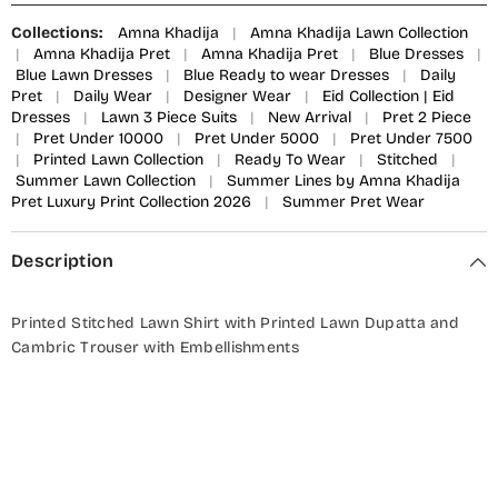
Collections:
Amna Khadija
|
Amna Khadija Lawn Collection
|
Amna Khadija Pret
|
Amna Khadija Pret
|
Blue Dresses
|
Blue Lawn Dresses
|
Blue Ready to wear Dresses
|
Daily
Pret
|
Daily Wear
|
Designer Wear
|
Eid Collection | Eid
Dresses
|
Lawn 3 Piece Suits
|
New Arrival
|
Pret 2 Piece
|
Pret Under 10000
|
Pret Under 5000
|
Pret Under 7500
|
Printed Lawn Collection
|
Ready To Wear
|
Stitched
|
Summer Lawn Collection
|
Summer Lines by Amna Khadija
Pret Luxury Print Collection 2026
|
Summer Pret Wear
Description
Printed Stitched Lawn Shirt with Printed Lawn Dupatta and
Cambric Trouser with Embellishments