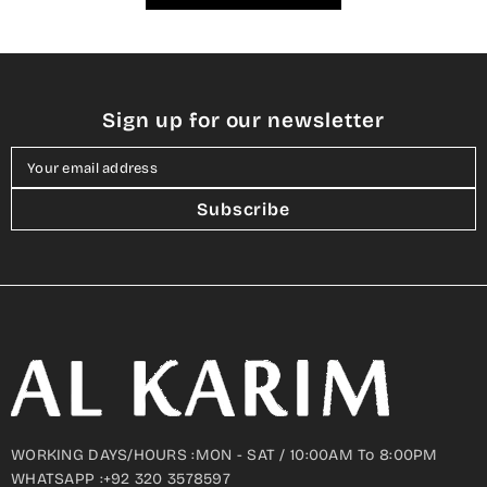
Sign up for our newsletter
Your email address
Subscribe
WORKING DAYS/HOURS :MON - SAT / 10:00AM To 8:00PM
WHATSAPP :+92 320 3578597