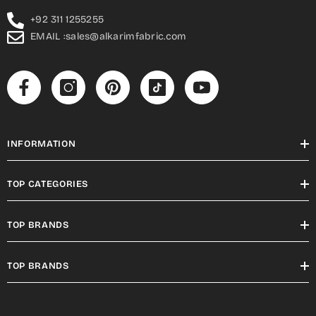
+92 311 1255255
EMAIL :sales@alkarimfabric.com
INFORMATION
TOP CATEGORIES
TOP BRANDS
TOP BRANDS