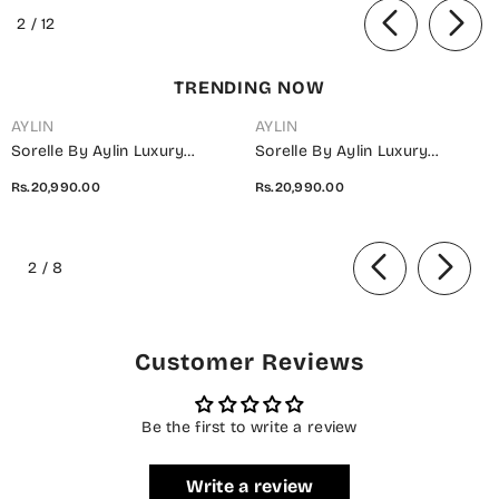
Blue - Summer Collection
of
2
/
12
TRENDING NOW
AYLIN
AYLIN
Sorelle By Aylin Luxury
Sorelle By Aylin Luxury
Embroidered Organza
Embroidered Organza
Rs.20,990.00
Rs.20,990.00
Unstitched 3 Piece Suit - D-08
Unstitched 3 Piece Suit - D-07
Ivana - AYL26SOR - Light Fawn
Elara - AYL26SOR - Purple -
of
- Festive Collection
Festive Collection
2
/
8
Customer Reviews
Be the first to write a review
Write a review