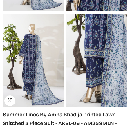
Summer Lines By Amna Khadija Printed Lawn
Stitched 3 Piece Suit - AKSL-06 - AM26SMLN -