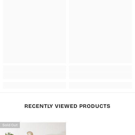
RECENTLY VIEWED PRODUCTS
Sold Out