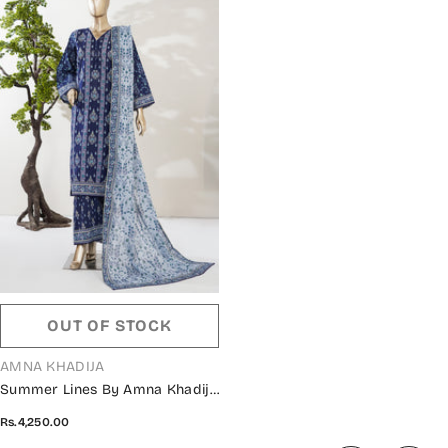
OUT OF STOCK
VENDOR:
AMNA KHADIJA
Summer Lines By Amna Khadija
Printed Lawn Stitched 3 Piece
Rs.4,250.00
Suit - AKSL-06 - AM26SMLN -