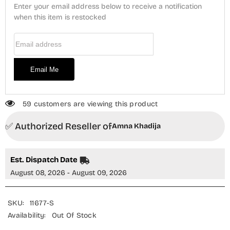
Lawn
Lawn
Enter your email address below to receive a notification
Stitched
Stitched
3
when this item is restocked
3
Piece
Piece
Suit
Suit
Email Address
-
-
AKSL-
AKSL-
06
06
-
-
Email Me
AM26SMLN
AM26SMLN
-
-
Blue
Blue
-
-
Summer
Summer
59 customers are viewing this product
Collection
Collection
✅ Authorized Reseller of
Amna Khadija
Est. Dispatch Date
August 08, 2026 - August 09, 2026
SKU:
11677-S
Availability:
Out Of Stock