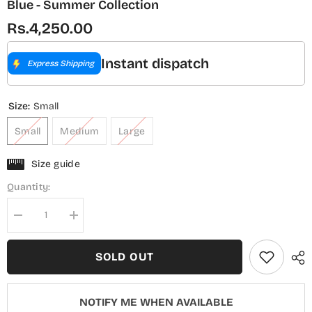
Blue - Summer Collection
Rs.4,250.00
Instant dispatch
Express Shipping
Size:
Small
Small
Medium
Large
Size guide
Quantity:
Decrease
Increase
quantity
quantity
for
for
Summer
Summer
SOLD OUT
Lines
Lines
by
by
Amna
Amna
Khadija
Khadija
NOTIFY ME WHEN AVAILABLE
Printed
Printed