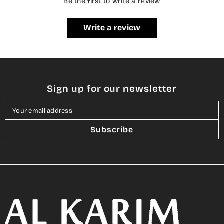
Be the first to write a review
Write a review
Sign up for our newsletter
Your email address
Subscribe