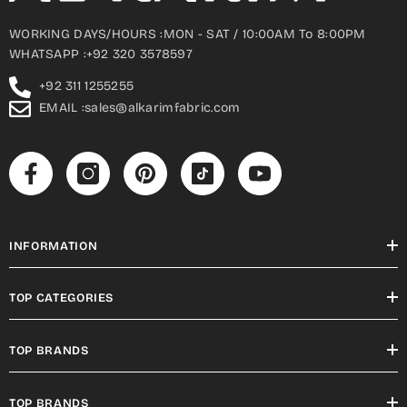
WORKING DAYS/HOURS :MON - SAT / 10:00AM To 8:00PM
WHATSAPP :+92 320 3578597
+92 311 1255255
EMAIL :sales@alkarimfabric.com
INFORMATION
TOP CATEGORIES
TOP BRANDS
TOP BRANDS