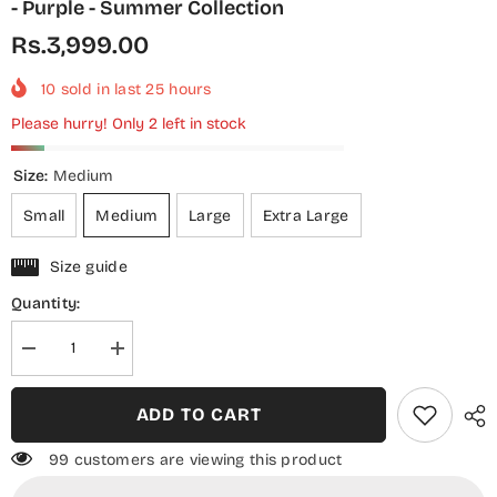
- Purple - Summer Collection
Rs.3,999.00
10
sold in last
25
hours
Please hurry! Only 2 left in stock
Size:
Medium
Small
Medium
Large
Extra Large
Size guide
Quantity:
Decrease
Increase
quantity
quantity
for
for
Threads
Threads
ADD TO CART
N
N
Weaves
Weaves
Printed
Printed
99 customers are viewing this product
Lawn
Lawn
Stitched
Stitched