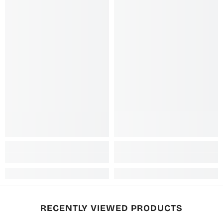
RECENTLY VIEWED PRODUCTS