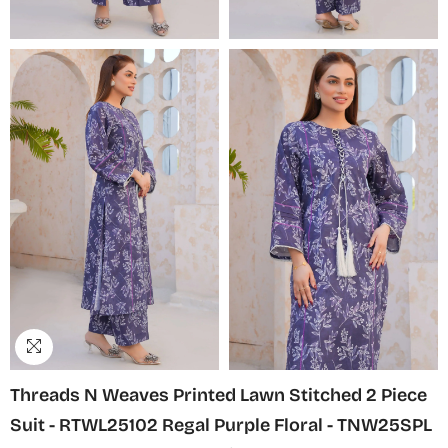
Threads N Weaves Printed Lawn Stitched 2 Piece
Suit - RTWL25102 Regal Purple Floral - TNW25SPL