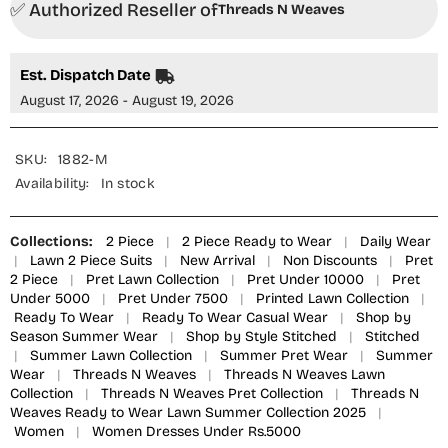
✅ Authorized Reseller of
2
2
Threads N Weaves
Piece
Piece
Suit
Suit
-
-
RTWL25102
RTWL25102
Est. Dispatch Date
Regal
Regal
Purple
Purple
August 17, 2026 - August 19, 2026
Floral
Floral
-
-
TNW25SPL
TNW25SPL
-
-
SKU:
1882-M
Purple
Purple
Availability:
In stock
-
-
Summer
Summer
Collection
Collection
Collections:
2 Piece
|
2 Piece Ready to Wear
|
Daily Wear
|
Lawn 2 Piece Suits
|
New Arrival
|
Non Discounts
|
Pret
2 Piece
|
Pret Lawn Collection
|
Pret Under 10000
|
Pret
Under 5000
|
Pret Under 7500
|
Printed Lawn Collection
|
Ready To Wear
|
Ready To Wear Casual Wear
|
Shop by
Season Summer Wear
|
Shop by Style Stitched
|
Stitched
|
Summer Lawn Collection
|
Summer Pret Wear
|
Summer
Wear
|
Threads N Weaves
|
Threads N Weaves Lawn
Collection
|
Threads N Weaves Pret Collection
|
Threads N
Weaves Ready to Wear Lawn Summer Collection 2025
|
Women
|
Women Dresses Under Rs.5000