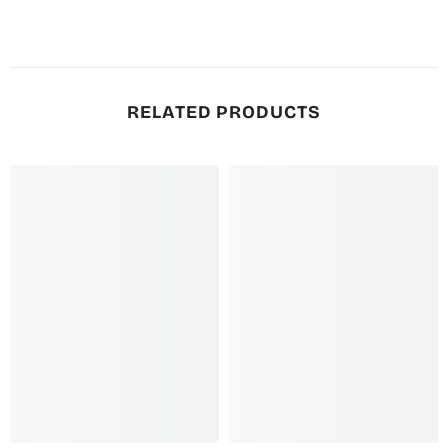
RELATED PRODUCTS