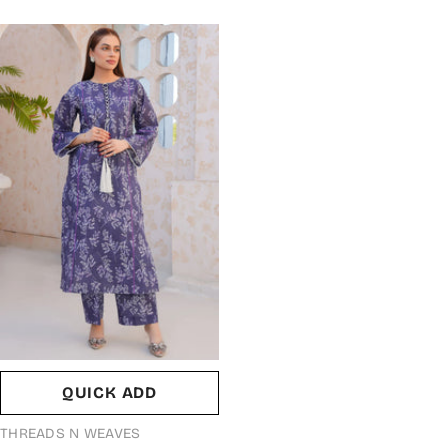
QUICK ADD
VENDOR:
THREADS N WEAVES