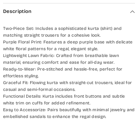
Description
Two-Piece Set: Includes a sophisticated kurta (shirt) and
matching straight trousers for a cohesive look.
Purple Floral Print: Features a deep purple base with delicate
white floral patterns for a regal, elegant style.
Lightweight Lawn Fabric: Crafted from breathable lawn
material, ensuring comfort and ease for all-day wear.
Ready-to-Wear: Pre-stitched and hassle-free, perfect for
effortless styling.
Graceful Fit: Flowing kurta with straight-cut trousers, ideal for
casual and semi-formal occasions.
Functional Details: Kurta includes front buttons and subtle
white trim on cuffs for added refinement.
Easy to Accessorize: Pairs beautifully with minimal jewelry and
embellished sandals to enhance the regal design.