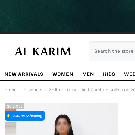
SKIP TO CONTENT
NEW ARRIVALS
WOMEN
MEN
KIDS
WED
Home
Products
Zellbury Unstitched Cambric Collection 
Sold Out
Express Shipping