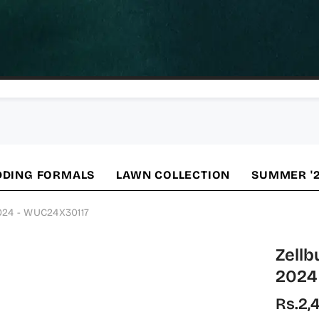
DING FORMALS
LAWN COLLECTION
SUMMER '
2024 - WUC24X30117
Zellb
2024
Rs.2,