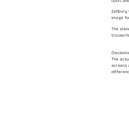
Dyed Camb
Zellbury
image fo
The stan
trouser/s
Disclaim
The actu
screens a
differenc