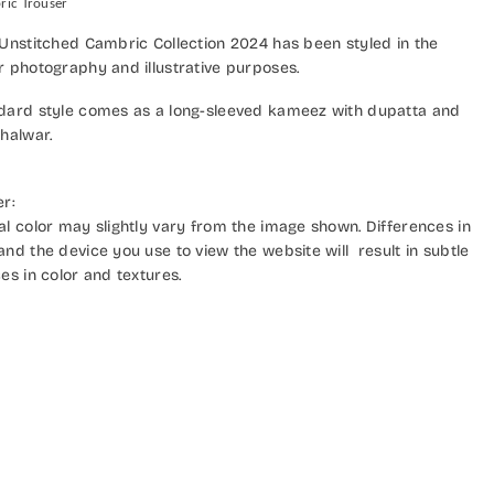
ric Trouser
 Unstitched Cambric Collection 2024 has been styled in the
r photography and illustrative purposes.
dard style comes as a long-sleeved kameez with dupatta and
halwar.
er:
al color may slightly vary from the image shown. Differences in
nd the device you use to view the website will result in subtle
es in color and textures.