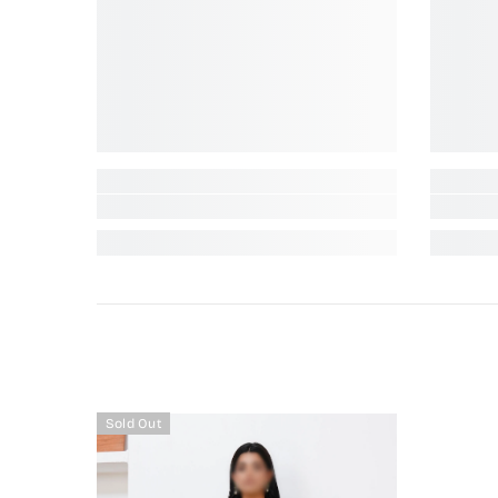
Sold Out