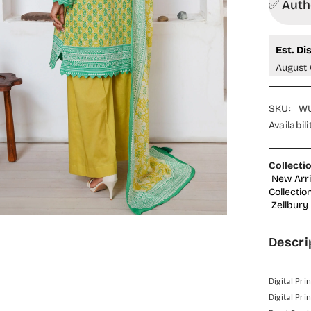
✅ Autho
Est. Di
August 
SKU:
WU
Availabili
Collecti
New Arri
Collectio
Zellbury
Descri
Digital Pri
Digital Pri