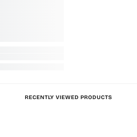
RECENTLY VIEWED PRODUCTS