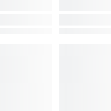
Share