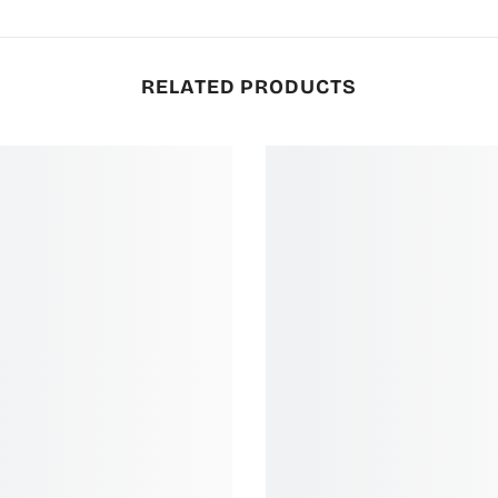
RELATED PRODUCTS