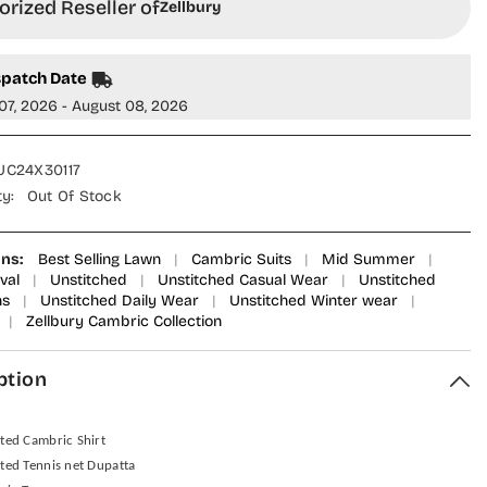
rized Reseller of
Zellbury
spatch Date
07, 2026 - August 08, 2026
C24X30117
ty:
Out Of Stock
ons:
Best Selling Lawn
|
Cambric Suits
|
Mid Summer
|
val
|
Unstitched
|
Unstitched Casual Wear
|
Unstitched
ns
|
Unstitched Daily Wear
|
Unstitched Winter wear
|
|
Zellbury Cambric Collection
ption
nted Cambric Shirt
nted Tennis net Dupatta