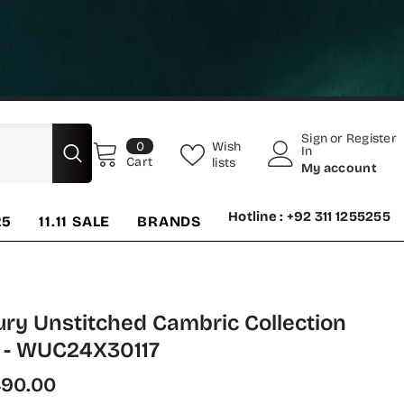
Sign
or
Register
0
Wish
0
In
items
Cart
lists
My account
Hotline : +92 311 1255255
25
11.11 SALE
BRANDS
ury Unstitched Cambric Collection
 - WUC24X30117
490.00