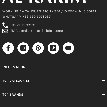
WORKING DAYS/HOURS :MON - SAT / 10:00AM To 8:00PM
WHATSAPP :+92 320 3578597
+92 311 1255255
EMAIL :sales@alkarimfabric.com
INFORMATION
TOP CATEGORIES
TOP BRANDS