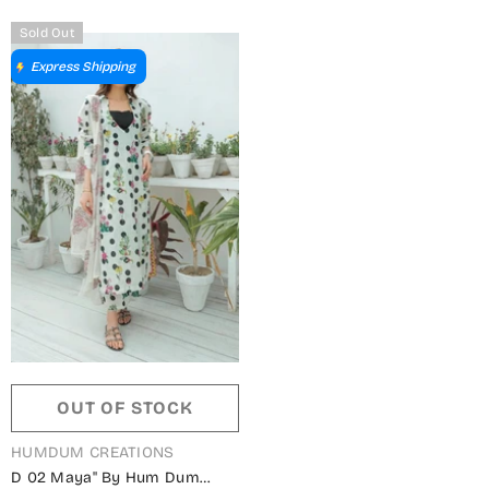
Sold Out
Express Shipping
OUT OF STOCK
VENDOR:
HUMDUM CREATIONS
D 02 Maya" By Hum Dum