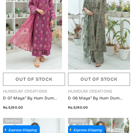
OUT OF STOCK
OUT OF STOCK
VENDOR:
VENDOR:
HUMDUM CREATIONS
HUMDUM CREATIONS
D 07 Maya" By Hum Dum
D 06 Maya" By Hum Dum
Embroidered Lawn Digital
Embroidered Lawn Digital
Rs.5,190.00
Rs.5,190.00
Print Collection
Print Collection
Sold Out
Sold Out
Express Shipping
Express Shipping