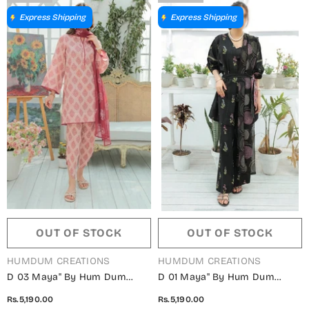
Express Shipping
Express Shipping
OUT OF STOCK
OUT OF STOCK
VENDOR:
VENDOR:
HUMDUM CREATIONS
HUMDUM CREATIONS
D 03 Maya" By Hum Dum
D 01 Maya" By Hum Dum
Embroidered Lawn Digital
Embroidered Lawn Digital
Rs.5,190.00
Rs.5,190.00
Print Collection
Print Collection