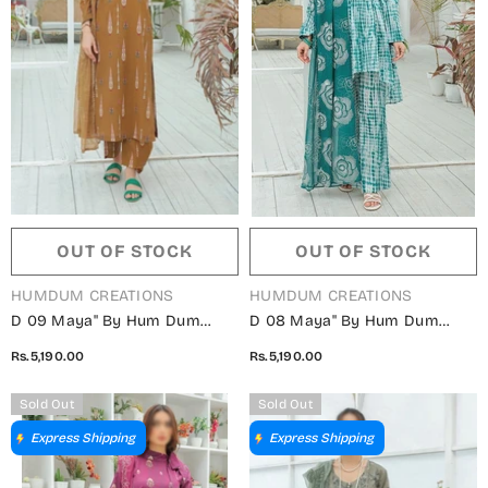
OUT OF STOCK
OUT OF STOCK
VENDOR:
VENDOR:
HUMDUM CREATIONS
HUMDUM CREATIONS
D 09 Maya" By Hum Dum
D 08 Maya" By Hum Dum
Embroidered Lawn Digital
Embroidered Lawn Digital
Rs.5,190.00
Rs.5,190.00
Print Collection
Print Collection
Sold Out
Sold Out
Express Shipping
Express Shipping