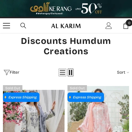
SKIP TO CONTENT
0
0
i
Discounts Humdum
Creations
Filter
Sort
Sold Out
Sold Out
Express Shipping
Express Shipping