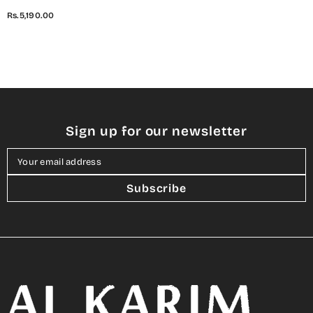
Embroidered Lawn Digital
Rs.5,190.00
Print Collection
Sign up for our newsletter
Your email address
Subscribe