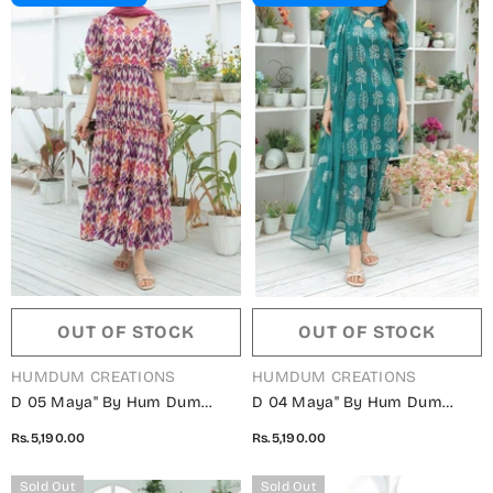
OUT OF STOCK
OUT OF STOCK
VENDOR:
VENDOR:
HUMDUM CREATIONS
HUMDUM CREATIONS
D 05 Maya" By Hum Dum
D 04 Maya" By Hum Dum
Embroidered Lawn Digital
Embroidered Lawn Digital
Rs.5,190.00
Rs.5,190.00
Print Collection
Print Collection
Sold Out
Sold Out