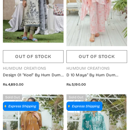
OUT OF STOCK
OUT OF STOCK
VENDOR:
VENDOR:
HUMDUM CREATIONS
HUMDUM CREATIONS
Design 01 "Koel" By Hum Dum
D 10 Maya" By Hum Dum
Lawn Collection 2023
Embroidered Lawn Digital
Rs.4,890.00
Rs.5,190.00
Print Collection
Sold Out
Sold Out
Express Shipping
Express Shipping